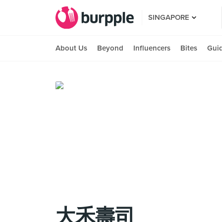
SINGAPORE
About Us
Beyond
Influencers
Bites
Gui
大禾壽司