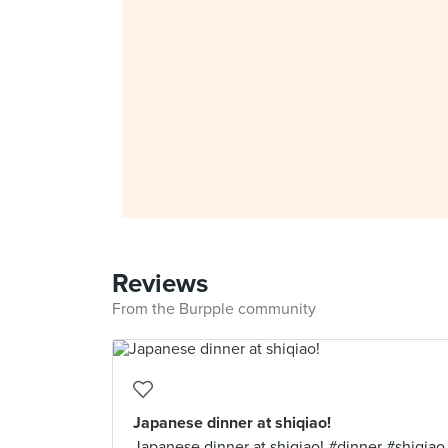
Reviews
From the Burpple community
Japanese dinner at shiqiao!
Japanese dinner at shiqiao! #dinner #shiqiao