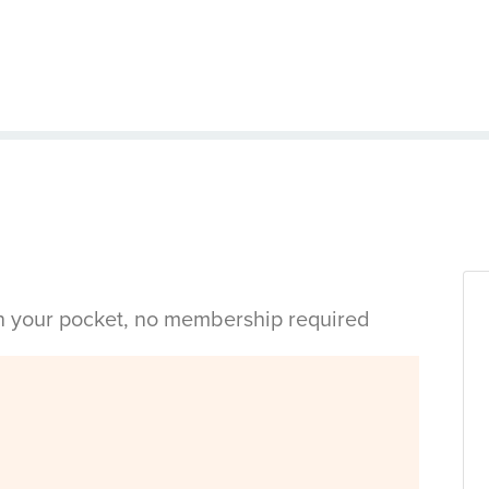
in your pocket, no membership required