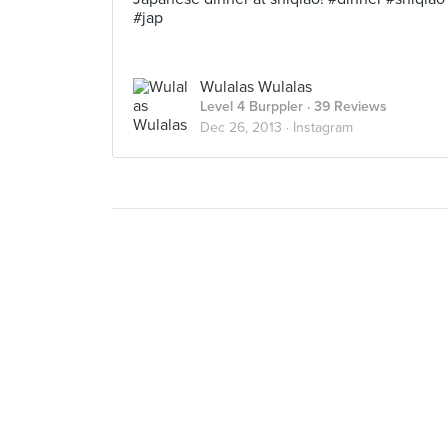
#jap
Wulalas Wulalas
Level 4 Burppler
· 39 Reviews
Dec 26, 2013 ·
Instagram