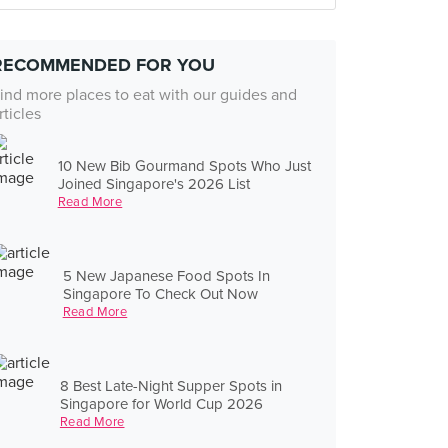
RECOMMENDED FOR YOU
ind more places to eat with our guides and
rticles
10 New Bib Gourmand Spots Who Just
Joined Singapore's 2026 List
Read More
5 New Japanese Food Spots In
Singapore To Check Out Now
Read More
8 Best Late-Night Supper Spots in
Singapore for World Cup 2026
Read More