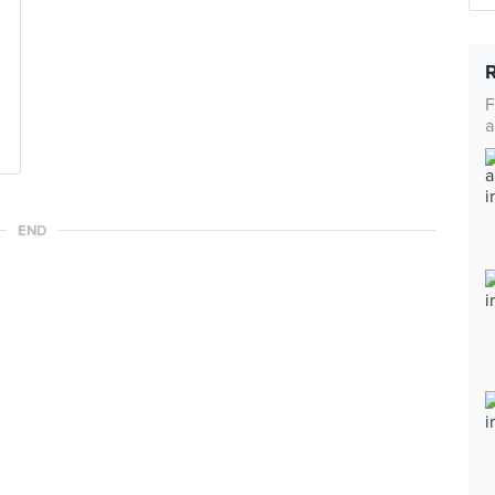
F
a
END