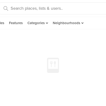
des
Features
Categories
Neighbourhoods