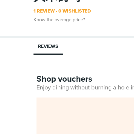
1 REVIEW
0 WISHLISTED
Know the average price?
REVIEWS
Shop vouchers
Enjoy dining without burning a hole 