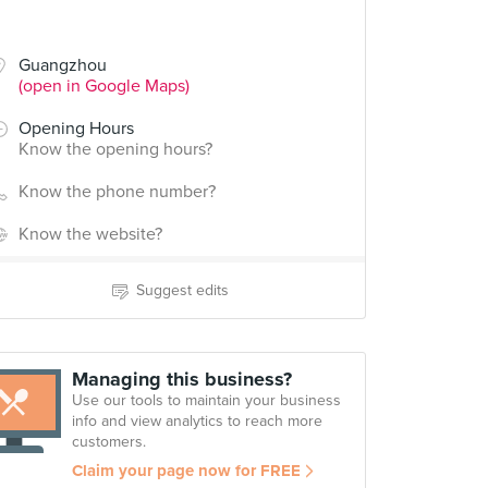
Guangzhou
(open in Google Maps)
Opening Hours
Know the opening hours?
Know the phone number?
Know the website?
Suggest edits
Managing this business?
Use our tools to maintain your business
info and view analytics to reach more
customers.
Claim your page now for FREE