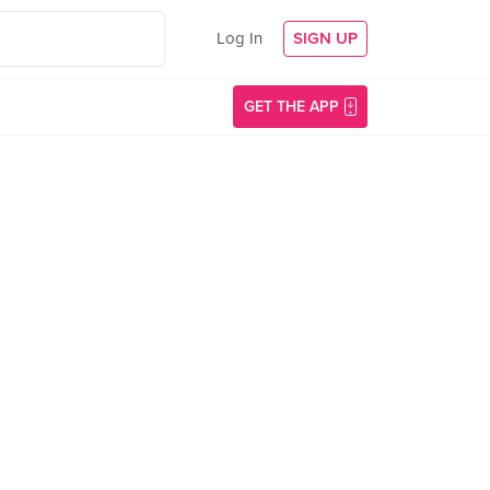
Log In
SIGN UP
GET THE APP