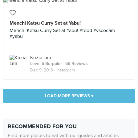
Menchi Katsu Curry Set at Yabu!
Menchi Katsu Curry Set at Yabu! #food #vscocam
#yabu
Krizia Lim
Level 5 Burppler
· 56 Reviews
Dec 9, 2013 ·
Instagram
LOAD MORE REVIEWS ▾
RECOMMENDED FOR YOU
Find more places to eat with our guides and articles