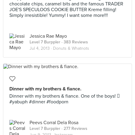
chocolate chips, caramel bits and the famous TRADER
JOE'S SPECULOOS COOKIE BUTTER Kreme filling!
Simply irresistible! Yummy! I want some more!!!
Jessica Rae Mayo
Level 7 Burppler
· 383 Reviews
Jul 4, 2013 ·
Donuts & Whatnots
Dinner with my brothers & fiance.
Dinner with my brothers & fiance. One of the boys! 
#yabuph #dinner #foodporn
Peevs Corral Dela Rosa
Level 7 Burppler
· 277 Reviews
Jun 9, 2013 ·
Instagram