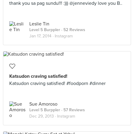
thank you sa pag sundu!!! :))) @jenneviedy love you B..
Leslie Tin
Level 5 Burppler
· 52 Reviews
Jan 17, 2014 ·
Instagram
Katsudon craving satisfied!
Katsudon craving satisfied! #foodporn #dinner
Sue Amoroso
Level 5 Burppler
· 57 Reviews
Dec 29, 2013 ·
Instagram