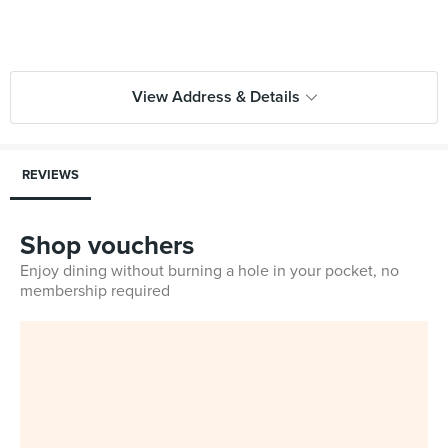
View Address & Details
REVIEWS
Shop vouchers
Enjoy dining without burning a hole in your pocket, no
membership required