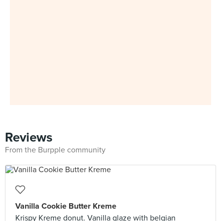
Reviews
From the Burpple community
Vanilla Cookie Butter Kreme
Krispy Kreme donut. Vanilla glaze with belgian