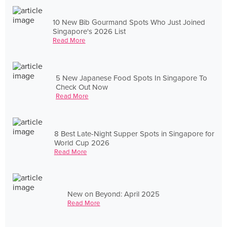
10 New Bib Gourmand Spots Who Just Joined
Singapore's 2026 List
Read More
5 New Japanese Food Spots In Singapore To
Check Out Now
Read More
8 Best Late-Night Supper Spots in Singapore for
World Cup 2026
Read More
New on Beyond: April 2025
Read More