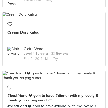
Cream Dory Katsu
Claire Vendi
Level 4 Burppler
· 33 Reviews
Feb 21, 2014 ·
Must Try
#bestfriend ❤️ goin to have #dinner with my lovely B
thank you sa pag sundu!!!
#bestfriend ❤️ goin to have #dinner with my lovely B