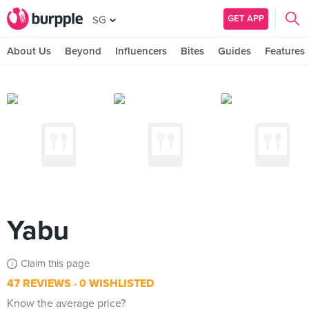
GET APP
SG
About Us
Beyond
Influencers
Bites
Guides
Features
Yabu
Claim this page
47 REVIEWS
0 WISHLISTED
Know the average price?