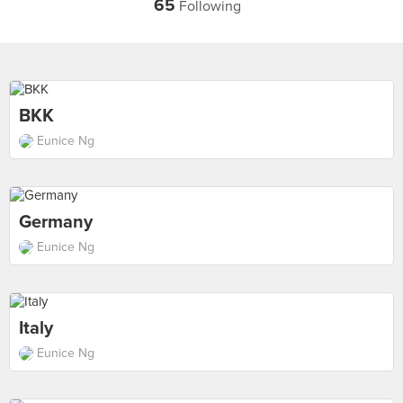
65
Following
BKK
Eunice Ng
Germany
Eunice Ng
Italy
Eunice Ng