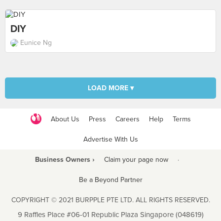
DIY
Eunice Ng
LOAD MORE ▾
About Us
Press
Careers
Help
Terms
Advertise With Us
Business Owners ›
Claim your page now
·
Be a Beyond Partner
COPYRIGHT © 2021 BURPPLE PTE LTD. ALL RIGHTS RESERVED.
9 Raffles Place #06-01 Republic Plaza Singapore (048619)