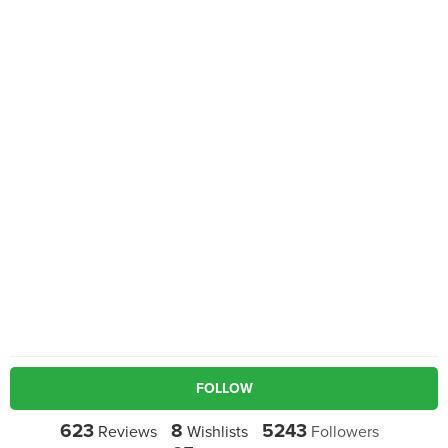
FOLLOW
623
8
5243
Reviews
Wishlists
Followers