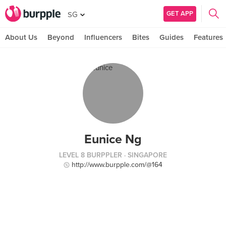
GET APP
SG
About Us
Beyond
Influencers
Bites
Guides
Features
Eunice Ng
LEVEL 8 BURPPLER
· SINGAPORE
http://www.burpple.com/@164