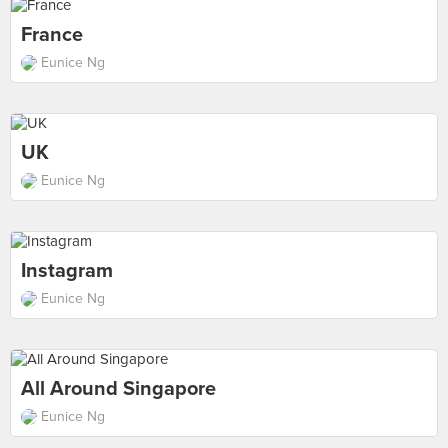
France
Eunice Ng
UK
Eunice Ng
Instagram
Eunice Ng
All Around Singapore
Eunice Ng