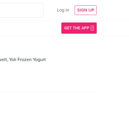
Log In
SIGN UP
GET THE APP
elt, Yoli Frozen Yogurt