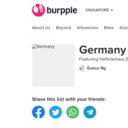
SINGAPORE
About Us
Beyond
Influencers
Bites
Gui
Germany
Featuring Hofbräuhaus Be
Eunice Ng
Share this list with your friends: