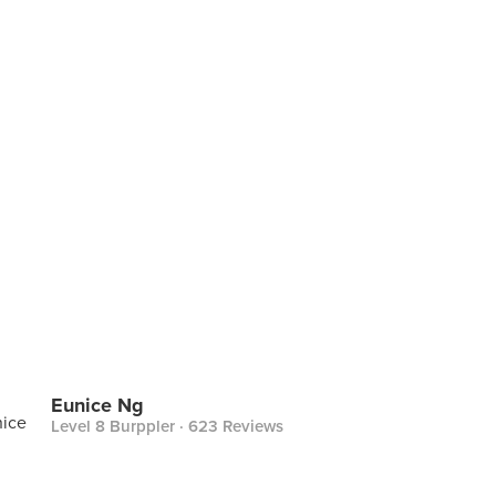
Eunice Ng
Level 8 Burppler
· 623 Reviews