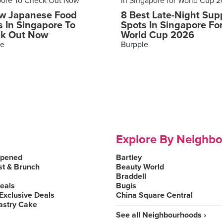
w Japanese Food
8 Best Late-Night Sup
s In Singapore To
Spots In Singapore Fo
k Out Now
World Cup 2026
le
Burpple
Explore By Neighb
Opened
Bartley
st & Brunch
Beauty World
Braddell
Deals
Bugis
Exclusive Deals
China Square Central
astry Cake
See all Neighbourhoods ›