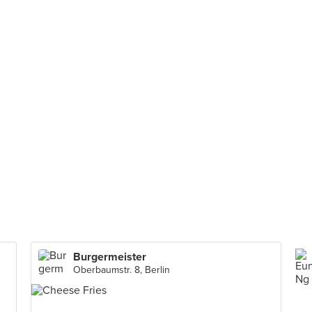
Burgermeister
Oberbaumstr. 8, Berlin