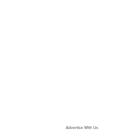
Advertise With Us