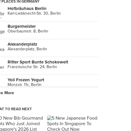
 PLACES IN GERMANY
Hofbräuhaus Berlin
Karl-Liebknecht-Str. 30, Berlin
Burgermeister
Oberbaumstr. 8, Berlin
Alexanderplatz
Alexanderplatz, Berlin
Ritter Sport Bunte Schokowelt
Französische Str. 24, Berlin
Yoli Frozen Yogurt
Münzstr. 11c, Berlin
ee More
T TO READ NEXT