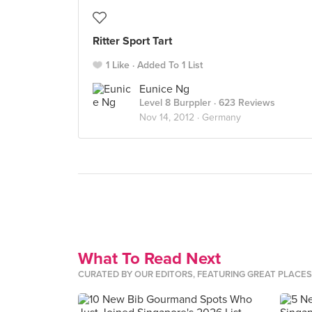
Ritter Sport Tart
1 Like
Added To 1 List
Eunice Ng
Level 8 Burppler
· 623 Reviews
Nov 14, 2012 ·
Germany
What To Read Next
CURATED BY OUR EDITORS, FEATURING GREAT PLACE