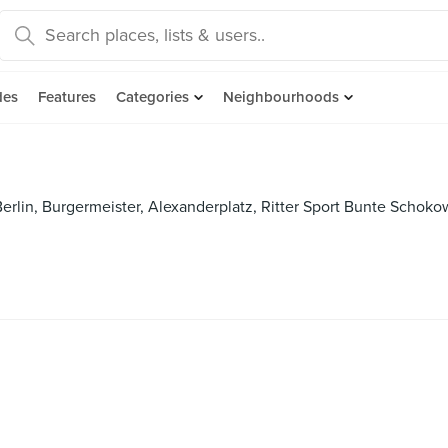
des
Features
Categories
Neighbourhoods
rlin, Burgermeister, Alexanderplatz, Ritter Sport Bunte Schokow