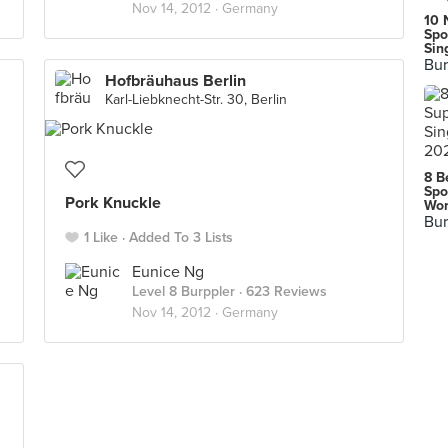
Nov 14, 2012 ·
Germany
10 
Spo
Sin
Bur
Hofbräuhaus Berlin
Karl-Liebknecht-Str. 30, Berlin
8 B
Spo
Pork Knuckle
Wor
Bur
1 Like
Added To 3 Lists
Eunice Ng
Level 8 Burppler
· 623 Reviews
Nov 14, 2012 ·
Germany