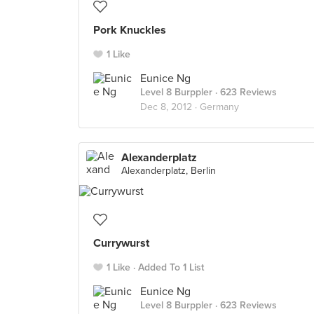
Pork Knuckles
1 Like
Eunice Ng
Level 8 Burppler
· 623 Reviews
Dec 8, 2012 ·
Germany
Alexanderplatz
Alexanderplatz, Berlin
Currywurst
1 Like
Added To 1 List
Eunice Ng
Level 8 Burppler
· 623 Reviews