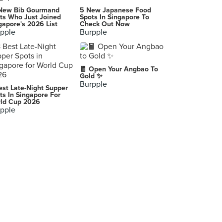
New Bib Gourmand
5 New Japanese Food
ts Who Just Joined
Spots In Singapore To
gapore's 2026 List
Check Out Now
pple
Burpple
🧧 Open Your Angbao To
Gold ✨
Burpple
est Late-Night Supper
ts In Singapore For
ld Cup 2026
pple