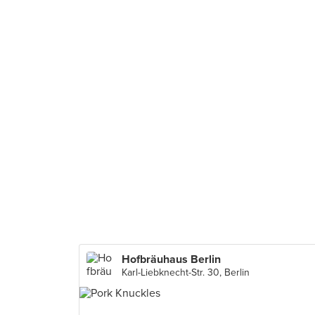
Hofbräuhaus Berlin
Karl-Liebknecht-Str. 30, Berlin