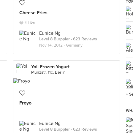
TOP
Cheese Fries
1 Like
Eunice Ng
Level 8 Burppler
· 623 Reviews
Nov 14, 2012 ·
Germany
Yoli Frozen Yogurt
Münzstr. 11c, Berlin
+ S
Froyo
WHA
Eunice Ng
Level 8 Burppler
· 623 Reviews