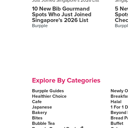
10 New Bib Gourmand
5 Ne
Spots Who Just Joined
Spot
Singapore's 2026 List
Chec
Burpple
Burpp
Explore By Categories
Burpple Guides
Newly 
Healthier Choice
Breakfa
Cafe
Halal
Japanese
1 For 1 
Bakery
Beyond 
Bites
Bread P
Bubble Tea
Buffet