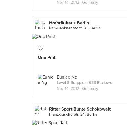
Nov 14, 2012 ·
Germany
Hofbräuhaus Berlin
Karl-Liebknecht-Str. 30, Berlin
One Pint!
Eunice Ng
Level 8 Burppler
· 623 Reviews
Nov 14, 2012 ·
Germany
Ritter Sport Bunte Schokowelt
Französische Str. 24, Berlin