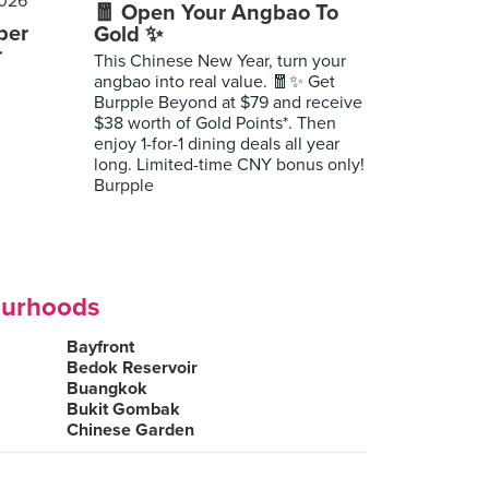
🧧 Open Your Angbao To
per
Gold ✨
r
This Chinese New Year, turn your
angbao into real value. 🧧✨ Get
Burpple Beyond at $79 and receive
$38 worth of Gold Points*. Then
enjoy 1-for-1 dining deals all year
long. Limited-time CNY bonus only!
Burpple
ourhoods
Bayfront
Bedok Reservoir
Buangkok
Bukit Gombak
Chinese Garden