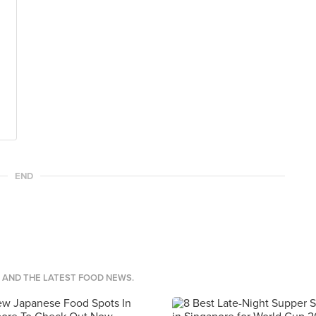
END
S AND THE LATEST FOOD NEWS.