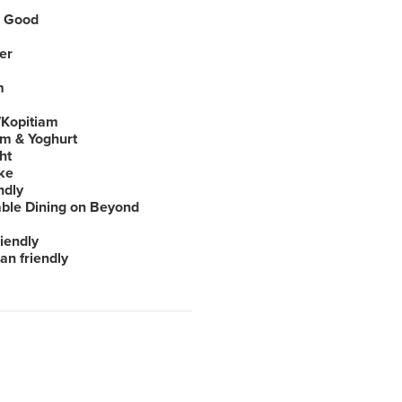
 Good
er
m
Kopitiam
am & Yoghurt
ht
ke
ndly
able Dining on Beyond
iendly
an friendly