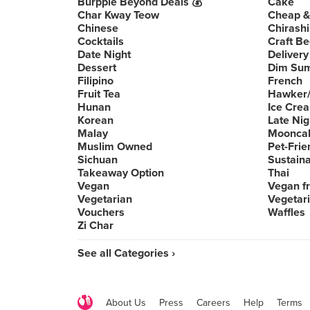
Burpple Beyond Deals 💰
Cake
Char Kway Teow
Cheap &
Chinese
Chirashi
Cocktails
Craft Be
Date Night
Delivery
Dessert
Dim Su
Filipino
French
Fruit Tea
Hawker/
Hunan
Ice Cre
Korean
Late Nig
Malay
Moonca
Muslim Owned
Pet-Frie
Sichuan
Sustain
Takeaway Option
Thai
Vegan
Vegan fr
Vegetarian
Vegetari
Vouchers
Waffles
Zi Char
See all Categories ›
About Us
Press
Careers
Help
Terms