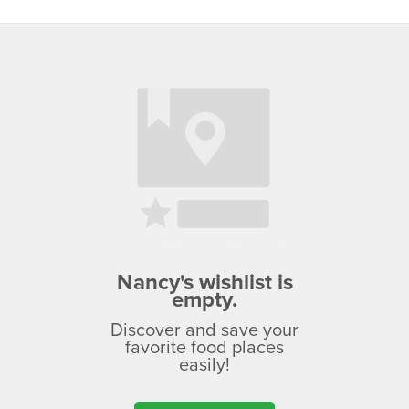
Nancy's wishlist is
empty.
Discover and save your
favorite food places
easily!