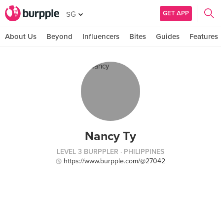
GET APP
SG
About Us
Beyond
Influencers
Bites
Guides
Features
Nancy Ty
LEVEL 3 BURPPLER
· PHILIPPINES
https://www.burpple.com/@27042