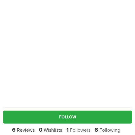
FOLLOW
6
0
1
8
Reviews
Wishlists
Followers
Following