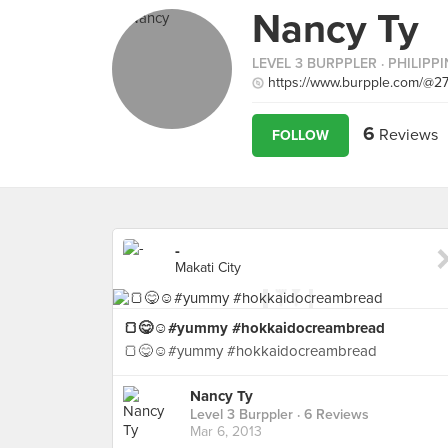
Nancy Ty
LEVEL 3 BURPPLER
· PHILIPP
https://www.burpple.com/@2
6
Reviews
FOLLOW
-
Makati City
🍞😋☺#yummy #hokkaidocreambread
🍞😋☺#yummy #hokkaidocreambread
Nancy Ty
Level 3 Burppler
· 6 Reviews
Mar 6, 2013