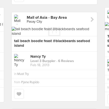
Mall of Asia - Bay Area
Pasay City
tali beach boodle feast @blackbeards seafood
island
Nancy Ty
Level 3 Burppler
· 6 Reviews
Feb 18, 2013
in
Must Try
i
from
Pjane Rupido