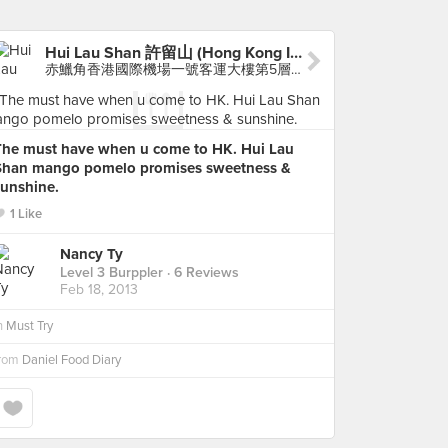
Hui Lau Shan 許留山 (Hong Kong International Airport)
赤鱲角香港國際機場一號客運大樓第5層抵港接機大堂 (非禁區), Chek Lap Kok Airport
The must have when u come to HK. Hui Lau
Shan mango pomelo promises sweetness &
sunshine.
1 Like
Nancy Ty
Level 3 Burppler
· 6 Reviews
Feb 18, 2013
n
Must Try
from
Daniel Food Diary