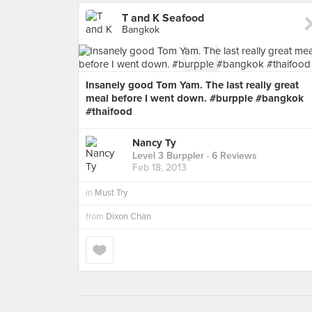
T and K Seafood
Bangkok
Insanely good Tom Yam. The last really great
meal before I went down. #burpple #bangkok
#thaifood
Nancy Ty
Level 3 Burppler
· 6 Reviews
Feb 18, 2013
in
Must Try
from
Dixon Chan