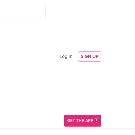
Log In
SIGN UP
GET THE APP