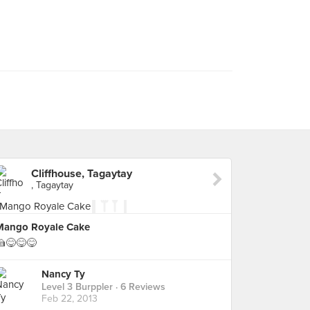
Cliffhouse, Tagaytay
, Tagaytay
Mango Royale Cake
🍰😋😋😋
Nancy Ty
Level 3 Burppler
· 6 Reviews
Feb 22, 2013