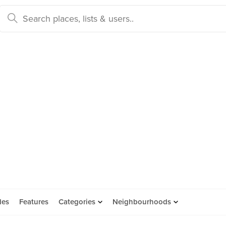
des
Features
Categories
Neighbourhoods