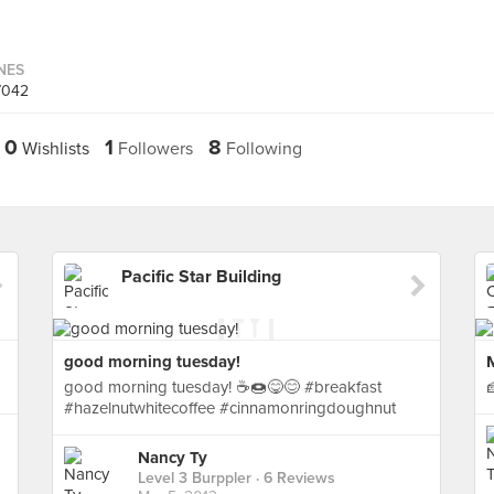
INES
7042
0
1
8
Wishlists
Followers
Following
Pacific Star Building
good morning tuesday!
good morning tuesday! ☕🍩😋😊 #breakfast
#hazelnutwhitecoffee #cinnamonringdoughnut
Nancy Ty
Level 3 Burppler
· 6 Reviews