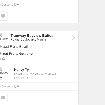
n
Desserts 😋❤
Tramway Bayview Buffet
Roxas Boulevard, Manila
ixed Fruits Gelatine
☺👍
Nancy Ty
Level 3 Burppler
· 6 Reviews
Feb 19, 2013
n
Desserts 😋❤