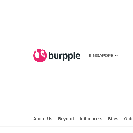
SINGAPORE
About Us
Beyond
Influencers
Bites
Gui