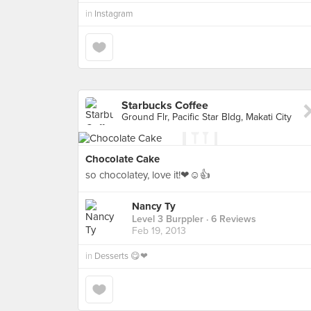
in
Instagram
Starbucks Coffee
Ground Flr, Pacific Star Bldg, Makati City
Chocolate Cake
so chocolatey, love it!❤☺👍
Nancy Ty
Level 3 Burppler
· 6 Reviews
Feb 19, 2013
in
Desserts 😋❤