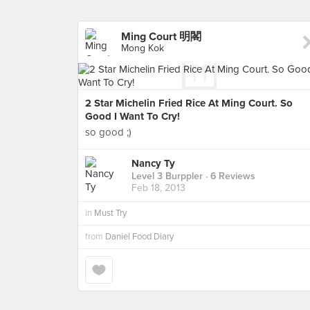
Ming Court 明閣
Mong Kok
2 Star Michelin Fried Rice At Ming Court. So
Good I Want To Cry!
so good ;)
Nancy Ty
Level 3 Burppler
· 6 Reviews
Feb 18, 2013
in
Must Try
from
Daniel Food Diary