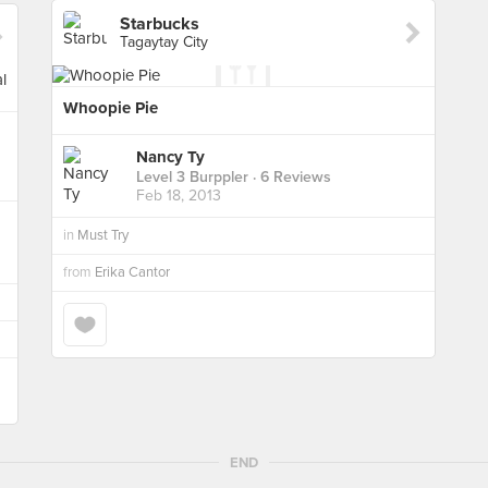
Starbucks
Tagaytay City
Whoopie Pie
Nancy Ty
Level 3 Burppler
· 6 Reviews
Feb 18, 2013
in
Must Try
from
Erika Cantor
END