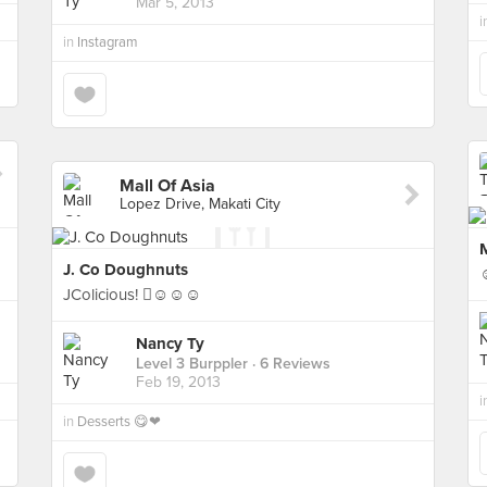
Mar 5, 2013
i
in
Instagram
Mall Of Asia
Lopez Drive, Makati City
M
J. Co Doughnuts
JColicious! ☺☺☺
Nancy Ty
Level 3 Burppler
· 6 Reviews
Feb 19, 2013
i
in
Desserts 😋❤