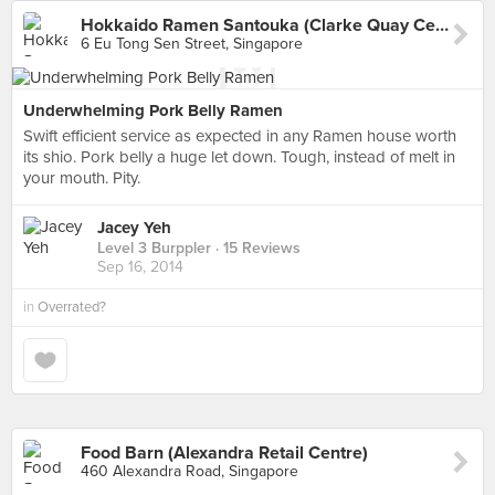
Hokkaido Ramen Santouka (Clarke Quay Central)
6 Eu Tong Sen Street, Singapore
Underwhelming Pork Belly Ramen
Swift efficient service as expected in any Ramen house worth
its shio. Pork belly a huge let down. Tough, instead of melt in
your mouth. Pity.
Jacey Yeh
Level 3 Burppler
· 15 Reviews
Sep 16, 2014
in
Overrated?
Food Barn (Alexandra Retail Centre)
460 Alexandra Road, Singapore