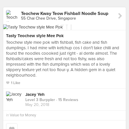
Teochew Kway Teow Fishball Noodle Soup
55 Chai Chee Drive, Singapore
Tasty Teochew style Mee Pok
Teochew style mee pok with fishball, fish cake and fish
dumplings. I had mine with ketchup cos I don’t take chilli and
found the noodles coooked just right - al dente almost. The
fishballs/cakes were fresh and not too fishy, was also
impressed with the fish dumplings which was of a lovely
slippery texture yet not too flour-y. A hidden gem in a quiet
neighbourhood.
1 Like
Jacey Yeh
Level 3 Burppler
· 15 Reviews
May 20, 2018
in
Value for Money