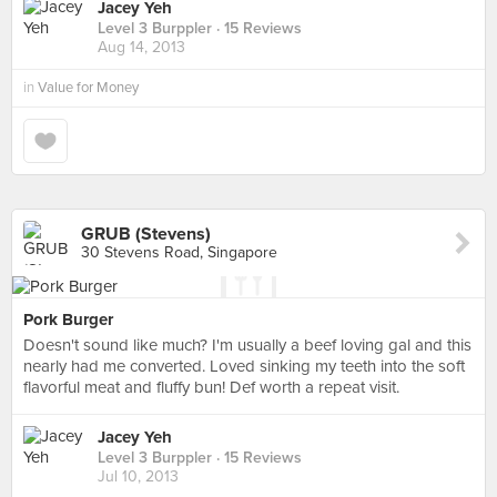
Jacey Yeh
Level 3 Burppler
· 15 Reviews
Aug 14, 2013
in
Value for Money
GRUB (Stevens)
30 Stevens Road, Singapore
Pork Burger
Doesn't sound like much? I'm usually a beef loving gal and this
nearly had me converted. Loved sinking my teeth into the soft
flavorful meat and fluffy bun! Def worth a repeat visit.
Jacey Yeh
Level 3 Burppler
· 15 Reviews
Jul 10, 2013