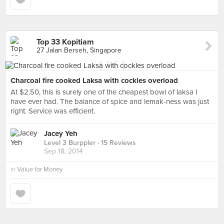
Top 33 Kopitiam
27 Jalan Berseh, Singapore
Charcoal fire cooked Laksa with cockles overload
At $2.50, this is surely one of the cheapest bowl of laksa I
have ever had. The balance of spice and lemak-ness was just
right. Service was efficient.
Jacey Yeh
Level 3 Burppler
· 15 Reviews
Sep 18, 2014
in
Value for Money