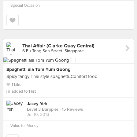
in
Special Occasion
Thai Affair (Clarke Quay Central)
6 Eu Tong Sen Street, Singapore
Spaghetti ala Tom Yum Goong
Spicy tangy Thai style spaghetti..Comfort food.
1 Like
added to 1 list
Jacey Yeh
Level 3 Burppler
· 15 Reviews
Jul 10, 2013
in
Value for Money