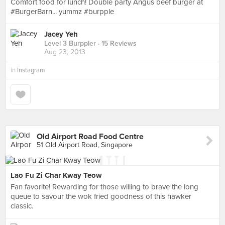
Comfort food for lunch! Double party Angus beef burger at
#BurgerBarn... yummz #burpple
Jacey Yeh
Level 3 Burppler
· 15 Reviews
Aug 23, 2013
in
Instagram
Old Airport Road Food Centre
51 Old Airport Road, Singapore
Lao Fu Zi Char Kway Teow
Fan favorite! Rewarding for those willing to brave the long
queue to savour the wok fried goodness of this hawker
classic.