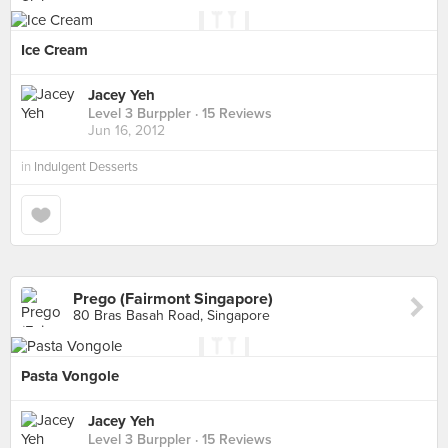
Ice Cream
Jacey Yeh
Level 3 Burppler
· 15 Reviews
Jun 16, 2012
in
Indulgent Desserts
Prego (Fairmont Singapore)
80 Bras Basah Road, Singapore
Pasta Vongole
Jacey Yeh
Level 3 Burppler
· 15 Reviews