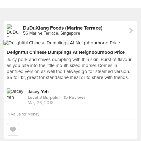
DuDuXiang Foods (Marine Terrace)
56 Marine Terrace, Singapore
Delightful Chinese Dumplings At Neighbourhood Price
Juicy pork and chives dumpling with thin skin. Burst of flavour
as you bite into the little mouth sized morsel. Comes in
panfried version as well tho I always go for steamed version.
$5 for 12, great for standalone meal or to share with friends.
Jacey Yeh
Level 3 Burppler
· 15 Reviews
May 26, 2018
in
Value for Money