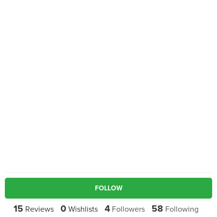
FOLLOW
15
0
4
58
Reviews
Wishlists
Followers
Following