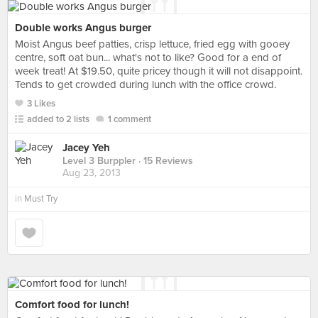
Double works Angus burger
Moist Angus beef patties, crisp lettuce, fried egg with gooey
centre, soft oat bun... what's not to like? Good for a end of
week treat! At $19.50, quite pricey though it will not disappoint.
Tends to get crowded during lunch with the office crowd.
3 Likes
added to 2 lists
1 comment
Jacey Yeh
Level 3 Burppler
· 15 Reviews
Aug 23, 2013
in
Must Try
Comfort food for lunch!