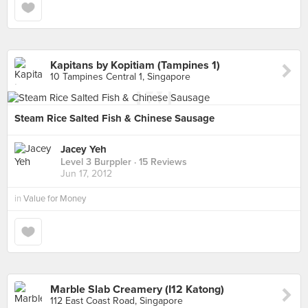
Kapitans by Kopitiam (Tampines 1)
10 Tampines Central 1, Singapore
Steam Rice Salted Fish & Chinese Sausage
Jacey Yeh
Level 3 Burppler
· 15 Reviews
Jun 17, 2012
in
Value for Money
Marble Slab Creamery (I12 Katong)
112 East Coast Road, Singapore