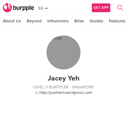
GET APP
SG
About Us
Beyond
Influencers
Bites
Guides
Features
Jacey Yeh
LEVEL 3 BURPPLER
· SINGAPORE
http://yuehann.wordpress.com