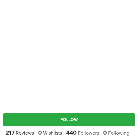
FOLLOW
217
0
440
0
Reviews
Wishlists
Followers
Following