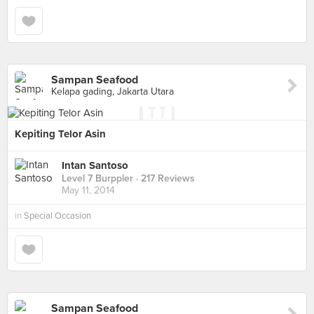
Sampan Seafood
Kelapa gading, Jakarta Utara
Kepiting Telor Asin
Intan Santoso
Level 7 Burppler
· 217 Reviews
May 11, 2014
in
Special Occasion
Sampan Seafood