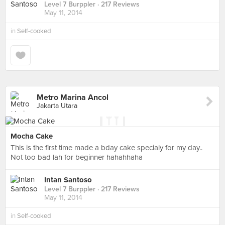
Level 7 Burppler
· 217 Reviews
May 11, 2014
in
Self-cooked
Metro Marina Ancol
Jakarta Utara
Mocha Cake
This is the first time made a bday cake specialy for my day..
Not too bad lah for beginner hahahhaha
Intan Santoso
Level 7 Burppler
· 217 Reviews
May 11, 2014
in
Self-cooked