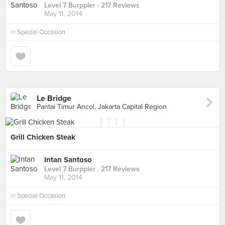
Level 7 Burppler
· 217 Reviews
May 11, 2014
in
Special Occasion
Le Bridge
Pantai Timur Ancol, Jakarta Capital Region
Grill Chicken Steak
Intan Santoso
Level 7 Burppler
· 217 Reviews
May 11, 2014
in
Special Occasion