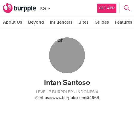
GET APP
SG
About Us
Beyond
Influencers
Bites
Guides
Features
Intan Santoso
LEVEL 7 BURPPLER
· INDONESIA
https://www.burpple.com/@4969