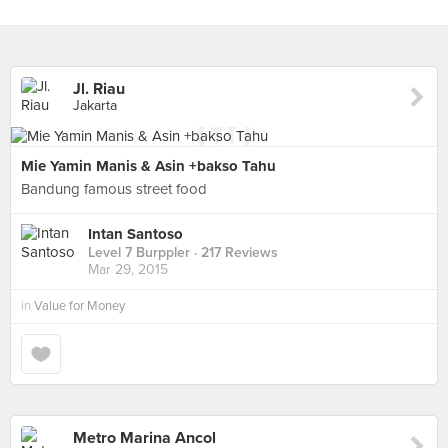
Jl. Riau
Jakarta
Mie Yamin Manis & Asin +bakso Tahu
Bandung famous street food
Intan Santoso
Level 7 Burppler
· 217 Reviews
Mar 29, 2015
in
Value for Money
Metro Marina Ancol