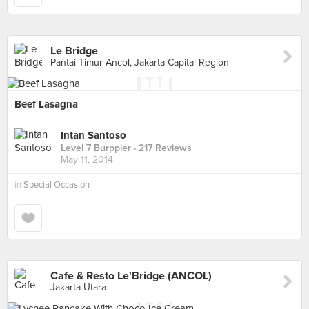
Le Bridge
Pantai Timur Ancol, Jakarta Capital Region
Beef Lasagna
Intan Santoso
Level 7 Burppler
· 217 Reviews
May 11, 2014
in
Special Occasion
Cafe & Resto Le'Bridge (ANCOL)
Jakarta Utara