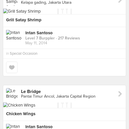
Kelapa gading, Jakarta Utara
Grill Satay Shrimp
Intan Santoso
Level 7 Burppler
· 217 Reviews
May 11, 2014
in
Special Occasion
Le Bridge
Pantai Timur Ancol, Jakarta Capital Region
Chicken Wings
Intan Santoso