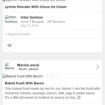
Lychee Pancake With Choco Ice Cream
Intan Santoso
Level 7 Burppler
· 217 Reviews
May 11, 2014
in
Special Occasion
Marina ancol
, North Jakarta
Baked Fusili With Bacon
This baked fusili made by me for our dinner. I mix the fusili with
mozarela cheese, sausage, bacon, milk, egg & pasta sauce.
It's a little bit sweet on bottom & savory on top. 😊