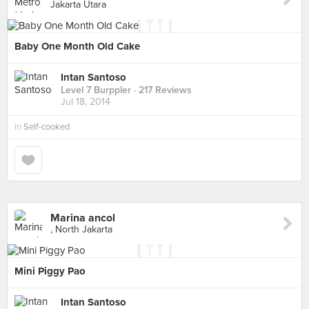
Jakarta Utara
Baby One Month Old Cake
Intan Santoso
Level 7 Burppler
· 217 Reviews
Jul 18, 2014
in
Self-cooked
Marina ancol
, North Jakarta
Mini Piggy Pao
Intan Santoso