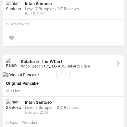
Intan Santoso
Level 7 Burppler
· 217 Reviews
Feb 5, 2014
in
Self-cooked
Kalaha @ The Wharf
Ancol Beach City, LG #09, Jakarta Utara
Original Pancake
1 Like
Intan Santoso
Level 7 Burppler
· 217 Reviews
Dec 26, 2013
in
Special Occasion