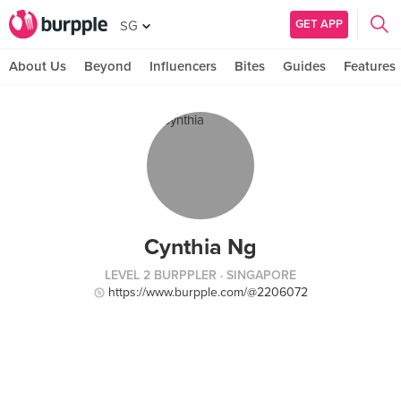
GET APP
SG
About Us
Beyond
Influencers
Bites
Guides
Features
Cynthia Ng
LEVEL 2 BURPPLER
· SINGAPORE
https://www.burpple.com/@2206072