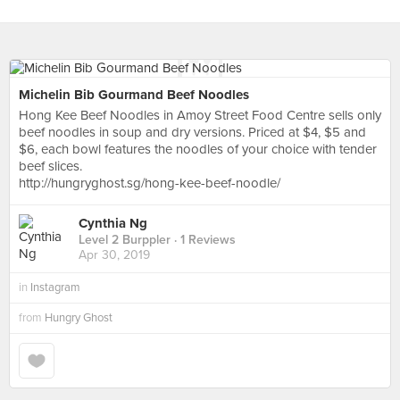
Michelin Bib Gourmand Beef Noodles
Hong Kee Beef Noodles in Amoy Street Food Centre sells only
beef noodles in soup and dry versions. Priced at $4, $5 and
$6, each bowl features the noodles of your choice with tender
beef slices.
http://hungryghost.sg/hong-kee-beef-noodle/
Cynthia Ng
Level 2 Burppler
· 1 Reviews
Apr 30, 2019
in
Instagram
from
Hungry Ghost