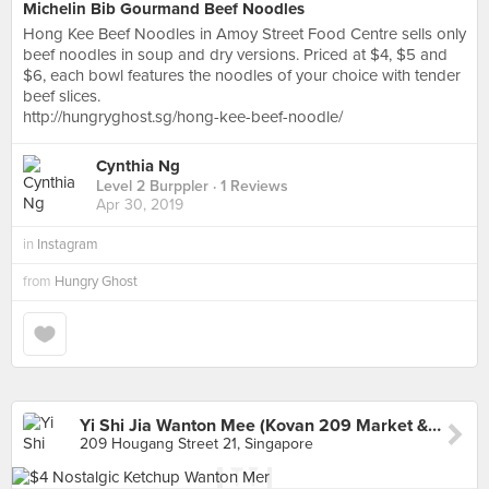
Michelin Bib Gourmand Beef Noodles
Hong Kee Beef Noodles in Amoy Street Food Centre sells only
beef noodles in soup and dry versions. Priced at $4, $5 and
$6, each bowl features the noodles of your choice with tender
beef slices.
http://hungryghost.sg/hong-kee-beef-noodle/
Cynthia Ng
Level 2 Burppler
· 1 Reviews
Apr 30, 2019
in
Instagram
from
Hungry Ghost
Yi Shi Jia Wanton Mee (Kovan 209 Market & Food Centre)
209 Hougang Street 21, Singapore