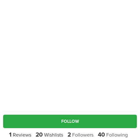
FOLLOW
1
20
2
40
Reviews
Wishlists
Followers
Following