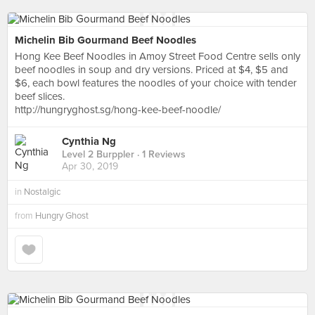
Michelin Bib Gourmand Beef Noodles
Hong Kee Beef Noodles in Amoy Street Food Centre sells only
beef noodles in soup and dry versions. Priced at $4, $5 and
$6, each bowl features the noodles of your choice with tender
beef slices.
http://hungryghost.sg/hong-kee-beef-noodle/
Cynthia Ng
Level 2 Burppler
· 1 Reviews
Apr 30, 2019
in
Nostalgic
from
Hungry Ghost