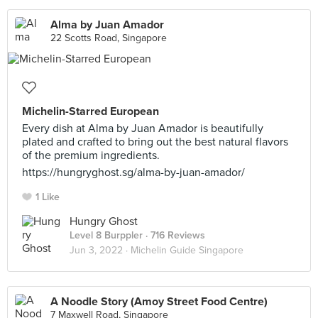
Alma by Juan Amador
22 Scotts Road, Singapore
Michelin-Starred European
Every dish at Alma by Juan Amador is beautifully
plated and crafted to bring out the best natural flavors
of the premium ingredients.
https://hungryghost.sg/alma-by-juan-amador/
1 Like
Hungry Ghost
Level 8 Burppler
· 716 Reviews
Jun 3, 2022 ·
Michelin Guide Singapore
A Noodle Story (Amoy Street Food Centre)
7 Maxwell Road, Singapore