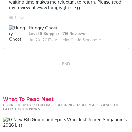
waiting time makes me reluctant to return. Please read
my review at www.hungryghost.sg
1 Like
Hungry Ghost
Level 8 Burppler
· 716 Reviews
Jul 20, 2017 ·
Michelin Guide Singapore
END
What To Read Next
CURATED BY OUR EDITORS, FEATURING GREAT PLACES AND THE
LATEST FOOD NEWS.