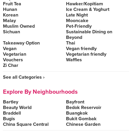
Fruit Tea
Hawker/Kopitiam
Hunan
Ice Cream & Yoghurt
Korean
Late Night
Malay
Mooncake
Muslim Owned
Pet-Friendly
Sichuan
Sustainable Dining on
Beyond
Takeaway Option
Thai
Vegan
Vegan friendly
Vegetarian
Vegetarian friendly
Vouchers
Waffles
Zi Char
See all Categories ›
Explore By Neighbourhoods
Bartley
Bayfront
Beauty World
Bedok Reservoir
Braddell
Buangkok
Bugis
Bukit Gombak
China Square Central
Chinese Garden