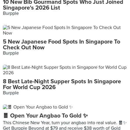
10 New Bib Gourmand Spots Who Just Joined
Singapore's 2026 List
Burpple
5 New Japanese Food Spots In Singapore To
Check Out Now
Burpple
8 Best Late-Night Supper Spots In Singapore
For World Cup 2026
Burpple
🧧 Open Your Angbao To Gold ✨
This Chinese New Year, turn your angbao into real value. 🧧✨
Get Burpple Beyond at $79 and receive $38 worth of Gold