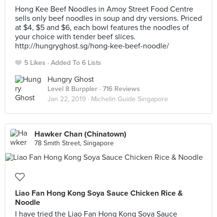
Hong Kee Beef Noodles in Amoy Street Food Centre
sells only beef noodles in soup and dry versions. Priced
at $4, $5 and $6, each bowl features the noodles of
your choice with tender beef slices.
http://hungryghost.sg/hong-kee-beef-noodle/
5 Likes
Added To 6 Lists
Hungry Ghost
Level 8 Burppler
· 716 Reviews
Jan 22, 2019 ·
Michelin Guide Singapore
Hawker Chan (Chinatown)
78 Smith Street, Singapore
Liao Fan Hong Kong Soya Sauce Chicken Rice &
Noodle
I have tried the Liao Fan Hong Kong Soya Sauce