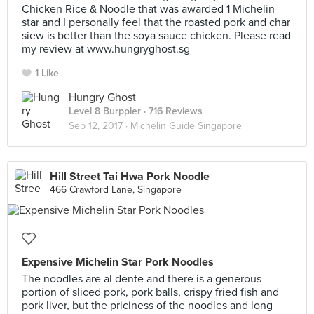
Chicken Rice & Noodle that was awarded 1 Michelin
star and I personally feel that the roasted pork and char
siew is better than the soya sauce chicken. Please read
my review at www.hungryghost.sg
1 Like
Hungry Ghost
Level 8 Burppler
· 716 Reviews
Sep 12, 2017 ·
Michelin Guide Singapore
Hill Street Tai Hwa Pork Noodle
466 Crawford Lane, Singapore
Expensive Michelin Star Pork Noodles
The noodles are al dente and there is a generous
portion of sliced pork, pork balls, crispy fried fish and
pork liver, but the priciness of the noodles and long