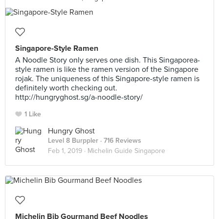
Singapore-Style Ramen
A Noodle Story only serves one dish. This Singaporea-
style ramen is like the ramen version of the Singapore
rojak. The uniqueness of this Singapore-style ramen is
definitely worth checking out.
http://hungryghost.sg/a-noodle-story/
1 Like
Hungry Ghost
Level 8 Burppler
· 716 Reviews
Feb 1, 2019 ·
Michelin Guide Singapore
Michelin Bib Gourmand Beef Noodles