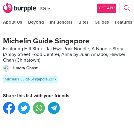
GET APP
SG
About Us
Beyond
Influencers
Bites
Guides
Features
Michelin Guide Singapore
Featuring Hill Street Tai Hwa Pork Noodle, A Noodle Story
(Amoy Street Food Centre), Alma by Juan Amador, Hawker
Chan (Chinatown)
Hungry Ghost
Michelin Guide Singapore 2017
Share this list with your friends: