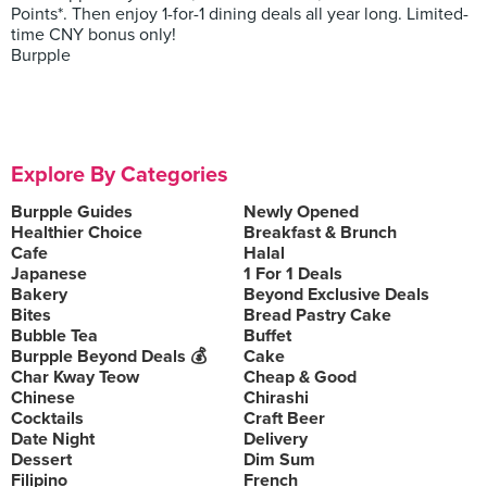
Points*. Then enjoy 1-for-1 dining deals all year long. Limited-
time CNY bonus only!
Burpple
Explore By Categories
Burpple Guides
Newly Opened
Healthier Choice
Breakfast & Brunch
Cafe
Halal
Japanese
1 For 1 Deals
Bakery
Beyond Exclusive Deals
Bites
Bread Pastry Cake
Bubble Tea
Buffet
Burpple Beyond Deals 💰
Cake
Char Kway Teow
Cheap & Good
Chinese
Chirashi
Cocktails
Craft Beer
Date Night
Delivery
Dessert
Dim Sum
Filipino
French