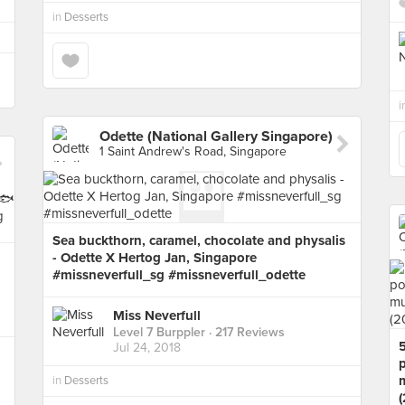
in
Desserts
i
Odette (National Gallery Singapore)
1 Saint Andrew's Road, Singapore
Sea buckthorn, caramel, chocolate and physalis
- Odette X Hertog Jan, Singapore
#missneverfull_sg #missneverfull_odette
Miss Neverfull
Level 7 Burppler
· 217 Reviews
Jul 24, 2018
in
Desserts
(