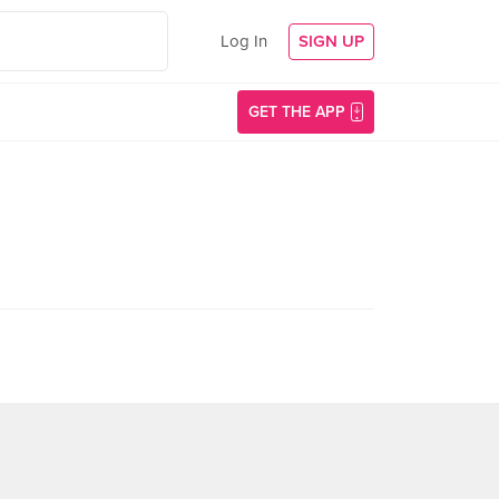
Log In
SIGN UP
GET THE APP