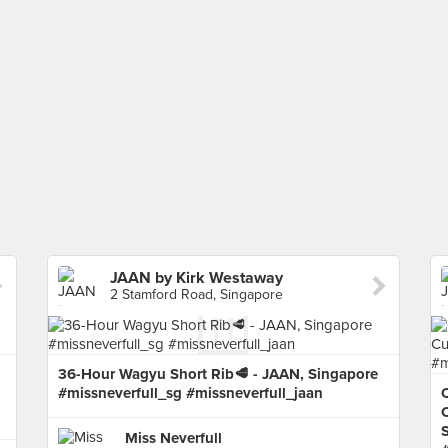
JAAN by Kirk Westaway
2 Stamford Road, Singapore
36-Hour Wagyu Short Rib🥩 - JAAN, Singapore
#missneverfull_sg #missneverfull_jaan
C
C
Miss Neverfull