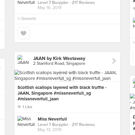
Level 7 Burppler
· 217 Reviews
May 16, 2019
in
Desserts
i
JAAN by Kirk Westaway
2 Stamford Road, Singapore
Scottish scallops layered with black truffle -
JAAN, Singapore #missneverfull_sg
,
#missneverfull_jaan
1 Like
Miss Neverfull
Level 7 Burppler
· 217 Reviews
May 13, 2019