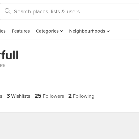
des
Features
Categories
Neighbourhoods
full
ORE
3
25
2
s
Wishlists
Followers
Following