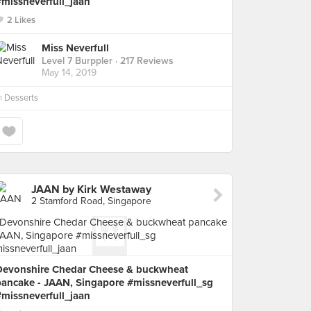
#missneverfull_jaan
2 Likes
Miss Neverfull
Level 7 Burppler
· 217 Reviews
May 14, 2019
n
Desserts
JAAN by Kirk Westaway
2 Stamford Road, Singapore
Devonshire Chedar Cheese & buckwheat
pancake - JAAN, Singapore #missneverfull_sg
#missneverfull_jaan