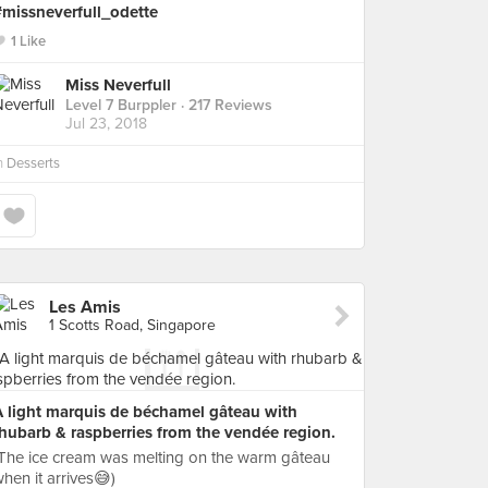
#missneverfull_odette
1 Like
Miss Neverfull
Level 7 Burppler
· 217 Reviews
Jul 23, 2018
n
Desserts
Les Amis
1 Scotts Road, Singapore
A light marquis de béchamel gâteau with
hubarb & raspberries from the vendée region.
The ice cream was melting on the warm gâteau
hen it arrives😅)