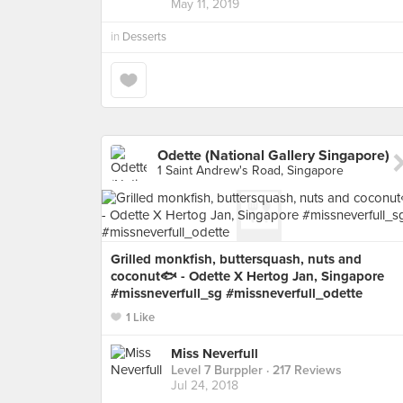
May 11, 2019
in
Desserts
Odette (National Gallery Singapore)
1 Saint Andrew's Road, Singapore
Grilled monkfish, buttersquash, nuts and
coconut🐟 - Odette X Hertog Jan, Singapore
#missneverfull_sg #missneverfull_odette
1 Like
Miss Neverfull
Level 7 Burppler
· 217 Reviews
Jul 24, 2018