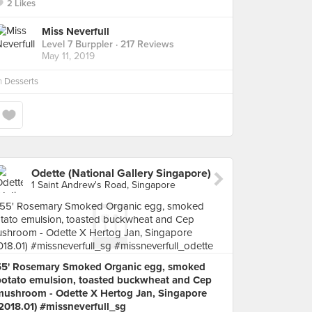
2 Likes
Miss Neverfull
Level 7 Burppler
· 217 Reviews
May 11, 2019
n
Desserts
Odette (National Gallery Singapore)
1 Saint Andrew's Road, Singapore
55' Rosemary Smoked Organic egg, smoked
potato emulsion, toasted buckwheat and Cep
mushroom - Odette X Hertog Jan, Singapore
2018.01) #missneverfull_sg