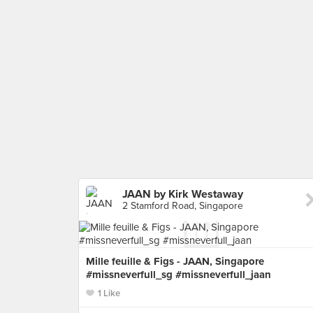
JAAN by Kirk Westaway
2 Stamford Road, Singapore
Mille feuille & Figs - JAAN, Singapore
#missneverfull_sg #missneverfull_jaan
1 Like