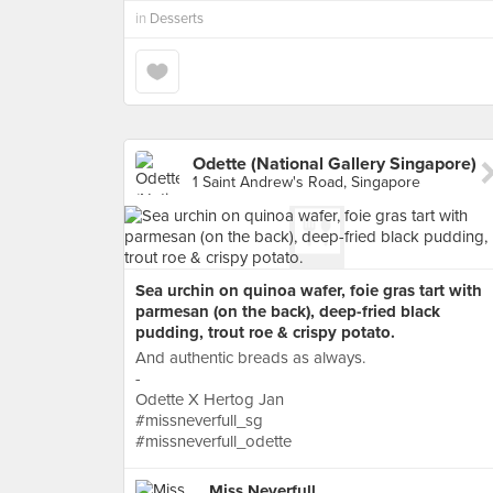
in
Desserts
Odette (National Gallery Singapore)
1 Saint Andrew's Road, Singapore
Sea urchin on quinoa wafer, foie gras tart with
parmesan (on the back), deep-fried black
pudding, trout roe & crispy potato.
And authentic breads as always.
-
Odette X Hertog Jan
#missneverfull_sg
#missneverfull_odette
Miss Neverfull