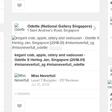
Odette (National Gallery Singapore)
1 Saint Andrew's Road, Singapore
i
kegani crab, apple, celery and vadouvan -
Odette X Hertog Jan, Singapore (2018.01)
#missneverfull_sg #missneverfull_odette
Miss Neverfull
Level 7 Burppler
· 217 Reviews
Jul 21, 2018
in
Desserts
r
(
w