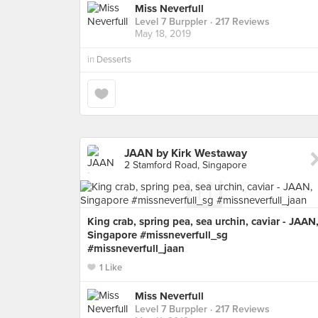
Miss Neverfull
Level 7 Burppler
· 217 Reviews
May 18, 2019
in
Desserts
JAAN by Kirk Westaway
2 Stamford Road, Singapore
King crab, spring pea, sea urchin, caviar - JAAN
Singapore #missneverfull_sg
#missneverfull_jaan
1 Like
Miss Neverfull
Level 7 Burppler
· 217 Reviews