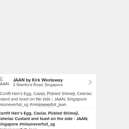
JAAN by Kirk Westaway
2 Stamford Road, Singapore
onfit Hen’s Egg, Caviar, Pickled Shimeji,
eleriac Custard and toast on the side - JAAN,
Singapore #missneverfull_sg