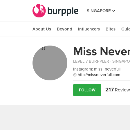
SINGAPORE
About Us
Beyond
Influencers
Bites
Gui
Miss Never
LEVEL 7 BURPPLER
· SINGAP
Instagram: miss_neverfull
http://missneverfull.com
217
Review
FOLLOW