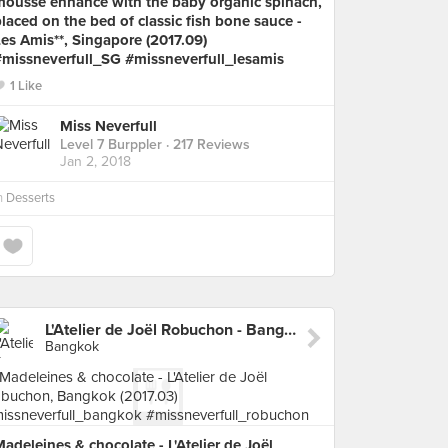
mousse enhance with the baby organic spinach,
laced on the bed of classic fish bone sauce -
es Amis**, Singapore (2017.09)
#missneverfull_SG #missneverfull_lesamis
1 Like
Miss Neverfull
Level 7 Burppler
· 217 Reviews
Jan 2, 2018
n
Desserts
L'Atelier de Joël Robuchon - Bangkok
Bangkok
adeleines & chocolate - L'Atelier de Joël