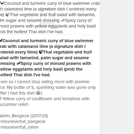
🦀️Coconut and turmeric curry of blue swimmer
rab with calamansi lime (a signature dish I
rdered every time) 🍃Thai vegetable and fruit
salad with tamarind, palm sugar and sesame
dressing 🦐Spicy curry of minced prawns with
ellow eggplants and holy basil (prob the
ottest Thai dish I've had.
ven so I cannot stop eating more with jasmine
ice. My bottle of 1L sparkling water was gone only
fter I had this dish.😂)
Yellow curry of cauliflower and tomatoes with
ucumber relish
Nahm, Bangkok (2017.03)
#missneverfull_bangkok
#missneverfull_nahm