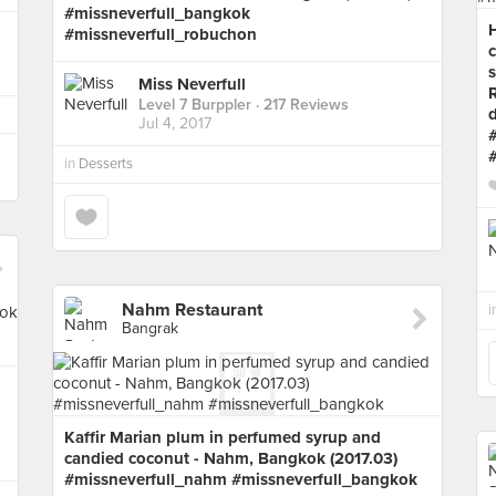
#missneverfull_bangkok
#missneverfull_robuchon
c
s
Miss Neverfull
R
Level 7 Burppler
· 217 Reviews
Jul 4, 2017
in
Desserts
Nahm Restaurant
i
Bangrak
Kaffir Marian plum in perfumed syrup and
candied coconut - Nahm, Bangkok (2017.03)
#missneverfull_nahm #missneverfull_bangkok