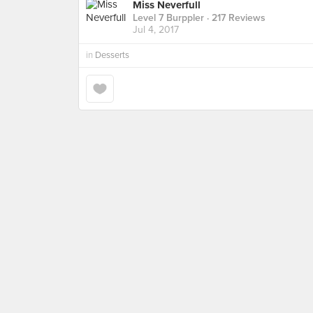
Miss Neverfull
Level 7 Burppler
· 217 Reviews
Jul 4, 2017
in
Desserts