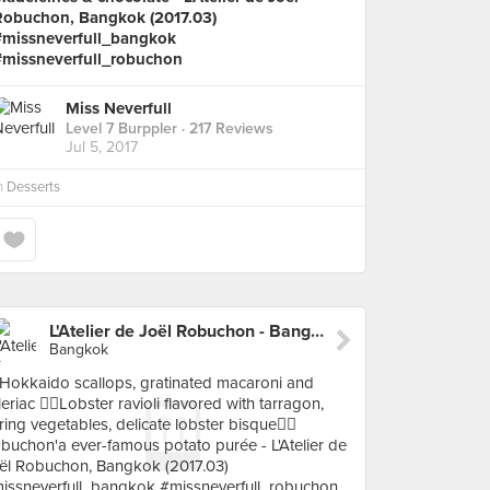
Robuchon, Bangkok (2017.03)
#missneverfull_bangkok
#missneverfull_robuchon
Miss Neverfull
Level 7 Burppler
· 217 Reviews
Jul 5, 2017
n
Desserts
L'Atelier de Joël Robuchon - Bangkok
Bangkok