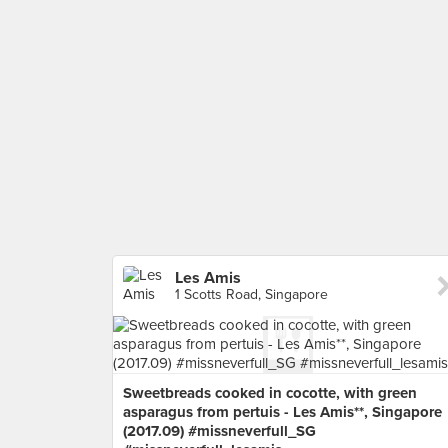
Les Amis
1 Scotts Road, Singapore
Sweetbreads cooked in cocotte, with green
asparagus from pertuis - Les Amis**, Singapore
(2017.09) #missneverfull_SG