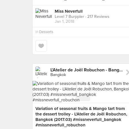
Miss Neverfull
Level 7 Burppler
· 217 Reviews
Jan 1, 2018
in
Desserts
L'Atelier de Joël Robuchon - Bangkok
Bangkok
Variation of seasonal fruits & Mango tart from
the dessert trolley - L'Atelier de Joël Robuchon,
Bangkok (2017.03) #missneverfull_bangkok
#missneverfull_robuchon