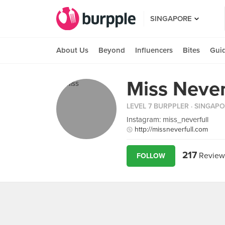
SINGAPORE
About Us
Beyond
Influencers
Bites
Gui
Miss Never
LEVEL 7 BURPPLER
· SINGAP
Instagram: miss_neverfull
http://missneverfull.com
217
Review
FOLLOW