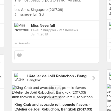
The most beautiful potato salad I’ve tried.
-
Les Amis, Singapore (2017.09)
#missneverfull_SG
Miss Neverfull
Level 7 Burppler
· 217 Reviews
Jan 1, 2018
i
in
Desserts
L'Atelier de Joël Robuchon - Bangkok
Bangkok
King Crab and avocado roll, pomelo flavors -
L'Atelier de Joël Robuchon, Bangkok (2017.03)