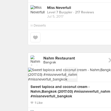
Miss Neverfull
Level 7 Burppler
· 217 Reviews
Jul 5, 2017
in
Desserts
Nahm Restaurant
Bangrak
Sweet tapioca and coconut cream -
Nahm,Bangkok (2017.03) #missneverfull_nahm
#missneverfull_bangkok
1 Like