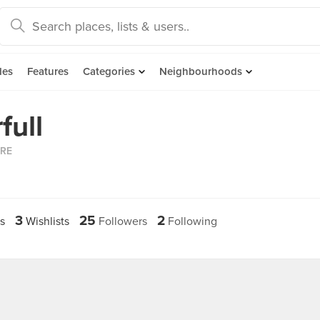
des
Features
Categories
Neighbourhoods
full
ORE
3
25
2
s
Wishlists
Followers
Following