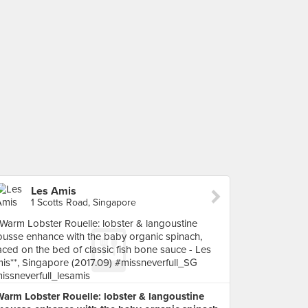
Les Amis
1 Scotts Road, Singapore
Warm Lobster Rouelle: lobster & langoustine