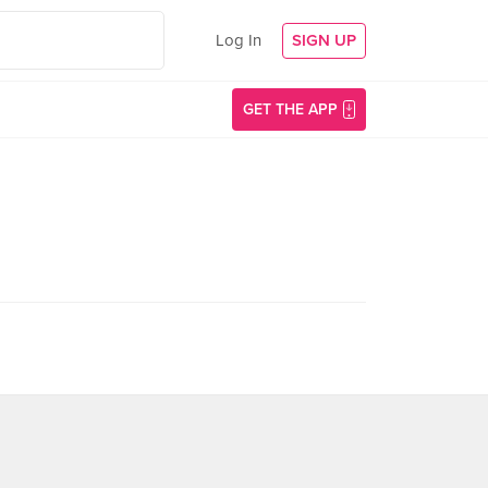
Log In
SIGN UP
GET THE APP