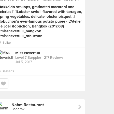
Hokkaido scallops, gratinated macaroni and
eleriac 👉🏻Lobster ravioli flavored with tarragon,
pring vegetables, delicate lobster bisque👉🏻
obuchon'a ever-famous potato purée - L'Atelier
de Joël Robuchon, Bangkok (2017.03)
#missneverfull_bangkok
#missneverfull_robuchon
1 Like
Miss Neverfull
Level 7 Burppler
· 217 Reviews
Jul 5, 2017
n
Desserts
Nahm Restaurant
Bangrak