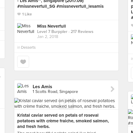
- Les Amis**, Singapore (2017.09)
#missneverfull_SG #missneverfull_lesamis
p
L
1 Like
Miss Neverfull
Level 7 Burppler
· 217 Reviews
Jan 2, 2018
in
Desserts
i
Les Amis
1 Scotts Road, Singapore
Kristal caviar served on petals of roseval
potatoes with crème fraiche, smoked salmon,
and fresh herbs.
M