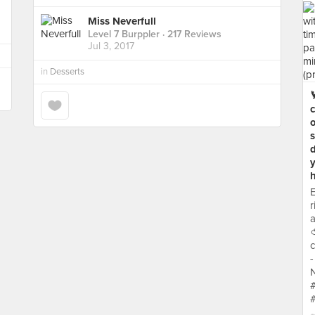
Miss Neverfull
Level 7 Burppler
· 217 Reviews
Jul 3, 2017
in
Desserts
c
o
y
h
E
r
a

c
-