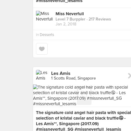
#missneverfull_lesamis
Miss Neverfull
Level 7 Burppler
· 217 Reviews
Jan 2, 2018
in
Desserts
Les Amis
1 Scotts Road, Singapore
The signature cold angel hair pasta with special
selection of kristal caviar and black truffle🤤 -
Les Amis**, Singapore (2017.09)
#missneverfull_SG #missneverfull_lesamis