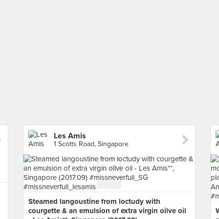
Les Amis
1 Scotts Road, Singapore
Steamed langoustine from loctudy with
courgette & an emulsion of extra virgin oilve oil