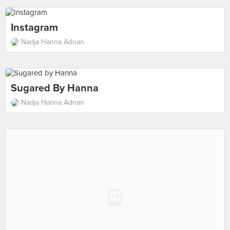
Instagram
Nadja Hanna Adnan
Sugared By Hanna
Nadja Hanna Adnan