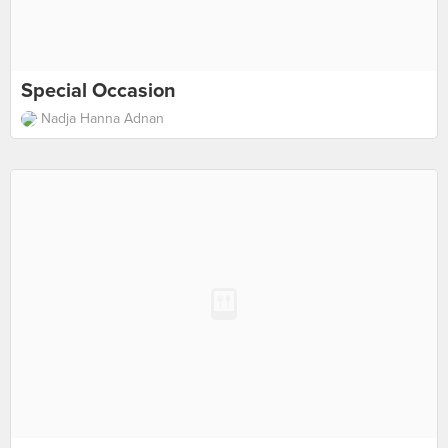
Special Occasion
Nadja Hanna Adnan