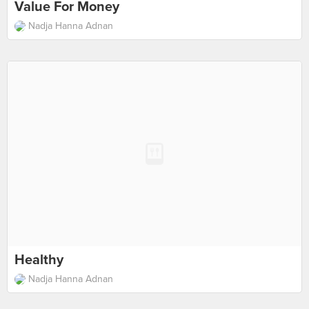
Value For Money
Nadja Hanna Adnan
Healthy
Nadja Hanna Adnan