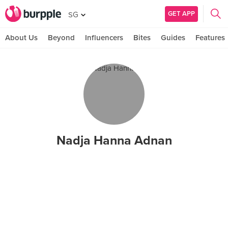
GET APP
SG
About Us
Beyond
Influencers
Bites
Guides
Features
Nadja Hanna Adnan