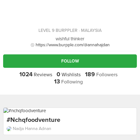
LEVEL 9 BURPPLER
· MALAYSIA
wishful thinker
https://www.burpple.com/@annahajdan
FOLLOW
1024
0
189
Reviews
Wishlists
Followers
13
Following
#nchqfoodventure
Nadja Hanna Adnan