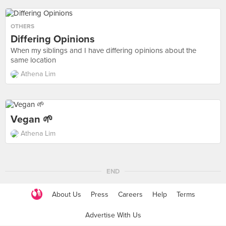
OTHERS
Differing Opinions
When my siblings and I have differing opinions about the
same location
Athena Lim
Vegan 🌱
Athena Lim
END
About Us
Press
Careers
Help
Terms
Advertise With Us