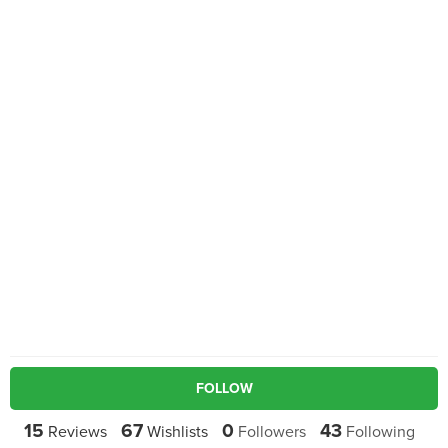
FOLLOW
15
67
0
43
Reviews
Wishlists
Followers
Following