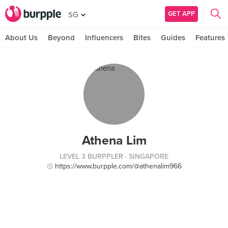
GET APP
SG
About Us
Beyond
Influencers
Bites
Guides
Features
Athena Lim
LEVEL 3 BURPPLER
· SINGAPORE
https://www.burpple.com/@athenalim966