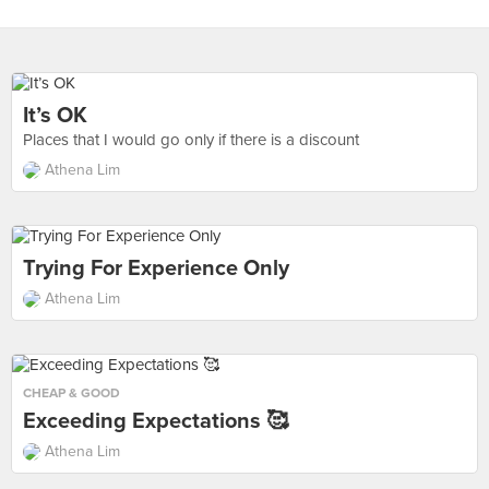
It’s OK
Places that I would go only if there is a discount
Athena Lim
Trying For Experience Only
Athena Lim
CHEAP & GOOD
Exceeding Expectations 🥰
Athena Lim