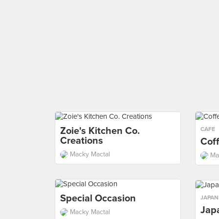
Zoie's Kitchen Co.
CAFE
Creations
Cof
Macky Mactal
Ma
Special Occasion
JAPAN
Jap
Macky Mactal