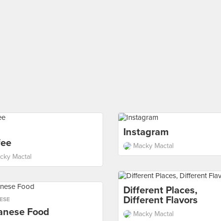
Instagram
fee
Macky Mactal
cky Mactal
Different Places,
Different Flavors
ESE
anese Food
Macky Mactal