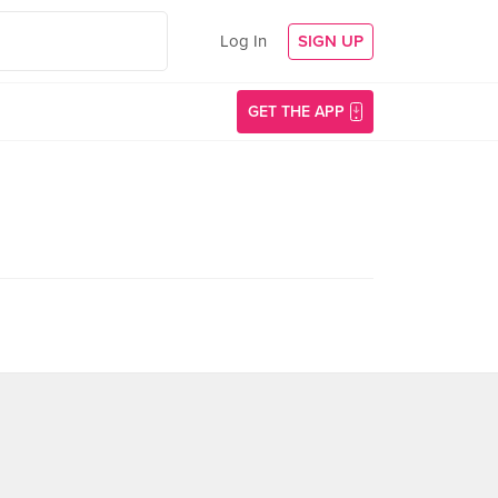
Log In
SIGN UP
GET THE APP