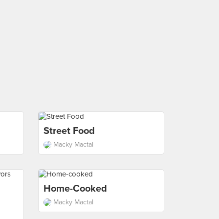
Street Food
Macky Mactal
Home-Cooked
Macky Mactal