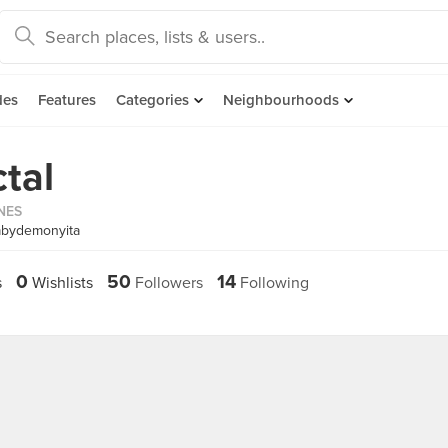
des
Features
Categories
Neighbourhoods
tal
INES
abydemonyita
0
50
14
s
Wishlists
Followers
Following