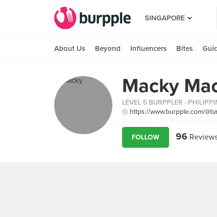
SINGAPORE
About Us
Beyond
Influencers
Bites
Gui
Macky Mac
LEVEL 5 BURPPLER
· PHILIPP
https://www.burpple.com/@b
96
Review
FOLLOW