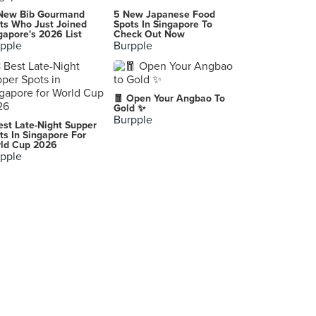
JT's Manukan
New Bib Gourmand
5 New Japanese Food
Ortigas Home Depot, Pasig City
ts Who Just Joined
Spots In Singapore To
gapore's 2026 List
Check Out Now
pple
Burpple
Chicken & Beer
,
Nation Bar & Grill
🧧 Open Your Angbao To
,
Gold ✨
Burpple
est Late-Night Supper
Food Channel WCC
ts In Singapore For
ld Cup 2026
,
pple
Chic-Boy
Quezon City
Won Ton Greenhills
Promenade, Greenhills Shopping Center, San Juan
Serye Cafe Filipino
Quezon Memorial Circle, Quezon City
Tsoko Nut Batirol SM Cubao