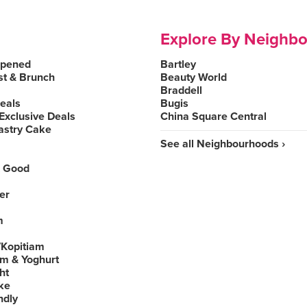
Explore By Neighb
Opened
Bartley
st & Brunch
Beauty World
Braddell
Deals
Bugis
Exclusive Deals
China Square Central
astry Cake
See all Neighbourhoods ›
 Good
er
m
Kopitiam
am & Yoghurt
ht
ke
ndly