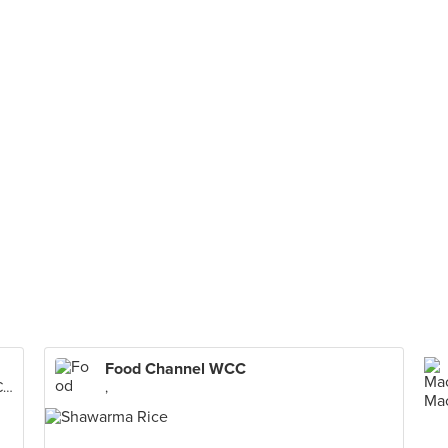
Food Channel WCC
Worldwide Corporate Center, Mandaluyong City
,