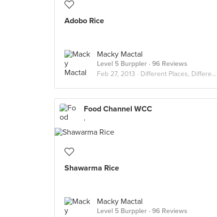
Adobo Rice
Macky Mactal
Level 5 Burppler
· 96 Reviews
Feb 27, 2013 ·
Different Places, Different Flavors
Food Channel WCC
,
Shawarma Rice
Macky Mactal
Level 5 Burppler
· 96 Reviews