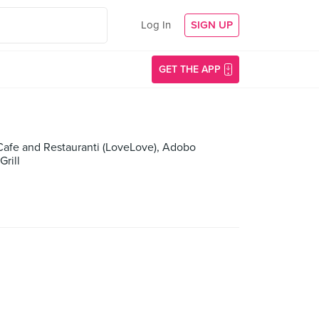
Log In
SIGN UP
GET THE APP
 Cafe and Restauranti (LoveLove), Adobo
rill