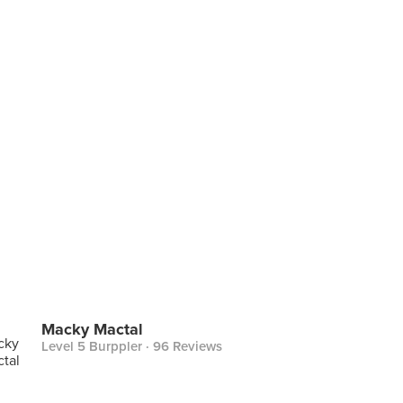
Macky Mactal
Level 5 Burppler
· 96 Reviews