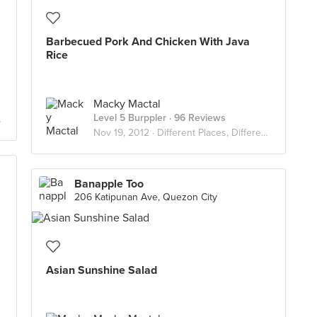
Barbecued Pork And Chicken With Java
Rice
Macky Mactal
Level 5 Burppler
· 96 Reviews
Nov 19, 2012 ·
Different Places, Different Flavors
Banapple Too
206 Katipunan Ave, Quezon City
Asian Sunshine Salad