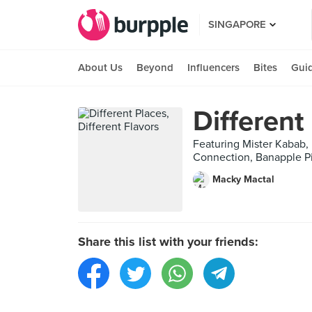
SINGAPORE
About Us
Beyond
Influencers
Bites
Gui
Different
Featuring Mister Kabab, 
Connection, Banapple Pi
Macky Mactal
Share this list with your friends: