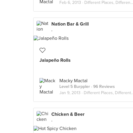
Feb 6, 2013 ·
Different Places, Different Flavors
Nation Bar & Grill
,
Jalapeño Rolls
Macky Mactal
Level 5 Burppler
· 96 Reviews
Jan 9, 2013 ·
Different Places, Different Flavors
Chicken & Beer
,