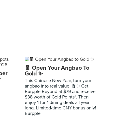
🧧 Open Your Angbao To
per
Gold ✨
r
This Chinese New Year, turn your
angbao into real value. 🧧✨ Get
Burpple Beyond at $79 and receive
$38 worth of Gold Points*. Then
enjoy 1-for-1 dining deals all year
long. Limited-time CNY bonus only!
Burpple