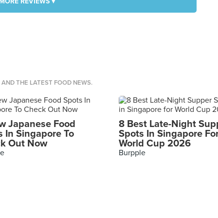
MORE REVIEWS ▾
S AND THE LATEST FOOD NEWS.
w Japanese Food
8 Best Late-Night Sup
s In Singapore To
Spots In Singapore Fo
k Out Now
World Cup 2026
le
Burpple