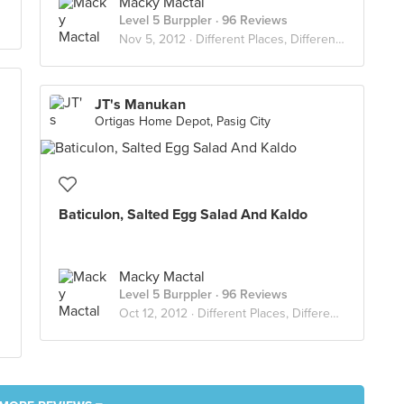
Macky Mactal
Level 5 Burppler
· 96 Reviews
Nov 5, 2012 ·
Different Places, Different Flavors
JT's Manukan
Ortigas Home Depot, Pasig City
Baticulon, Salted Egg Salad And Kaldo
Macky Mactal
Level 5 Burppler
· 96 Reviews
Oct 12, 2012 ·
Different Places, Different Flavors