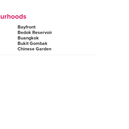
ourhoods
Bayfront
Bedok Reservoir
Buangkok
Bukit Gombak
Chinese Garden