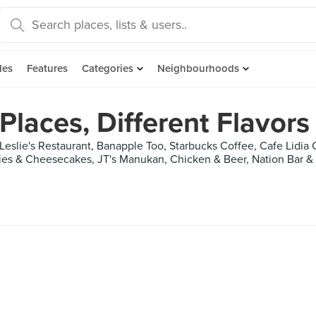
des
Features
Categories
Neighbourhoods
 Places, Different Flavors
Leslie's Restaurant, Banapple Too, Starbucks Coffee, Cafe Lidia
es & Cheesecakes, JT's Manukan, Chicken & Beer, Nation Bar & G