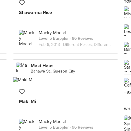
TOP
Shawarma Rice
Macky Mactal
Level 5 Burppler
· 96 Reviews
Feb 6, 2013 ·
Different Places, Different Flavors
Maki Haus
Banawe St., Quezon City
+ S
Maki Mi
WHA
Macky Mactal
Level 5 Burppler
· 96 Reviews