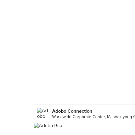
Adobo Connection