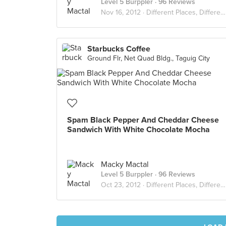
Level 5 Burppler
· 96 Reviews
Nov 16, 2012 ·
Different Places, Different Flavors
Starbucks Coffee
Ground Flr, Net Quad Bldg., Taguig City
Spam Black Pepper And Cheddar Cheese
Sandwich With White Chocolate Mocha
Macky Mactal
Level 5 Burppler
· 96 Reviews
Oct 23, 2012 ·
Different Places, Different Flavors