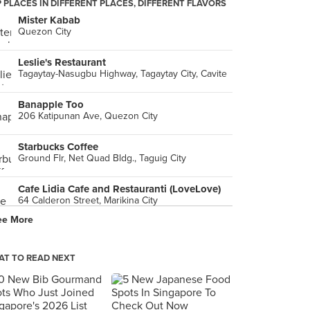
 PLACES IN DIFFERENT PLACES, DIFFERENT FLAVORS
Mister Kabab
Quezon City
Leslie's Restaurant
Tagaytay-Nasugbu Highway, Tagaytay City, Cavite
Banapple Too
206 Katipunan Ave, Quezon City
Starbucks Coffee
Ground Flr, Net Quad Bldg., Taguig City
Cafe Lidia Cafe and Restauranti (LoveLove)
64 Calderon Street, Marikina City
ee More
Adobo Connection
Worldwide Corporate Center, Mandaluyong City
T TO READ NEXT
Banapple Pies & Cheesecakes
Quezon City