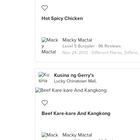
Hot Spicy Chicken
Macky Mactal
Level 5 Burppler
· 96 Reviews
Nov 24, 2012 ·
Different Places, Different Flavors
Kusina ng Gerry's
Lucky Chinatown Mall,
Beef Kare-kare And Kangkong
Macky Mactal