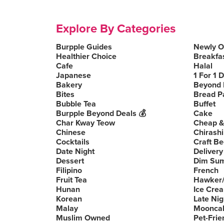
Explore By Categories
Burpple Guides
Newly 
Healthier Choice
Breakfa
Cafe
Halal
Japanese
1 For 1 
Bakery
Beyond 
Bites
Bread P
Bubble Tea
Buffet
Burpple Beyond Deals 💰
Cake
Char Kway Teow
Cheap &
Chinese
Chirashi
Cocktails
Craft Be
Date Night
Delivery
Dessert
Dim Su
Filipino
French
Fruit Tea
Hawker/
Hunan
Ice Cre
Korean
Late Nig
Malay
Moonca
Muslim Owned
Pet-Frie