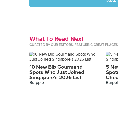
LOAD 
What To Read Next
CURATED BY OUR EDITORS, FEATURING GREAT PLACE
10 New Bib Gourmand
5 Ne
Spots Who Just Joined
Spot
Singapore's 2026 List
Chec
Burpple
Burpp