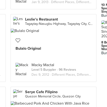
Jan 9, 2013 ·
Different Places, Different Flavors
10 
Spo
Sin
Bur
Leslie's Restaurant
Tagaytay-Nasugbu Highway, Tagaytay City, Cavite
8 B
Spo
Bulalo Original
Wor
Bur
Macky Mactal
Level 5 Burppler
· 96 Reviews
Dec 9, 2012 ·
Different Places, Different Flavors
Serye Cafe Filipino
Quezon Memorial Circle, Quezon City