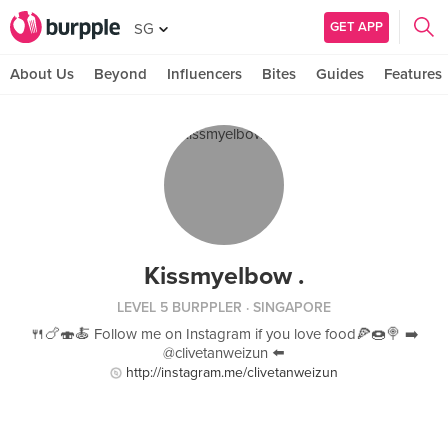
GET APP
SG
About Us
Beyond
Influencers
Bites
Guides
Features
Kissmyelbow .
LEVEL 5 BURPPLER
· SINGAPORE
🍴🍗🍣🍝 Follow me on Instagram if you love food🍕🍩🍭 ➡️
@clivetanweizun ⬅️
http://instagram.me/clivetanweizun