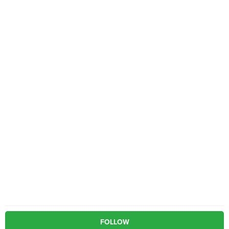
FOLLOW