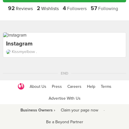
92
2
4
57
Reviews
Wishlists
Followers
Following
Instagram
Kissmyelbow .
END
About Us
Press
Careers
Help
Terms
Advertise With Us
Business Owners ›
Claim your page now
·
Be a Beyond Partner