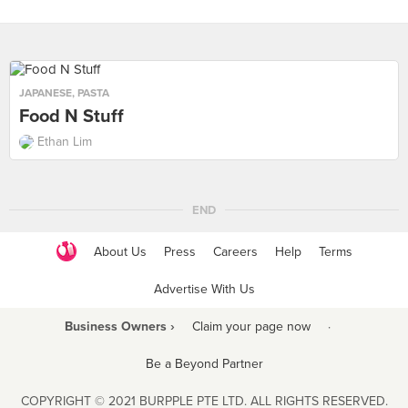
JAPANESE
,
PASTA
Food N Stuff
Ethan Lim
END
About Us
Press
Careers
Help
Terms
Advertise With Us
Business Owners ›
Claim your page now
·
Be a Beyond Partner
COPYRIGHT © 2021 BURPPLE PTE LTD. ALL RIGHTS RESERVED.