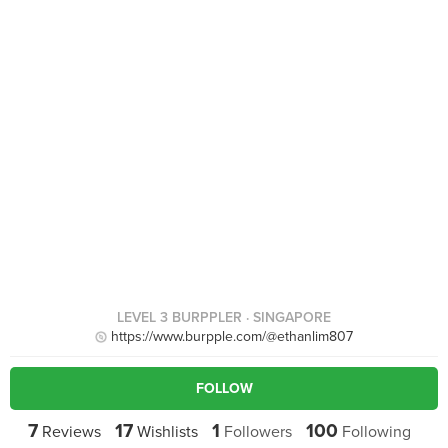
LEVEL 3 BURPPLER
· SINGAPORE
https://www.burpple.com/@ethanlim807
FOLLOW
7
17
1
100
Reviews
Wishlists
Followers
Following