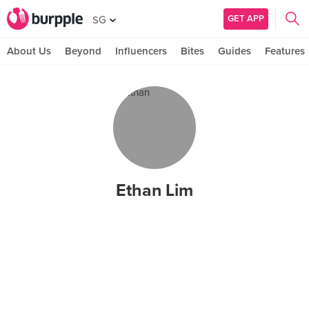
GET APP
SG
About Us
Beyond
Influencers
Bites
Guides
Features
Ethan Lim