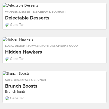
WAFFLES
,
DESSERT
,
ICE CREAM & YOGHURT
Delectable Desserts
Gene Tan
LOCAL DELIGHT
,
HAWKER/KOPITIAM
,
CHEAP & GOOD
Hidden Hawkers
Gene Tan
CAFE
,
BREAKFAST & BRUNCH
Brunch Boosts
Brunch hunts
Gene Tan