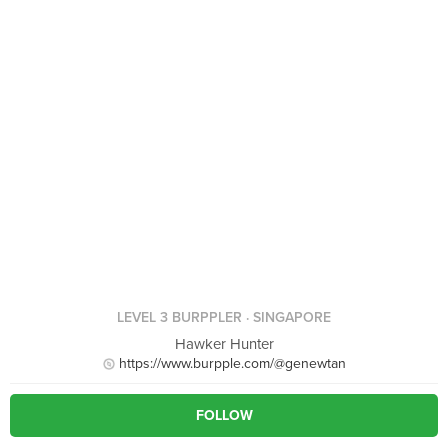
LEVEL 3 BURPPLER
· SINGAPORE
Hawker Hunter
https://www.burpple.com/@genewtan
FOLLOW