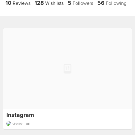
10
128
5
56
Reviews
Wishlists
Followers
Following
Instagram
Gene Tan