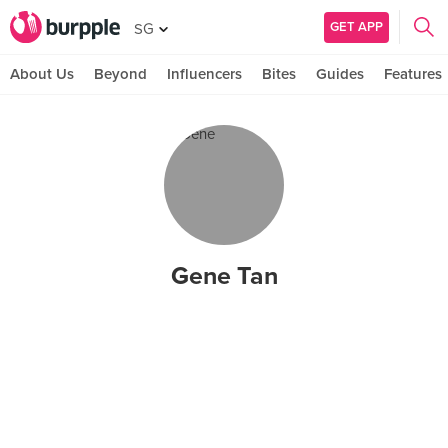
GET APP
SG
About Us
Beyond
Influencers
Bites
Guides
Features
Gene Tan