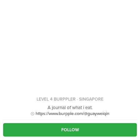
LEVEL 4 BURPPLER
· SINGAPORE
A journal of what i eat.
https://www.burpple.com/@guayweiqin
FOLLOW