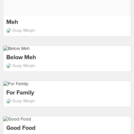
Meh
Guay Weiqin
Below Meh
Guay Weiqin
For Family
Guay Weiqin
Good Food