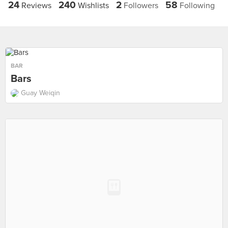
24
240
2
58
Reviews
Wishlists
Followers
Following
BAR
Bars
Guay Weiqin