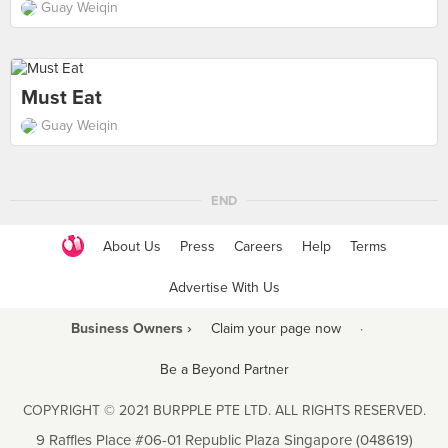
Guay Weiqin
Must Eat
Guay Weiqin
END
About Us
Press
Careers
Help
Terms
Advertise With Us
Business Owners ›
Claim your page now
·
Be a Beyond Partner
COPYRIGHT © 2021 BURPPLE PTE LTD. ALL RIGHTS RESERVED.
9 Raffles Place #06-01 Republic Plaza Singapore (048619)