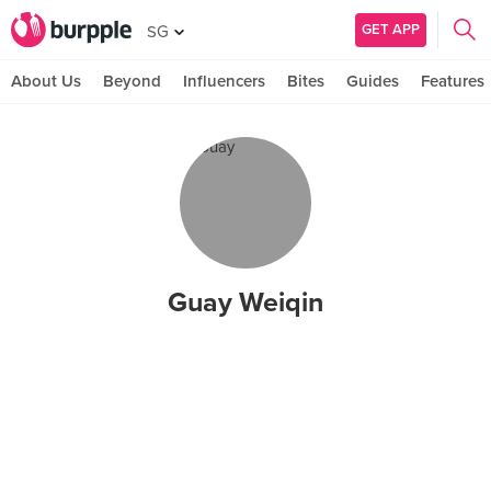
GET APP
SG
About Us
Beyond
Influencers
Bites
Guides
Features
Guay Weiqin