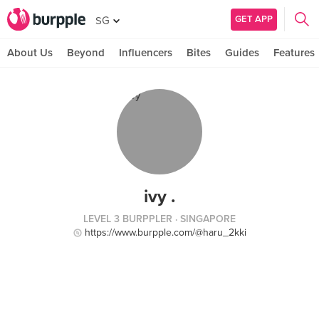
GET APP
SG
About Us
Beyond
Influencers
Bites
Guides
Features
ivy .
LEVEL 3 BURPPLER
· SINGAPORE
https://www.burpple.com/@haru_2kki