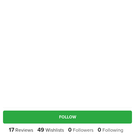
FOLLOW
17
49
0
0
Reviews
Wishlists
Followers
Following