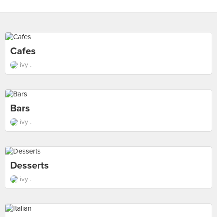
Cafes
ivy .
Bars
ivy .
Desserts
ivy .