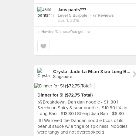
Jans pants???
Level 5 Burppler
· 77 Reviews
Dec 1, 2019
in
Hawker/Chinese/You get me
Crystal Jade La Mian Xiao Long Bao (Jurong Point)
Singapore
Dinner for 5! ($72.75 Total)
💰 Breakdown: Dan dan noodle - $11.80 |
Szechuan Spicy & sour noodle - $10.80 | Xiao
Long Bao - $13.80 | Sheng Jian Bao - $6.80
👍🏻 We loved the Dandan noodle bcos of its
peanut sauce w/ a tinge of spiciness. Noodles
were tangy and not overcooked :)