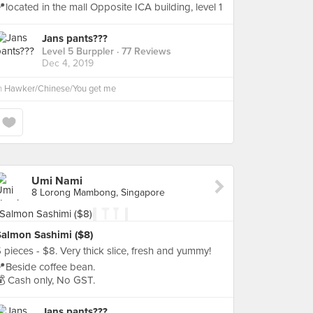
located in the mall Opposite ICA building, level 1
Jans pants???
Level 5 Burppler
· 77 Reviews
Dec 4, 2019
n
Hawker/Chinese/You get me
Umi Nami
8 Lorong Mambong, Singapore
Salmon Sashimi ($8)
 pieces - $8. Very thick slice, fresh and yummy!
Beside coffee bean.
 Cash only, No GST.
Jans pants???