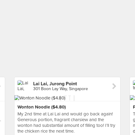
Lai Lai, Jurong Point
301 Boon Lay Way, Singapore
Wonton Noodle ($4.80)
My 2nd time at Lai Lai and would go back again!
T
.
Generous portion, fragrant charsiew and the
g
wonton had substantial amount of filling too! I’ll try
n
the chicken rice the next time.
d