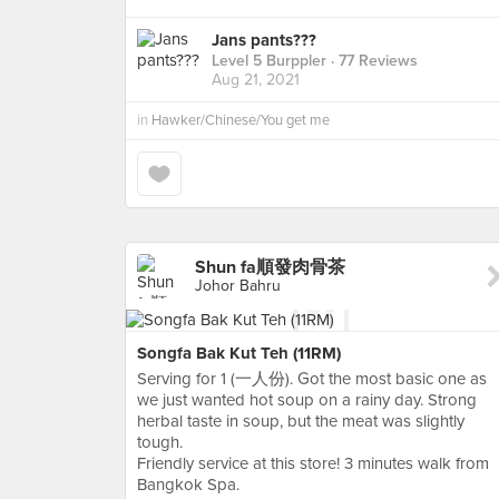
Jans pants???
Level 5 Burppler
· 77 Reviews
Aug 21, 2021
in
Hawker/Chinese/You get me
Shun fa順發肉骨茶
Johor Bahru
Songfa Bak Kut Teh (11RM)
Serving for 1 (一人份). Got the most basic one as
we just wanted hot soup on a rainy day. Strong
herbal taste in soup, but the meat was slightly
tough.
Friendly service at this store! 3 minutes walk from
Bangkok Spa.