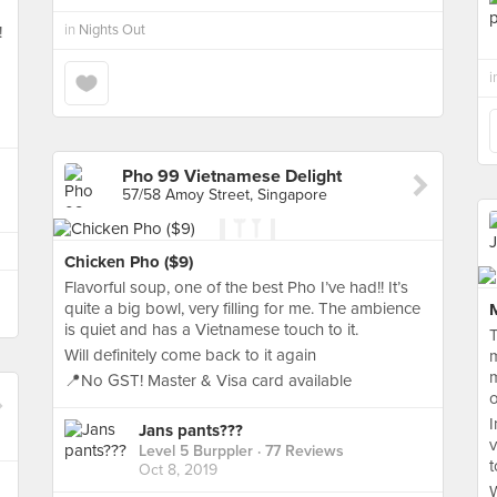
in
Nights Out
!
i
Pho 99 Vietnamese Delight
57/58 Amoy Street, Singapore
Chicken Pho ($9)
Flavorful soup, one of the best Pho I’ve had!! It’s
quite a big bowl, very filling for me. The ambience
is quiet and has a Vietnamese touch to it.
T
Will definitely come back to it again
m
m
📍No GST! Master & Visa card available
o
I
Jans pants???
v
Level 5 Burppler
· 77 Reviews
t
Oct 8, 2019
W