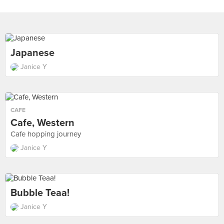
Japanese
Janice Y
CAFE
Cafe, Western
Cafe hopping journey
Janice Y
Bubble Teaa!
Janice Y