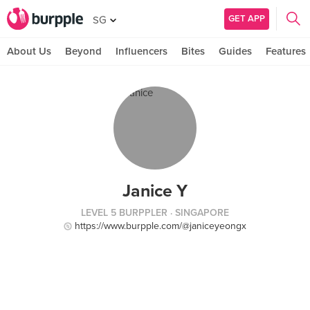
GET APP
SG
About Us
Beyond
Influencers
Bites
Guides
Features
Janice Y
LEVEL 5 BURPPLER
· SINGAPORE
https://www.burpple.com/@janiceyeongx