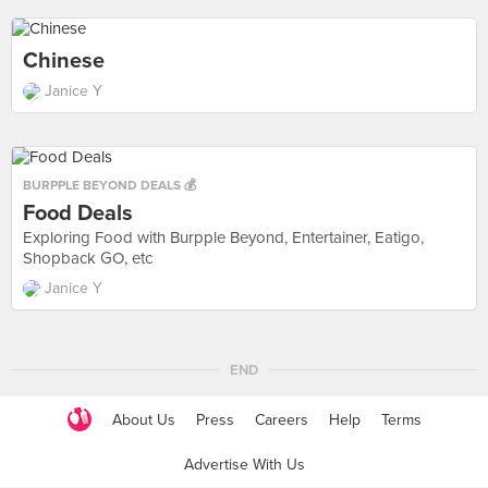
Chinese
Janice Y
BURPPLE BEYOND DEALS 💰
Food Deals
Exploring Food with Burpple Beyond, Entertainer, Eatigo,
Shopback GO, etc
Janice Y
END
About Us
Press
Careers
Help
Terms
Advertise With Us