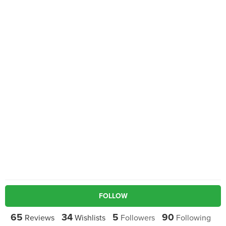
FOLLOW
65
34
5
90
Reviews
Wishlists
Followers
Following