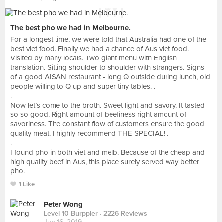
The best pho we had in Melbourne.
For a longest time, we were told that Australia had one of the
best viet food. Finally we had a chance of Aus viet food.
Visited by many locals. Two giant menu with English
translation. Sitting shoulder to shoulder with strangers. Signs
of a good AISAN restaurant - long Q outside during lunch, old
people willing to Q up and super tiny tables. .
.
Now let’s come to the broth. Sweet light and savory. It tasted
so so good. Right amount of beefiness right amount of
savoriness. The constant flow of customers ensure the good
quality meat. I highly recommend THE SPECIAL! .
.
I found pho in both viet and melb. Because of the cheap and
high quality beef in Aus, this place surely served way better
pho.
1 Like
Peter Wong
Level 10 Burppler
· 2226 Reviews
Jun 16, 2019