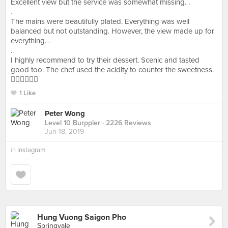
Excellent view but the service was somewhat missing. .
.
The mains were beautifully plated. Everything was well
balanced but not outstanding. However, the view made up for
everything. .
.
I highly recommend to try their dessert. Scenic and tasted
good too. The chef used the acidity to counter the sweetness.
👍🏻👍🏻👍🏻
1 Like
Peter Wong
Level 10 Burppler
· 2226 Reviews
Jun 18, 2019
in
Instagram
Hung Vuong Saigon Pho
Springvale