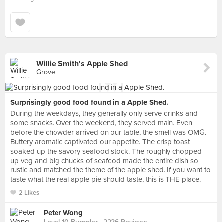
Willie Smith's Apple Shed
Grove
Surprisingly good food found in a Apple Shed.
During the weekdays, they generally only serve drinks and
some snacks. Over the weekend, they served main. Even
before the chowder arrived on our table, the smell was OMG.
Buttery aromatic captivated our appetite. The crisp toast
soaked up the savory seafood stock. The roughly chopped
up veg and big chucks of seafood made the entire dish so
rustic and matched the theme of the apple shed. If you want to
taste what the real apple pie should taste, this is THE place.
2 Likes
Peter Wong
Level 10 Burppler
· 2226 Reviews