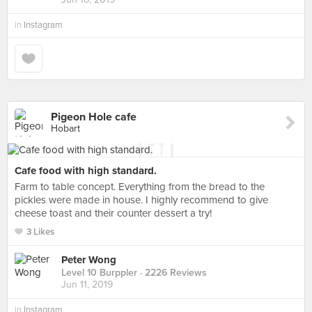
in
Instagram
Pigeon Hole cafe
Hobart
Cafe food with high standard.
Farm to table concept. Everything from the bread to the
pickles were made in house. I highly recommend to give
cheese toast and their counter dessert a try!
3 Likes
Peter Wong
Level 10 Burppler
· 2226 Reviews
Jun 11, 2019
in
Instagram