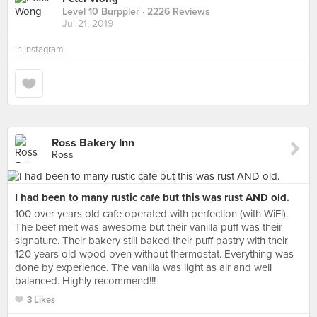
Level 10 Burppler
· 2226 Reviews
Jul 21, 2019
in
Instagram
Ross Bakery Inn
Ross
I had been to many rustic cafe but this was rust AND old.
100 over years old cafe operated with perfection (with WiFi).
The beef melt was awesome but their vanilla puff was their
signature. Their bakery still baked their puff pastry with their
120 years old wood oven without thermostat. Everything was
done by experience. The vanilla was light as air and well
balanced. Highly recommend!!!
3 Likes