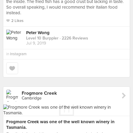
the inside. The fried fish has a good crust but lacking in taste.
So overall speaking, I would recommend their Italian food
instead.
2 Likes
Peter Wong
Level 10 Burppler
· 2226 Reviews
Jul 9, 2019
in
Instagram
Frogmore Creek
Cambridge
Frogmore Creek was one of the well known winery in
Tasmania.