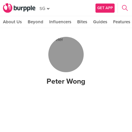
GET APP
SG
About Us
Beyond
Influencers
Bites
Guides
Features
Peter Wong