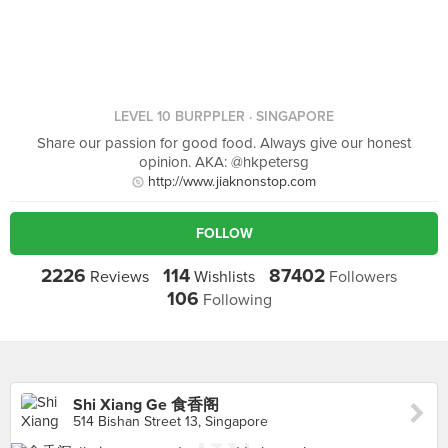
LEVEL 10 BURPPLER
· SINGAPORE
Share our passion for good food. Always give our honest
opinion. AKA: @hkpetersg
http://www.jiaknonstop.com
FOLLOW
2226
114
87402
Reviews
Wishlists
Followers
106
Following
Shi Xiang Ge 食香阁
514 Bishan Street 13, Singapore