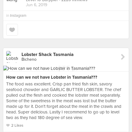
Jun 6, 2019
in
Instagram
Lobster Shack Tasmania
Bicheno
How can we not have Lobster in Tasmania???
The food was excellent. Crisp pan fried fish skin, savory
seafood chowder and GARLIC BUTTER LOBSTER. The chef
pulled out the flesh and cooked the lobster meat separately.
Some of the sweetness in the meat was lost but the butter
made up for it. Don’t forget about the meat in the crawls and
head. Super delicious. Lastly I recommend to go up to level
two as they had 180 degree of sea view.
2 Likes