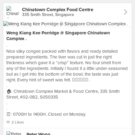
Chinatown Complex Food Centre
335 Smith Street, Singapore
Weng Kiang Kee Porridge @ Singapore Chinatown
Complex .
.
Nice silky congee packed with flavors and ready detailed
prepared ingredients. The liver was cut in just the right
thickness which gave it a “crisp” texture. No foul smell from
any of the ingredients. Initially I found it a little under-seasoned
but as I get into the bottom of the bowl, the taste was just
right. Every hint of sweet was felt. 👍🏻👍🏻👍🏻 .
.
🏠: Chinatown Complex Market & Food Centre, 335 Smith
Street, #02-082, S050335
.
.
⏰: 0700H to 1400H. Closed on Monday.
2 Likes
Peter Wong