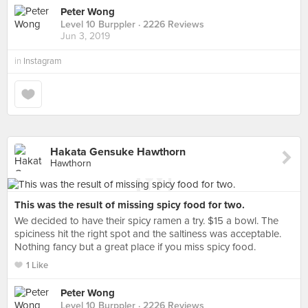
Peter Wong
Level 10 Burppler
· 2226 Reviews
Jun 3, 2019
in
Instagram
Hakata Gensuke Hawthorn
Hawthorn
This was the result of missing spicy food for two.
We decided to have their spicy ramen a try. $15 a bowl. The
spiciness hit the right spot and the saltiness was acceptable.
Nothing fancy but a great place if you miss spicy food.
1 Like
Peter Wong
Level 10 Burppler
· 2226 Reviews