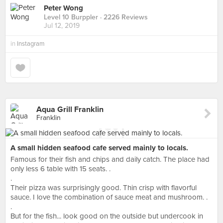
Peter Wong
Level 10 Burppler
· 2226 Reviews
Jul 12, 2019
in
Instagram
Aqua Grill Franklin
Franklin
A small hidden seafood cafe served mainly to locals.
Famous for their fish and chips and daily catch. The place had
only less 6 table with 15 seats. .
.
Their pizza was surprisingly good. Thin crisp with flavorful
sauce. I love the combination of sauce meat and mushroom. .
.
But for the fish... look good on the outside but undercook in