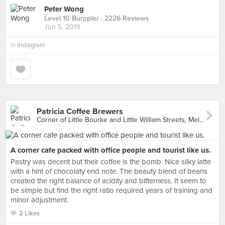
Peter Wong
Level 10 Burppler
· 2226 Reviews
Jun 5, 2019
in
Instagram
Patricia Coffee Brewers
Corner of Little Bourke and Little William Streets, Melbourne
A corner cafe packed with office people and tourist like us.
Pastry was decent but their coffee is the bomb. Nice silky latte
with a hint of chocolaty end note. The beauty blend of beans
created the right balance of acidity and bitterness. It seem to
be simple but find the right ratio required years of training and
minor adjustment.
2 Likes