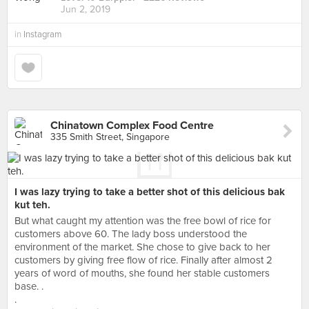
Jun 2, 2019
in
Instagram
Chinatown Complex Food Centre
335 Smith Street, Singapore
I was lazy trying to take a better shot of this delicious bak
kut teh.
But what caught my attention was the free bowl of rice for
customers above 60. The lady boss understood the
environment of the market. She chose to give back to her
customers by giving free flow of rice. Finally after almost 2
years of word of mouths, she found her stable customers
base. .
.