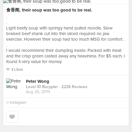
食香阁, their soup was too good to be real.
.
.
Light beefy soup with springy hand pulled noodle. Slow
braised beef shank cut into thin sliced required no jaw
exercise. However their soup had too much MSG for comfort. .
.
I would recommend their dumpling inside. Packed with meat
and the crisp green casted away any heaviness. For $5 each, I
found it very value for money.
3 Likes
Peter Wong
Level 10 Burppler
· 2226 Reviews
Aug 26, 2019
in
Instagram