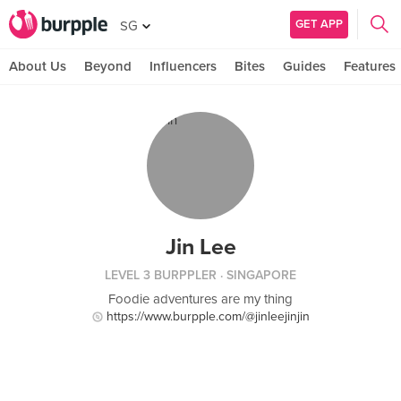
GET APP
SG
About Us
Beyond
Influencers
Bites
Guides
Features
Jin Lee
LEVEL 3 BURPPLER
· SINGAPORE
Foodie adventures are my thing
https://www.burpple.com/@jinleejinjin