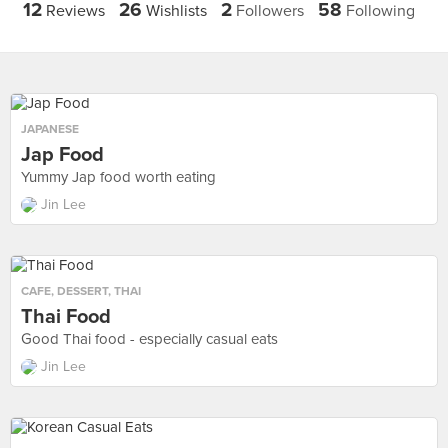
12
26
2
58
Reviews
Wishlists
Followers
Following
JAPANESE
Jap Food
Yummy Jap food worth eating
Jin Lee
CAFE
,
DESSERT
,
THAI
Thai Food
Good Thai food - especially casual eats
Jin Lee