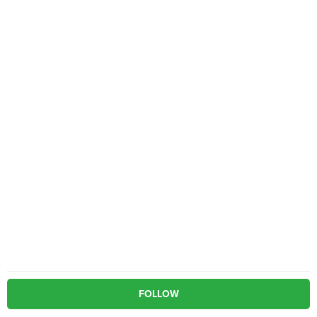
FOLLOW