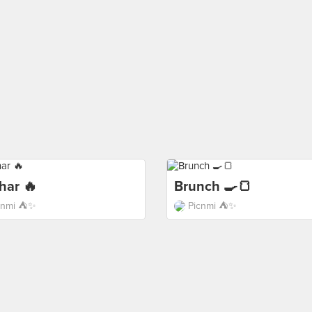
har 🔥
Brunch 🍳🍞
cnmi ⛺️✨
Picnmi ⛺️✨