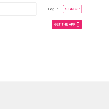
Log In
SIGN UP
GET THE APP