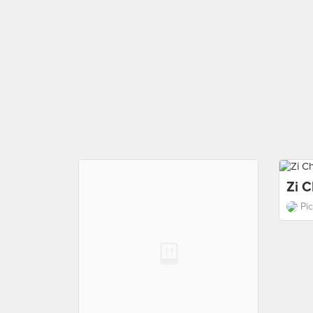
Zi C
Pi