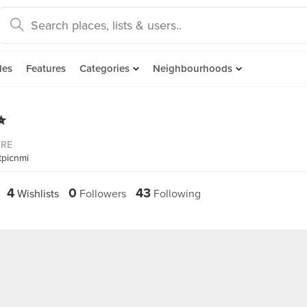
des
Features
Categories
Neighbourhoods
✨
ORE
tpicnmi
4
0
43
Wishlists
Followers
Following