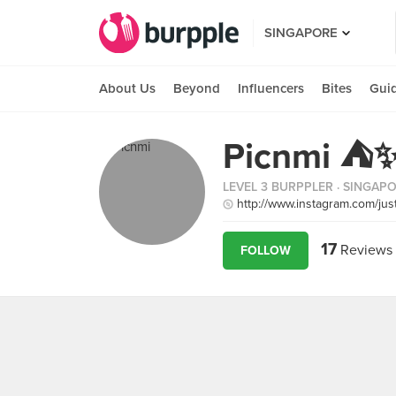
SINGAPORE
About Us
Beyond
Influencers
Bites
Gui
Picnmi ⛺️
LEVEL 3 BURPPLER
· SINGAP
http://www.instagram.com/jus
17
Reviews
FOLLOW