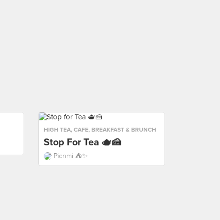
HIGH TEA
,
CAFE
,
BREAKFAST & BRUNCH
Stop For Tea 🫖🍰
Picnmi ⛺️✨