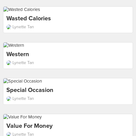
Wasted Calories
Lynette Tan
Western
Lynette Tan
Special Occasion
Lynette Tan
Value For Money
Lynette Tan