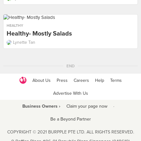
HEALTHY
Healthy- Mostly Salads
Lynette Tan
END
About Us
Press
Careers
Help
Terms
Advertise With Us
Business Owners ›
Claim your page now
·
Be a Beyond Partner
COPYRIGHT © 2021 BURPPLE PTE LTD. ALL RIGHTS RESERVED.