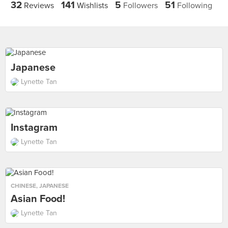
32
141
5
51
Reviews
Wishlists
Followers
Following
Japanese
Lynette Tan
Instagram
Lynette Tan
CHINESE
,
JAPANESE
Asian Food!
Lynette Tan