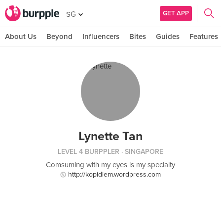
GET APP
SG
About Us
Beyond
Influencers
Bites
Guides
Features
Lynette Tan
LEVEL 4 BURPPLER
· SINGAPORE
Comsuming with my eyes is my specialty
http://kopidiem.wordpress.com