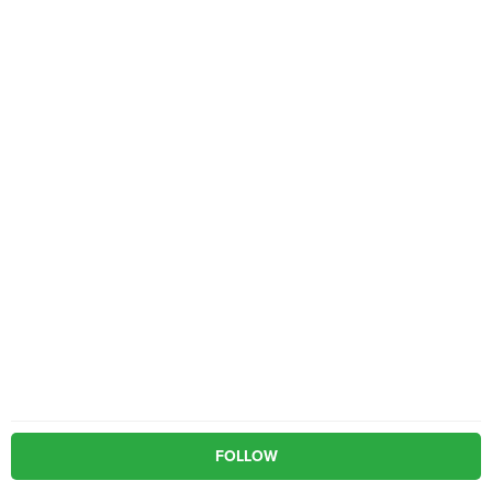
FOLLOW