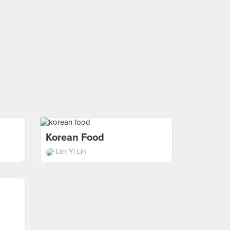
Korean Food
Lim Yi Lin