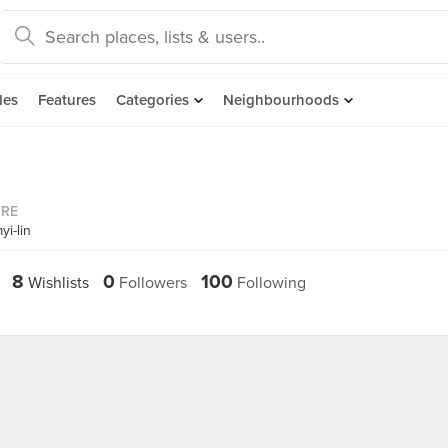
des
Features
Categories
Neighbourhoods
ORE
i-lin
8
0
100
Wishlists
Followers
Following