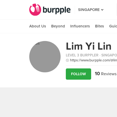
SINGAPORE
About Us
Beyond
Influencers
Bites
Gui
Lim Yi Lin
LEVEL 3 BURPPLER
· SINGAP
https://www.burpple.com/@limy
10
Reviews
FOLLOW