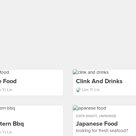
e Food
Clink And Drinks
 Yi Lin
Lim Yi Lin
DATE NIGHT
,
JAPANESE
tern Bbq
Japanese Food
looking for fresh seafood?
 Yi Lin