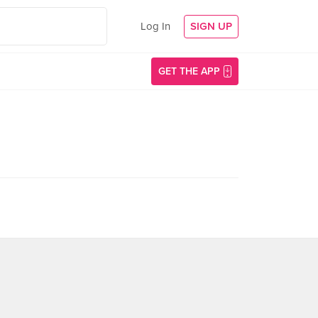
Log In
SIGN UP
GET THE APP