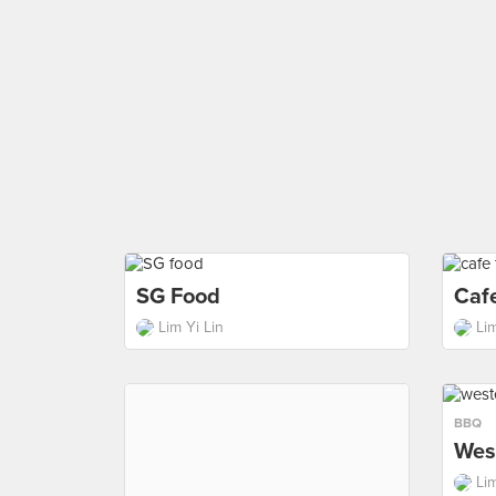
SG Food
Caf
Lim Yi Lin
Lim
BBQ
Wes
Lim