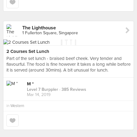
The Lighthouse
1 Fullerton Square, Singapore
2 Courses Set Lunch
Part of the set lunch - braised beef cheek. Very tender and
flavourful. The food is fine however it takes a long while before
it is served (around 30mins). A bit unusual for lunch.
M *
Level 7 Burppler
· 385 Reviews
Mar 14, 2019
in
Western