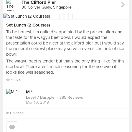
The Clifford Pier
80 Collyer Quay, Singapore
Set Lunch (2 Courses)
To be honest, I’m quite disappointed by the presentation and
the taste for the wagyu beef bowl. I would expect the
presentation could be nicer at the clifford pier, but I would say
the general ricebowl place may serve a even nicer look of rice
bowl!
The wagyu beef is tender but that’s the only thing I like for this
rice bowl. There aren’t much seasoning for the rice even it
looks like well seasoned.
1 Like
M *
Level 7 Burppler
· 385 Reviews
Mar 10, 2019
in
Chinese