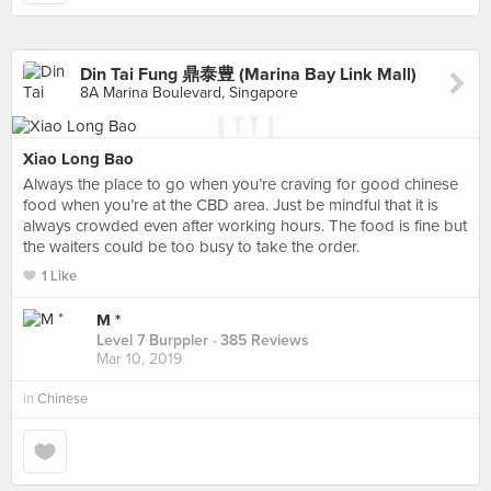
Din Tai Fung 鼎泰豊 (Marina Bay Link Mall)
8A Marina Boulevard, Singapore
Xiao Long Bao
Always the place to go when you’re craving for good chinese
food when you’re at the CBD area. Just be mindful that it is
always crowded even after working hours. The food is fine but
the waiters could be too busy to take the order.
1 Like
M *
Level 7 Burppler
· 385 Reviews
Mar 10, 2019
in
Chinese