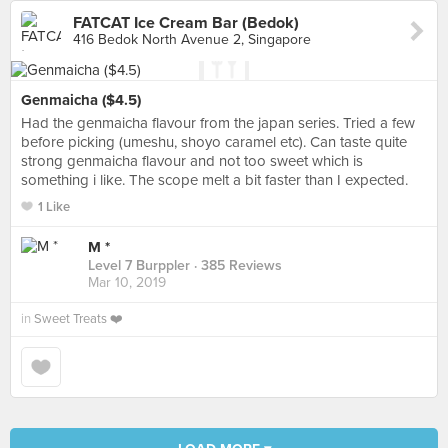
FATCAT Ice Cream Bar (Bedok)
416 Bedok North Avenue 2, Singapore
Genmaicha ($4.5)
Had the genmaicha flavour from the japan series. Tried a few
before picking (umeshu, shoyo caramel etc). Can taste quite
strong genmaicha flavour and not too sweet which is
something i like. The scope melt a bit faster than I expected.
1 Like
M *
Level 7 Burppler
· 385 Reviews
Mar 10, 2019
in
Sweet Treats ❤️