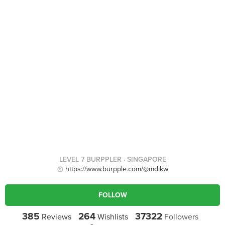
LEVEL 7 BURPPLER
· SINGAPORE
https://www.burpple.com/@mdikw
FOLLOW
385
264
37322
Reviews
Wishlists
Followers