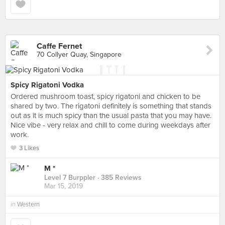
Caffe Fernet
70 Collyer Quay, Singapore
Spicy Rigatoni Vodka
Ordered mushroom toast, spicy rigatoni and chicken to be
shared by two. The rigatoni definitely is something that stands
out as it is much spicy than the usual pasta that you may have.
Nice vibe - very relax and chill to come during weekdays after
work.
3 Likes
M *
Level 7 Burppler
· 385 Reviews
Mar 15, 2019
in
Western