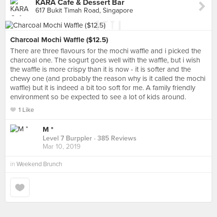
KARA Cafe & Dessert Bar
617 Bukit Timah Road, Singapore
Charcoal Mochi Waffle ($12.5)
There are three flavours for the mochi waffle and i picked the
charcoal one. The sogurt goes well with the waffle, but i wish
the waffle is more crispy than it is now - it is softer and the
chewy one (and probably the reason why is it called the mochi
waffle) but it is indeed a bit too soft for me. A family friendly
environment so be expected to see a lot of kids around.
1 Like
M *
Level 7 Burppler
· 385 Reviews
Mar 10, 2019
in
Weekend Brunch