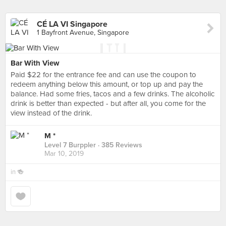
CÉ LA VI Singapore
1 Bayfront Avenue, Singapore
Bar With View
Paid $22 for the entrance fee and can use the coupon to
redeem anything below this amount, or top up and pay the
balance. Had some fries, tacos and a few drinks. The alcoholic
drink is better than expected - but after all, you come for the
view instead of the drink.
M *
Level 7 Burppler
· 385 Reviews
Mar 10, 2019
in
🍻