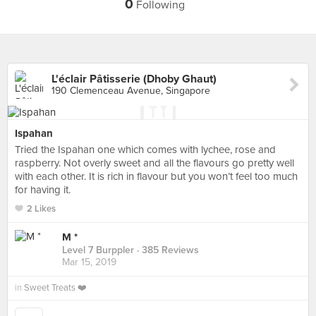
0
Following
L'éclair Pâtisserie (Dhoby Ghaut)
190 Clemenceau Avenue, Singapore
Ispahan
Tried the Ispahan one which comes with lychee, rose and
raspberry. Not overly sweet and all the flavours go pretty well
with each other. It is rich in flavour but you won’t feel too much
for having it.
2 Likes
M *
Level 7 Burppler
· 385 Reviews
Mar 15, 2019
in
Sweet Treats ❤️