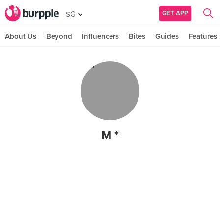
GET APP
SG
About Us
Beyond
Influencers
Bites
Guides
Features
M *