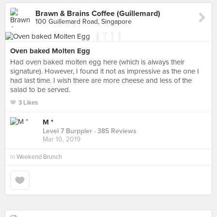
Brawn & Brains Coffee (Guillemard)
100 Guillemard Road, Singapore
Oven baked Molten Egg
Had oven baked molten egg here (which is always their
signature). However, I found it not as impressive as the one I
had last time. I wish there are more cheese and less of the
salad to be served.
3 Likes
M *
Level 7 Burppler
· 385 Reviews
Mar 10, 2019
in
Weekend Brunch