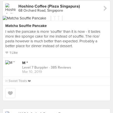
Hoshino Coffee (Plaza Singapura)
68 Orchard Road, Singapore
Matcha Souffle Pancake
I wish the pancake is more ‘souffle’ than it is now - it tastes
more like sponge cake for me instead of souffle. The rice/
pasta however is much better than expected. Probably a
better place for dinner instead of dessert.
1 Like
M *
Level 7 Burppler
· 385 Reviews
Mar 10, 2019
in
Sweet Treats ❤️