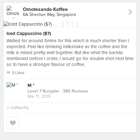
Omotesando Koffee
6A Shenton Way, Singapore
Iced Cappuccino ($7)
Waited for around 5mins for this which is much shorter than I
expected. Feel like drinking milkshake as the coffee and the
milk is mixed pretty well together. But like what the barista
mentioned before I order, I would go for double shot next time
so to have a stronger flavour of coffee.
3 Likes
M *
Level 7 Burppler
· 385 Reviews
Mar 11, 2019
in
Coffee Fix