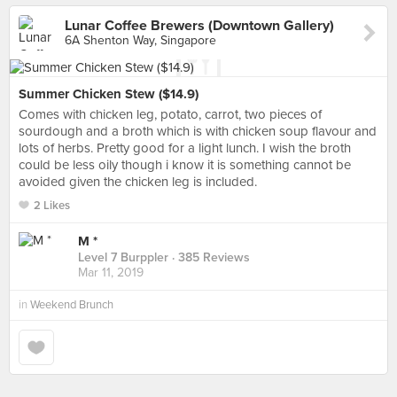
Lunar Coffee Brewers (Downtown Gallery)
6A Shenton Way, Singapore
Summer Chicken Stew ($14.9)
Comes with chicken leg, potato, carrot, two pieces of
sourdough and a broth which is with chicken soup flavour and
lots of herbs. Pretty good for a light lunch. I wish the broth
could be less oily though i know it is something cannot be
avoided given the chicken leg is included.
2 Likes
M *
Level 7 Burppler
· 385 Reviews
Mar 11, 2019
in
Weekend Brunch