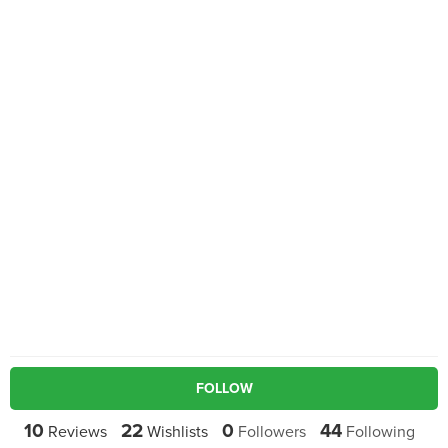
FOLLOW
10
22
0
44
Reviews
Wishlists
Followers
Following