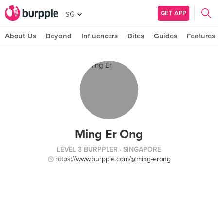
GET APP
SG
About Us
Beyond
Influencers
Bites
Guides
Features
Ming Er Ong
LEVEL 3 BURPPLER
· SINGAPORE
https://www.burpple.com/@ming-erong