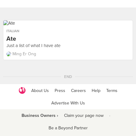
ITALIAN
Ate
Just a list of what I have ate
Ming Er Ong
END
About Us
Press
Careers
Help
Terms
Advertise With Us
Business Owners ›
Claim your page now
·
Be a Beyond Partner