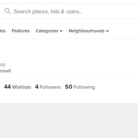
des
Features
Categories
Neighbourhoods
ORE
rshel1
44
4
50
Wishlists
Followers
Following