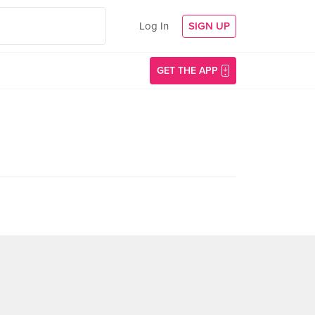
Log In
SIGN UP
GET THE APP