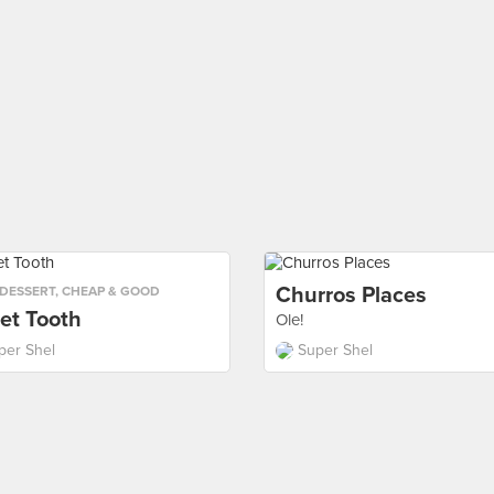
Churros Places
DESSERT
,
CHEAP & GOOD
et Tooth
Ole!
per Shel
Super Shel