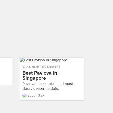
CAKE
,
HIGH TEA
,
DESSERT
Best Pavlova In
Singapore
Pavlova - the coolest and most
classy dessert to date.
Super Shel