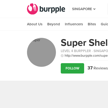
SINGAPORE
About Us
Beyond
Influencers
Bites
Gui
Super Shel
LEVEL 4 BURPPLER
· SINGAP
http://www.burpple.com/supe
37
Reviews
FOLLOW