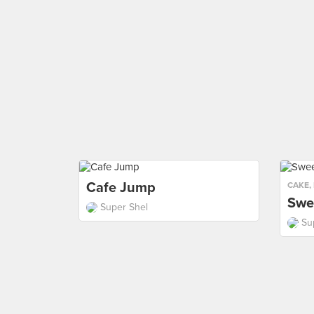
Cafe Jump
CAKE
,
Swe
Super Shel
Su