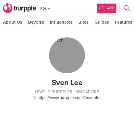
GET APP
SG
About Us
Beyond
Influencers
Bites
Guides
Features
Sven Lee
LEVEL 2 BURPPLER
· SINGAPORE
https://www.burpple.com/@svenlee