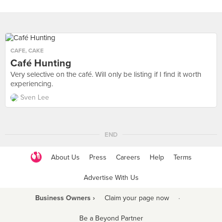
CAFE
,
CAKE
Café Hunting
Very selective on the café. Will only be listing if I find it worth
experiencing.
Sven Lee
END
About Us
Press
Careers
Help
Terms
Advertise With Us
Business Owners ›
Claim your page now
·
Be a Beyond Partner