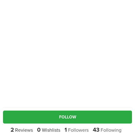
FOLLOW
2
0
1
43
Reviews
Wishlists
Followers
Following