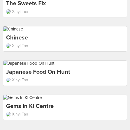
The Sweets Fix
Xinyi Tan
Chinese
Xinyi Tan
Japanese Food On Hunt
Xinyi Tan
Gems In Kl Centre
Xinyi Tan