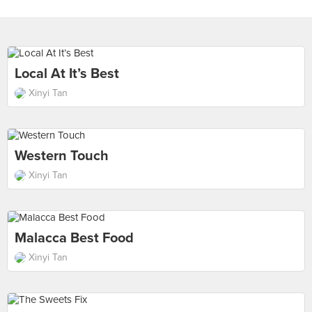
Local At It’s Best
Xinyi Tan
Western Touch
Xinyi Tan
Malacca Best Food
Xinyi Tan