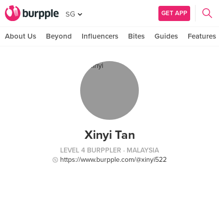
GET APP
SG
About Us
Beyond
Influencers
Bites
Guides
Features
Xinyi Tan
LEVEL 4 BURPPLER
· MALAYSIA
https://www.burpple.com/@xinyi522