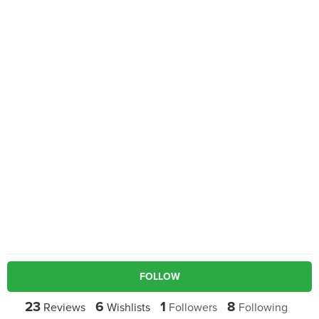
FOLLOW
23
6
1
8
Reviews
Wishlists
Followers
Following