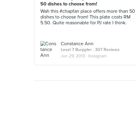
50 dishes to choose from!
Wah this #chapfan place offers more than 50
dishes to choose from! This plate costs RM
5.50. Quite reasonable for PJ rate I think.
Constance Ann
Level 7 Burppler
· 307 Reviews
Jun 29, 2013 ·
Instagram