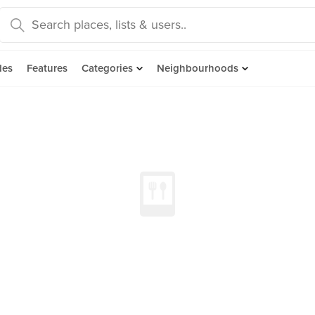
des
Features
Categories
Neighbourhoods