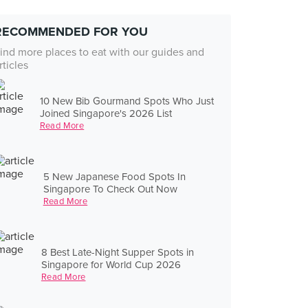
RECOMMENDED FOR YOU
ind more places to eat with our guides and
rticles
10 New Bib Gourmand Spots Who Just
Joined Singapore's 2026 List
Read More
5 New Japanese Food Spots In
Singapore To Check Out Now
Read More
8 Best Late-Night Supper Spots in
Singapore for World Cup 2026
Read More