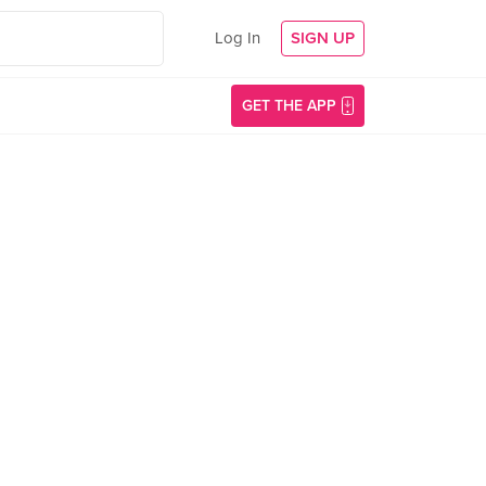
Log In
SIGN UP
GET THE APP