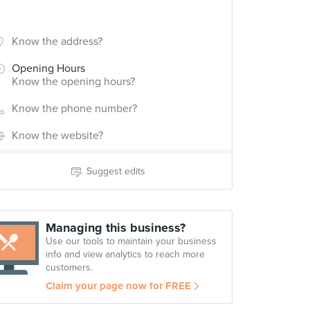
Know the address?
Opening Hours
Know the opening hours?
Know the phone number?
Know the website?
Suggest edits
Managing this business?
Use our tools to maintain your business
info and view analytics to reach more
customers.
Claim your page now for FREE