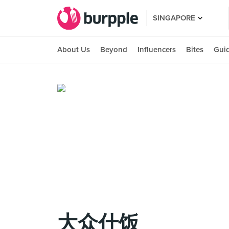
SINGAPORE
About Us
Beyond
Influencers
Bites
Gui
大众什饭