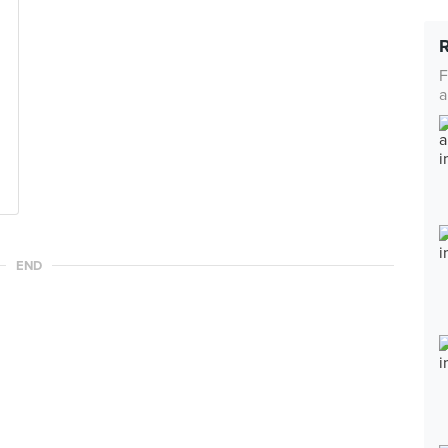
F
a
END