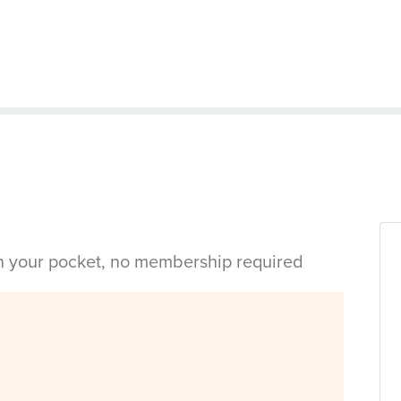
in your pocket, no membership required