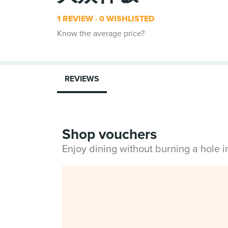
1 REVIEW
0 WISHLISTED
Know the average price?
REVIEWS
Shop vouchers
Enjoy dining without burning a hole 