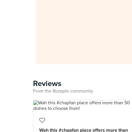
Reviews
From the Burpple community
Wah this #chapfan place offers more than