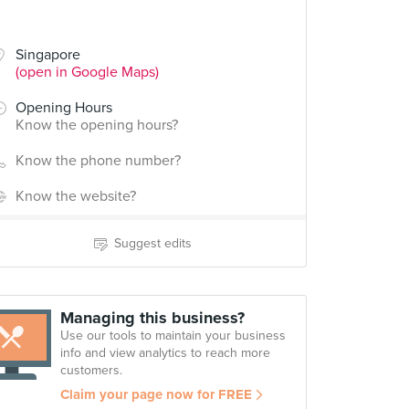
Singapore
(open in Google Maps)
Opening Hours
Know the opening hours?
Know the phone number?
Know the website?
Suggest edits
Managing this business?
Use our tools to maintain your business
info and view analytics to reach more
customers.
Claim your page now for FREE