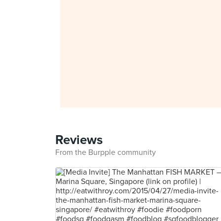
Reviews
From the Burpple community