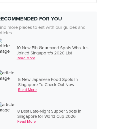
RECOMMENDED FOR YOU
ind more places to eat with our guides and
rticles
10 New Bib Gourmand Spots Who Just
Joined Singapore's 2026 List
Read More
5 New Japanese Food Spots In
Singapore To Check Out Now
Read More
8 Best Late-Night Supper Spots in
Singapore for World Cup 2026
Read More