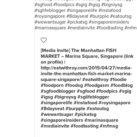
[Media Invite] The Manhattan FISH
MARKET – Marina Square, Singapore (link
on profile) |
http://eatwithroy.com/2015/04/27/media-
invite-the-manhattan-fish-market-marina-
square-singapore/ #eatwithroy #foodie
#foodporn #foodsg #foodgasm #foodblog
#sgfoodblogger #sgfood #foodpics #sgig
#igsg #bigroysg #sglifeblogger
#singaporelife #instafood #roysingapore
#8dayseat #burpple #eatoutsg
#wewantsugar #pickatsg
#singaporeinsiders #marinasquare
#mediainvite #foodtasting #mfmsg