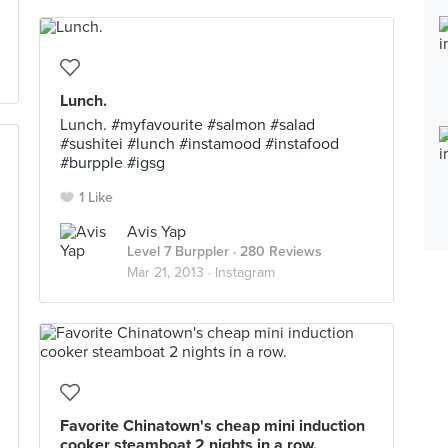
Lunch.
Lunch. #myfavourite #salmon #salad
#sushitei #lunch #instamood #instafood
#burpple #igsg
1 Like
Avis Yap
Level 7 Burppler
· 280 Reviews
Mar 21, 2013 ·
Instagram
Favorite Chinatown's cheap mini induction
cooker steamboat 2 nights in a row.