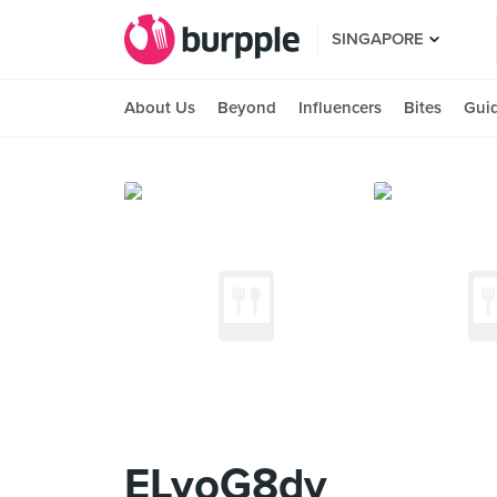
SINGAPORE
About Us
Beyond
Influencers
Bites
Gui
ELvoG8dy