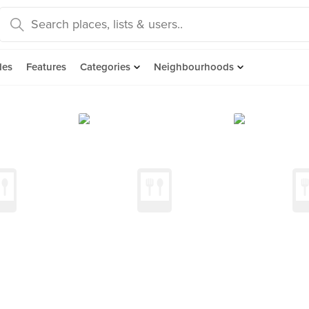
des
Features
Categories
Neighbourhoods