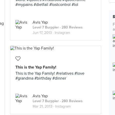
#mypains #dietfail #lostcontrol #lol
Avis Yap
F
Level 7 Burppler
· 280 Reviews
a
Jun 17, 2013 ·
Instagram
This is the Yap Family!
This is the Yap Family! #relatives #love
#grandma #birthday #dinner
Avis Yap
Level 7 Burppler
· 280 Reviews
Mar 21, 2013 ·
Instagram