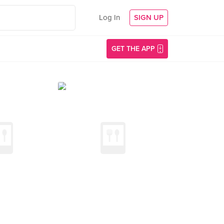
Log In
SIGN UP
GET THE APP