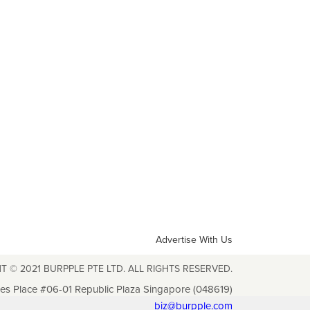
Advertise With Us
T © 2021 BURPPLE PTE LTD. ALL RIGHTS RESERVED.
les Place #06-01 Republic Plaza Singapore (048619)
biz@burpple.com