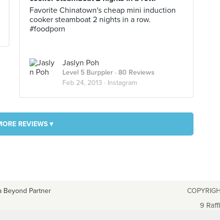
Favorite Chinatown's cheap mini induction
cooker steamboat 2 nights in a row.
#foodporn
Jaslyn Poh
Level 5 Burppler
· 80 Reviews
Feb 24, 2013 ·
Instagram
MORE REVIEWS ▾
a Beyond Partner
COPYRIGH
9 Raff