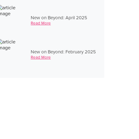
New on Beyond: April 2025
Read More
New on Beyond: February 2025
Read More