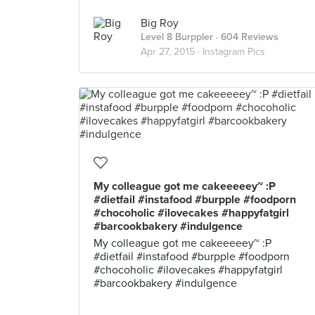
Big Roy
Level 8 Burppler
· 604 Reviews
Apr 27, 2015 ·
Instagram Pics
My colleague got me cakeeeeey~ :P
#dietfail #instafood #burpple #foodporn
#chocoholic #ilovecakes #happyfatgirl
#barcookbakery #indulgence
My colleague got me cakeeeeey~ :P
#dietfail #instafood #burpple #foodporn
#chocoholic #ilovecakes #happyfatgirl
#barcookbakery #indulgence