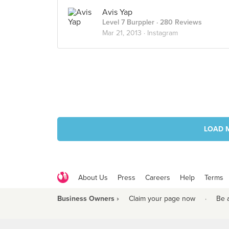
Avis Yap
Level 7 Burppler
· 280 Reviews
Mar 21, 2013 ·
Instagram
LOAD 
About Us
Press
Careers
Help
Terms
Business Owners ›
Claim your page now
·
Be 