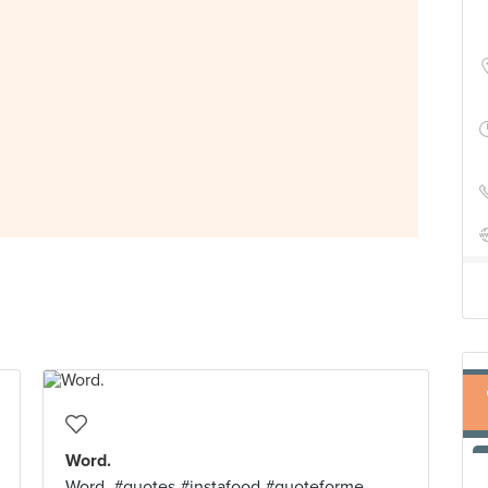
Word.
Word. #quotes #instafood #quoteforme