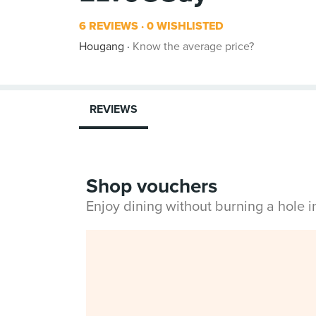
6 REVIEWS
0 WISHLISTED
Hougang
Know the average price?
REVIEWS
Shop vouchers
Enjoy dining without burning a hole 