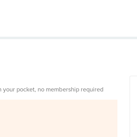
in your pocket, no membership required