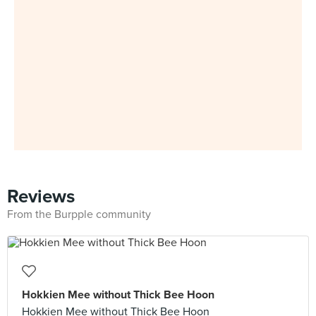
Reviews
From the Burpple community
Hokkien Mee without Thick Bee Hoon
Hokkien Mee without Thick Bee Hoon