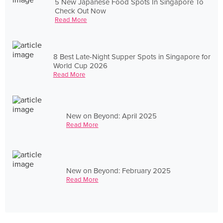
5 New Japanese Food Spots In Singapore To
Check Out Now
Read More
8 Best Late-Night Supper Spots in Singapore for
World Cup 2026
Read More
New on Beyond: April 2025
Read More
New on Beyond: February 2025
Read More