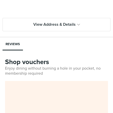
View Address & Details
REVIEWS
Shop vouchers
Enjoy dining without burning a hole in your pocket, no
membership required