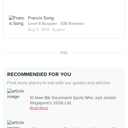
Francis Song
Level 8 Burppler
· 538 Reviews
Aug 5, 2013 ·
Supper
END
RECOMMENDED FOR YOU
Find more places to eat with our guides and articles
10 New Bib Gourmand Spots Who Just Joined
Singapore's 2026 List
Read More