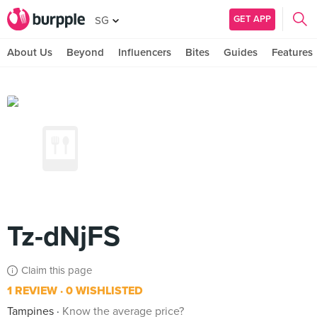
GET APP
SG
About Us
Beyond
Influencers
Bites
Guides
Features
Tz-dNjFS
Claim this page
1 REVIEW
0 WISHLISTED
Tampines
Know the average price?