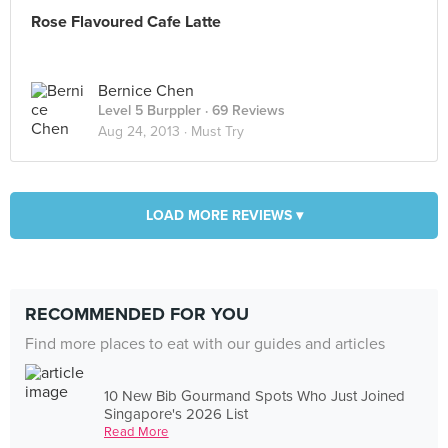
Rose Flavoured Cafe Latte
Bernice Chen
Level 5 Burppler
· 69 Reviews
Aug 24, 2013 ·
Must Try
LOAD MORE REVIEWS ▾
RECOMMENDED FOR YOU
Find more places to eat with our guides and articles
10 New Bib Gourmand Spots Who Just Joined
Singapore's 2026 List
Read More