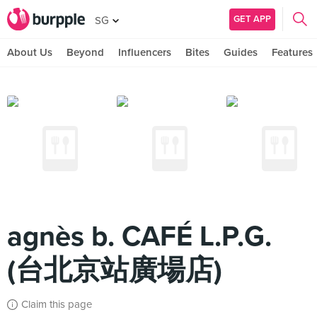
GET APP
SG
About Us
Beyond
Influencers
Bites
Guides
Features
agnès b. CAFÉ L.P.G.
(台北京站廣場店)
Claim this page