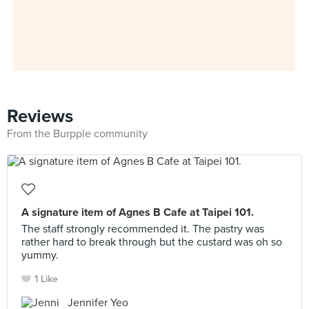
Reviews
From the Burpple community
A signature item of Agnes B Cafe at Taipei 101.
The staff strongly recommended it. The pastry was
rather hard to break through but the custard was oh so
yummy.
1 Like
Jennifer Yeo