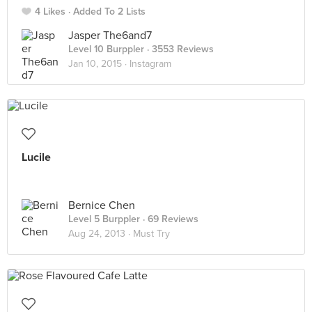
4 Likes
Added To 2 Lists
Jasper The6and7
Level 10 Burppler
· 3553 Reviews
Jan 10, 2015 ·
Instagram
Lucile
Bernice Chen
Level 5 Burppler
· 69 Reviews
Aug 24, 2013 ·
Must Try