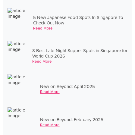
5 New Japanese Food Spots In Singapore To
Check Out Now
Read More
8 Best Late-Night Supper Spots in Singapore for
World Cup 2026
Read More
New on Beyond: April 2025
Read More
New on Beyond: February 2025
Read More