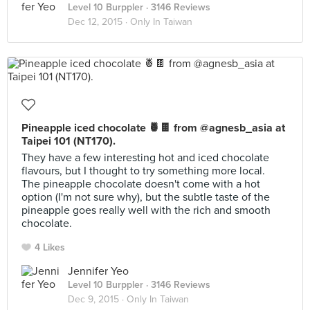
Level 10 Burppler
· 3146 Reviews
Dec 12, 2015 ·
Only In Taiwan
Pineapple iced chocolate 🍍🍫 from @agnesb_asia at
Taipei 101 (NT170).
They have a few interesting hot and iced chocolate
flavours, but I thought to try something more local.
The pineapple chocolate doesn't come with a hot
option (I'm not sure why), but the subtle taste of the
pineapple goes really well with the rich and smooth
chocolate.
4 Likes
Jennifer Yeo
Level 10 Burppler
· 3146 Reviews
Dec 9, 2015 ·
Only In Taiwan