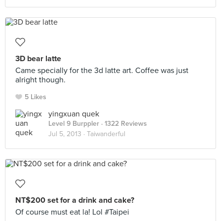
3D bear latte
Came specially for the 3d latte art. Coffee was just
alright though.
5 Likes
yingxuan quek
Level 9 Burppler
· 1322 Reviews
Jul 5, 2013 ·
Taiwanderful
NT$200 set for a drink and cake?
Of course must eat la! Lol #Taipei