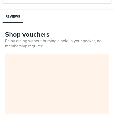
REVIEWS
Shop vouchers
Enjoy dining without burning a hole in your pocket, no
membership required