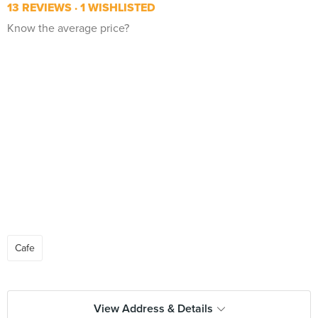
13 REVIEWS
1 WISHLISTED
Know the average price?
Cafe
View Address & Details