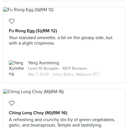
Fu Rong Egg (S)(RM 12)
Your standard omelette, a bit on the greasy side, but
with a slight crispiness.
Yang Xunsheng
Level 10 Burppler
· 4877 Reviews
Mar 7, 2024 ·
Johor Bahru, Malaysia 🇲🇾
Ching Long Choy (M)(RM 16)
A refreshing and crunchy stir-fry of green vegetables,
garlic, and beansprouts. Simple and tastisfying.