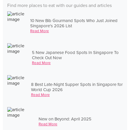
Find more places to eat with our guides and articles
10 New Bib Gourmand Spots Who Just Joined
Singapore's 2026 List
Read More
5 New Japanese Food Spots In Singapore To
Check Out Now
Read More
8 Best Late-Night Supper Spots in Singapore for
World Cup 2026
Read More
New on Beyond: April 2025
Read More