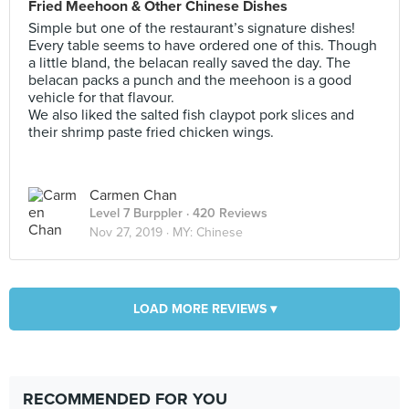
Fried Meehoon & Other Chinese Dishes
Simple but one of the restaurant’s signature dishes!
Every table seems to have ordered one of this. Though
a little bland, the belacan really saved the day. The
belacan packs a punch and the meehoon is a good
vehicle for that flavour.
We also liked the salted fish claypot pork slices and
their shrimp paste fried chicken wings.
Carmen Chan
Level 7 Burppler
· 420 Reviews
Nov 27, 2019 ·
MY: Chinese
LOAD MORE REVIEWS ▾
RECOMMENDED FOR YOU