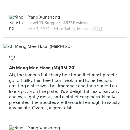
Yang Xunsheng
Level 10 Burppler
· 4877 Reviews
Mar 7, 2024 ·
Johor Bahru, Malaysia 🇲🇾
Ah Meng Mee Hoon (M)(RM 20)
Ah, the famous flat charry bee hoon that most people
go for! Silky thin bee hoon, wok-fried to perfection,
emitting a nice wok-hei fragrance and then spread out
like a pizza on the plate. It's a delightful mix of savoury,
chewy, slightly moist, and a hint of crispiness. Neatly
presented, the noodles are flavourful enough to satisfy
any palate. Overall, a great dish.
Yang Xunsheng