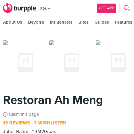
GET APP
SG
About Us
Beyond
Influencers
Bites
Guides
Features
Restoran Ah Meng
Claim this page
13 REVIEWS
3 WISHLISTED
Johor Bahru
~RM20/pax