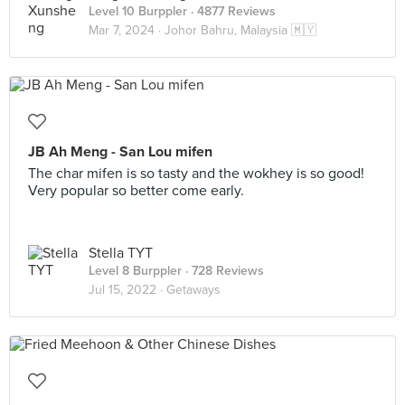
Level 10 Burppler
· 4877 Reviews
Mar 7, 2024 ·
Johor Bahru, Malaysia 🇲🇾
JB Ah Meng - San Lou mifen
The char mifen is so tasty and the wokhey is so good!
Very popular so better come early.
Stella TYT
Level 8 Burppler
· 728 Reviews
Jul 15, 2022 ·
Getaways