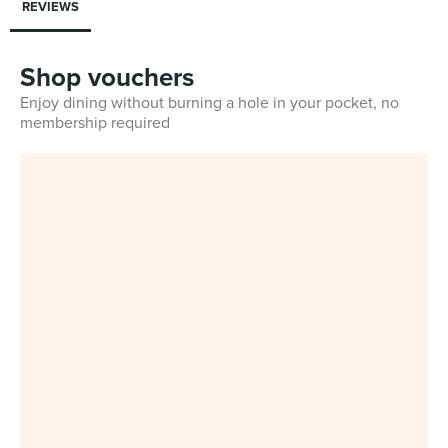
REVIEWS
Shop vouchers
Enjoy dining without burning a hole in your pocket, no
membership required