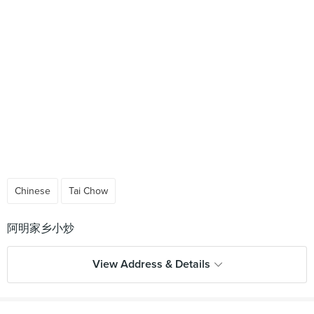
Chinese
Tai Chow
View Address & Details