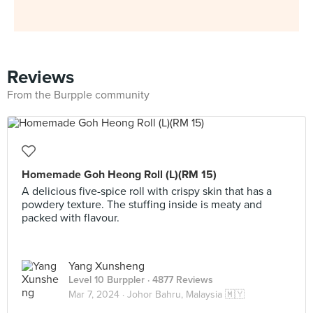
Reviews
From the Burpple community
Homemade Goh Heong Roll (L)(RM 15)
A delicious five-spice roll with crispy skin that has a
powdery texture. The stuffing inside is meaty and
packed with flavour.
Yang Xunsheng
Level 10 Burppler
· 4877 Reviews
Mar 7, 2024 ·
Johor Bahru, Malaysia 🇲🇾