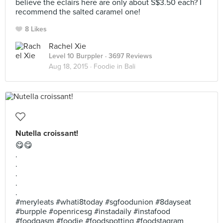
believe the eclairs here are only about S$3.50 each? I
recommend the salted caramel one!
8 Likes
Rachel Xie
Level 10 Burppler
· 3697 Reviews
Aug 18, 2015 ·
Foodie in Bali
Nutella croissant!
😋😋
.
.
.
.
.
#meryleats #whati8today #sgfoodunion #8dayseat
#burpple #openricesg #instadaily #instafood
#foodgasm #foodie #foodspotting #foodstagram