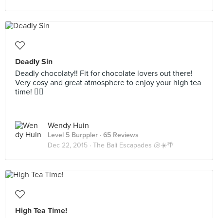
Deadly Sin
Deadly chocolaty!! Fit for chocolate lovers out there!
Very cosy and great atmosphere to enjoy your high tea
time! 👍🏻
Wendy Huin
Level 5 Burppler
· 65 Reviews
Dec 22, 2015 ·
The Bali Escapades 🐚☀️🌴
High Tea Time!