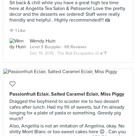
Sit back & chill while you have a great high tea time
here at Angelita Tea Salon & Patisserie! Love the pretty
decor and the desserts we ordered! Staff were really
friendly and helpful.. Highly recommended!!! 🍰
1 Like
Wendy Huin
Level 5 Burppler
· 65 Reviews
Dec 19, 2015 ·
The Bali Escapades 🐚☀️🌴
Passionfruit Eclair, Salted Caramel Eclair, Miss Piggy
Dragged the boyfriend to scooter me to two dessert
cafes after lunch. Had my fill of sweets, but I'm already
longing for a plate of pasta or something. Greedy pig
much?
Also, Angelita is not an imitation of Angelina, okay. No
shitty Mont Blanc or too-sweet cakes here 😌 . Can you