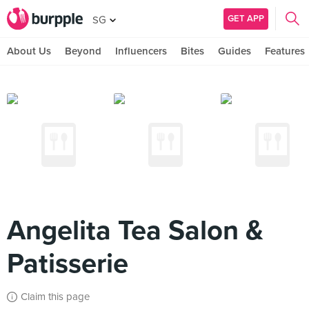
GET APP
SG
About Us
Beyond
Influencers
Bites
Guides
Features
Angelita Tea Salon &
Patisserie
Claim this page