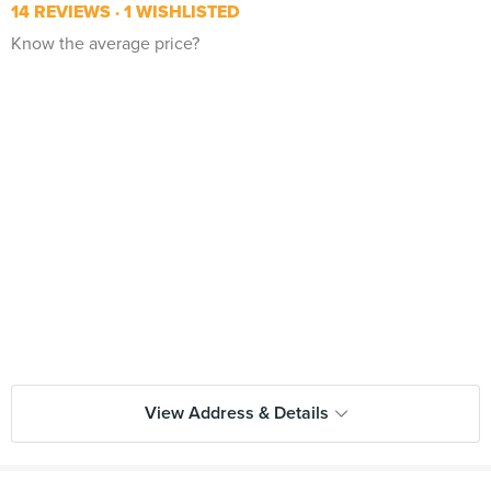
14 REVIEWS
1 WISHLISTED
Know the average price?
View Address & Details