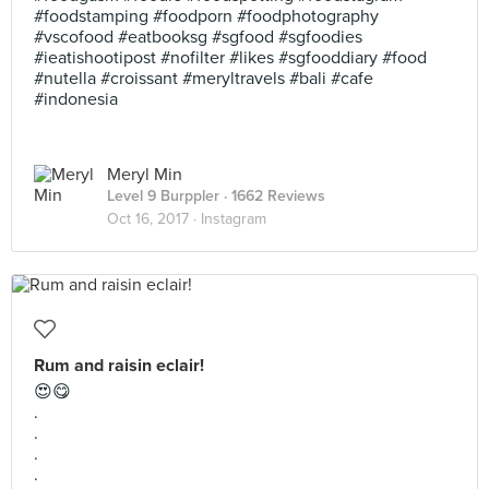
#foodstamping #foodporn #foodphotography
#vscofood #eatbooksg #sgfood #sgfoodies
#ieatishootipost #nofilter #likes #sgfooddiary #food
#nutella #croissant #meryltravels #bali #cafe
#indonesia
Meryl Min
Level 9 Burppler
· 1662 Reviews
Oct 16, 2017 ·
Instagram
Rum and raisin eclair!
😍😋
.
.
.
.