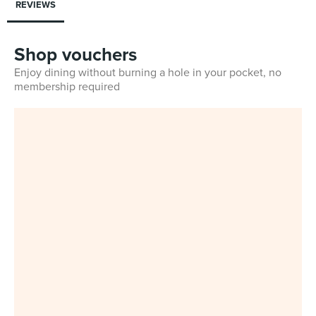
REVIEWS
Shop vouchers
Enjoy dining without burning a hole in your pocket, no
membership required