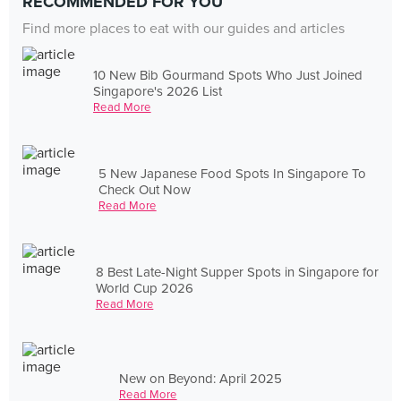
RECOMMENDED FOR YOU
Find more places to eat with our guides and articles
10 New Bib Gourmand Spots Who Just Joined
Singapore's 2026 List
Read More
5 New Japanese Food Spots In Singapore To
Check Out Now
Read More
8 Best Late-Night Supper Spots in Singapore for
World Cup 2026
Read More
New on Beyond: April 2025
Read More