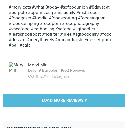
.
#meryleats #whati8today #sgfoodunion #8dayseat
#burpple #openricesg #instadaily #instafood
#foodgasm #foodie #foodspotting #foodstagram
#foodstamping #foodporn #foodphotography
#vscofood #eatbooksg #sgfood #sgfoodies
#ieatishootipost #nofilter #likes #sgfooddiary #food
#dessert #meryltravels #rumandraisin #dessertporn
#bali #cafe
Meryl Min
Level 9 Burppler
· 1662 Reviews
Oct 11, 2017 ·
Instagram
LOAD MORE REVIEWS ▾