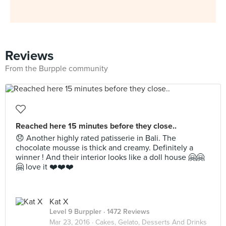
Reviews
From the Burpple community
Reached here 15 minutes before they close..
😞 Another highly rated patisserie in Bali. The
chocolate mousse is thick and creamy. Definitely a
winner ! And their interior looks like a doll house 🤗🤗
🤗 love it ❤️❤️❤️
Kat X
Level 9 Burppler
· 1472 Reviews
Mar 23, 2016 ·
Cakes, Gelato, Desserts And Drinks