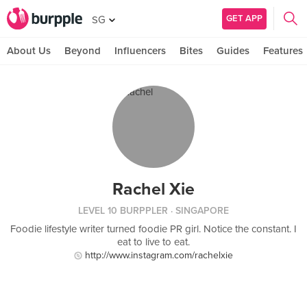
GET APP
SG
About Us
Beyond
Influencers
Bites
Guides
Features
Rachel Xie
LEVEL 10 BURPPLER
· SINGAPORE
Foodie lifestyle writer turned foodie PR girl. Notice the constant. I
eat to live to eat.
http://www.instagram.com/rachelxie