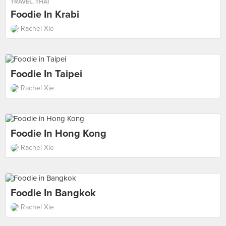
TRAVEL
,
THAI
Foodie In Krabi
Rachel Xie
Foodie In Taipei
Rachel Xie
Foodie In Hong Kong
Rachel Xie
Foodie In Bangkok
Rachel Xie