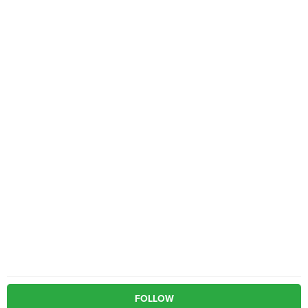
FOLLOW