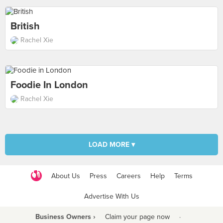
British
Rachel Xie
Foodie In London
Rachel Xie
LOAD MORE ▾
About Us
Press
Careers
Help
Terms
Advertise With Us
Business Owners ›
Claim your page now
·