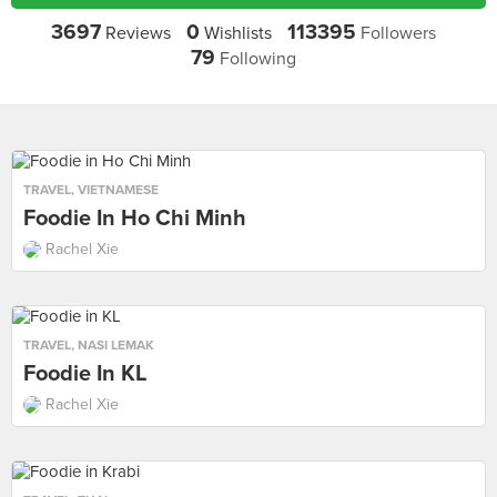
3697
0
113395
Reviews
Wishlists
Followers
79
Following
TRAVEL
,
VIETNAMESE
Foodie In Ho Chi Minh
Rachel Xie
TRAVEL
,
NASI LEMAK
Foodie In KL
Rachel Xie