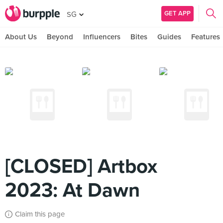
GET APP
SG
About Us
Beyond
Influencers
Bites
Guides
Features
[CLOSED] Artbox
2023: At Dawn
Claim this page