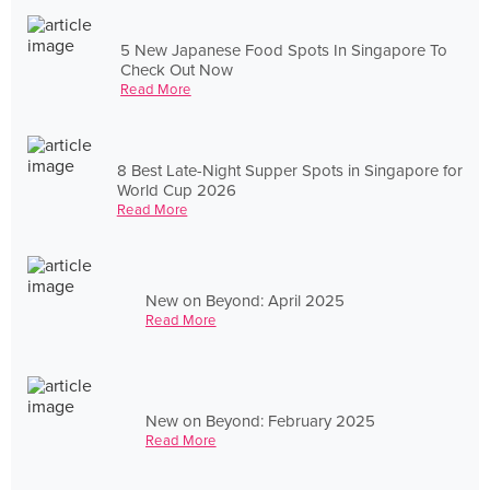
5 New Japanese Food Spots In Singapore To
Check Out Now
Read More
8 Best Late-Night Supper Spots in Singapore for
World Cup 2026
Read More
New on Beyond: April 2025
Read More
New on Beyond: February 2025
Read More