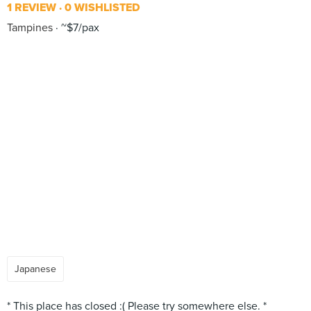
1 REVIEW
0 WISHLISTED
Tampines
~$7/pax
Japanese
* This place has closed :( Please try somewhere else. *