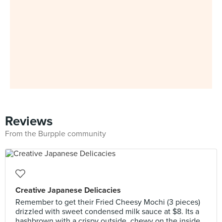
Reviews
From the Burpple community
Creative Japanese Delicacies
Remember to get their Fried Cheesy Mochi (3 pieces)
drizzled with sweet condensed milk sauce at $8. Its a
hashbrown with a crispy outside, chewy on the inside