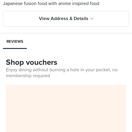
View Address & Details
REVIEWS
Shop vouchers
Enjoy dining without burning a hole in your pocket, no
membership required