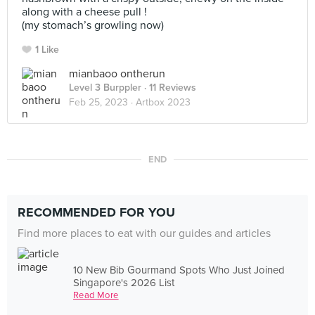
along with a cheese pull !
(my stomach’s growling now)
1 Like
mianbaoo ontherun
Level 3 Burppler
· 11 Reviews
Feb 25, 2023 ·
Artbox 2023
END
RECOMMENDED FOR YOU
Find more places to eat with our guides and articles
10 New Bib Gourmand Spots Who Just Joined
Singapore's 2026 List
Read More