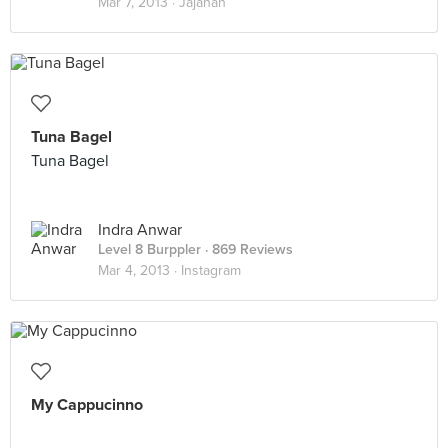
Mar 7, 2013 ·
Jajanan
Tuna Bagel
Tuna Bagel
Indra Anwar
Level 8 Burppler
· 869 Reviews
Mar 4, 2013 ·
Instagram
My Cappucinno