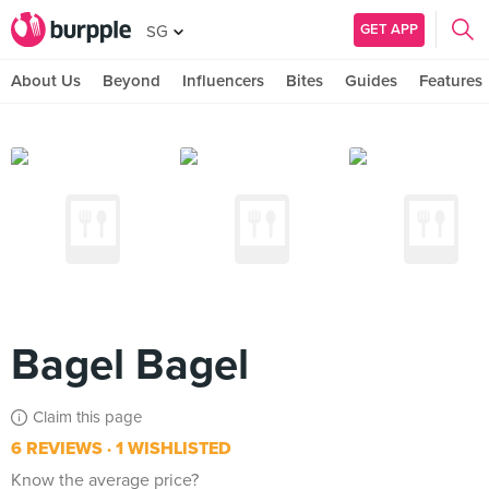
GET APP
SG
About Us
Beyond
Influencers
Bites
Guides
Features
Bagel Bagel
Claim this page
6 REVIEWS
1 WISHLISTED
Know the average price?