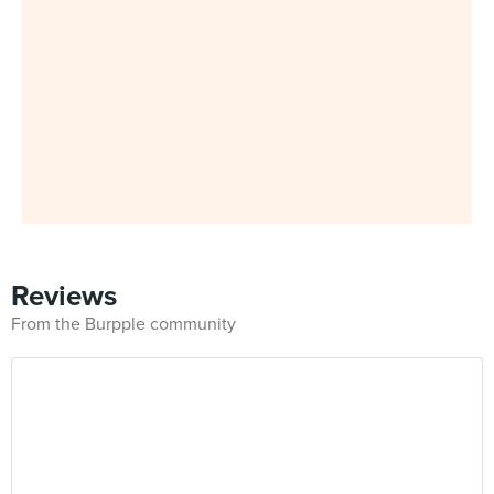
Reviews
From the Burpple community