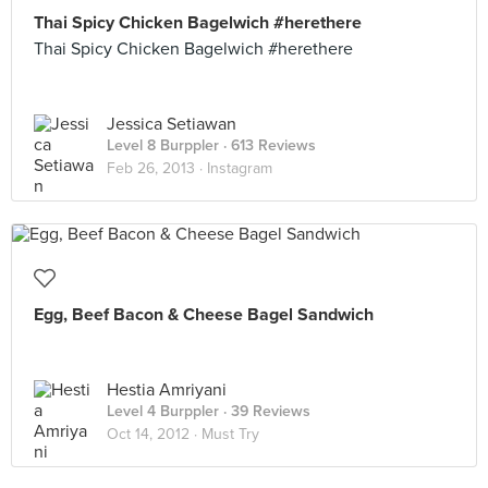
Thai Spicy Chicken Bagelwich #herethere
Thai Spicy Chicken Bagelwich #herethere
Jessica Setiawan
Level 8 Burppler
· 613 Reviews
Feb 26, 2013 ·
Instagram
Egg, Beef Bacon & Cheese Bagel Sandwich
Hestia Amriyani
Level 4 Burppler
· 39 Reviews
Oct 14, 2012 ·
Must Try