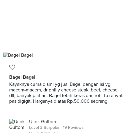
Bagel Bagel
Kayaknya cuma disini yg jual Bagel dengan isi yg
macem-macem, dr philly cheese steak, beef, cheese
dll, banyak pilihan. Bagel lebih keras dari roti, tp renyah
pas digigit. Harganya diatas Rp.50.000 seorang.
Ucok Gultom
Level 3 Burppler
· 19 Reviews