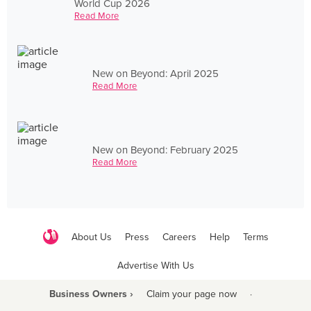
World Cup 2026
Read More
New on Beyond: April 2025
Read More
New on Beyond: February 2025
Read More
About Us
Press
Careers
Help
Terms
Advertise With Us
Business Owners ›
Claim your page now
·