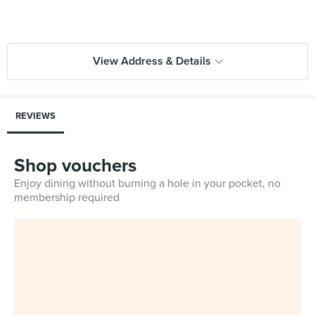
View Address & Details
REVIEWS
Shop vouchers
Enjoy dining without burning a hole in your pocket, no
membership required