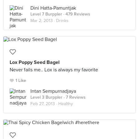
Dini Hatta-Pamuntjak
Level 7 Burppler
· 479 Reviews
Mar 2, 2013 ·
Drinks
Lox Poppy Seed Bagel
Never fails me.. Lox is always my favorite
1 Like
Intan Sempurnadjaya
Level 3 Burppler
· 7 Reviews
Feb 27, 2013 ·
Healthy