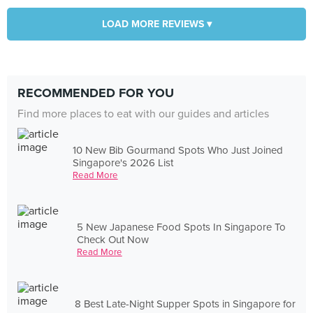
LOAD MORE REVIEWS ▾
RECOMMENDED FOR YOU
Find more places to eat with our guides and articles
10 New Bib Gourmand Spots Who Just Joined
Singapore's 2026 List
Read More
5 New Japanese Food Spots In Singapore To
Check Out Now
Read More
8 Best Late-Night Supper Spots in Singapore for