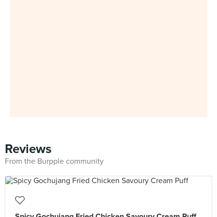
Reviews
From the Burpple community
Spicy Gochujang Fried Chicken Savoury Cream Puff