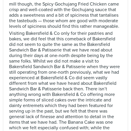
mill though, the Spicy Gochujang Fried Chicken came
crisp and well-coated with the Gochujang sauce that
adds a sweetness and a bit of spiciness that tantalises
the tastebuds — those whom are good with moderate
levels of spiciness should find this rather manageable.
Visiting Bakersfield & Co only for their pastries and
bakes, we did feel that this comeback of Bakersfield
did not seem to quite the same as the Bakersfield
Sandwich Bar & Patisserie that we have read about
during their days at one-north despite being by the
same folks. Whilst we did not make a visit to
Bakersfield Sandwich Bar & Patisserie when they were
still operating from one-north previously, what we had
experienced at Bakersfield & Co did seem vastly
different from what we have heard about Bakersfield
Sandwich Bar & Patisserie back then. There isn’t
anything wrong with Bakersfield & Co offering more
simple forms of sliced cakes over the intricate and
dainty entremets which they had been featured for
serving up in the past, but we felt that there was
general lack of finesse and attention to detail in the
items that we have had. The Banana Cake was one
which we felt especially confused with; while the