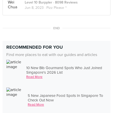
Level 10 Burppler
· 8098 Reviews
Jun 8, 2023 ·
Pizz Please ~
END
RECOMMENDED FOR YOU
Find more places to eat with our guides and articles
10 New Bib Gourmand Spots Who Just Joined
Singapore's 2026 List
Read More
5 New Japanese Food Spots In Singapore To
Check Out Now
Read More