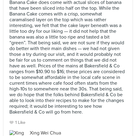
Banana Cake does come with actual slices of banana
that have been sliced into half on the top. While the
Banana Cake comes with a crisp, somewhat
caramalised layer on the top which was rather
interesting, we felt that the cake layer beneath was a
little too dry for our liking — it did not help that the
banana was also a little too ripe and tasted a bit
“green”. That being said, we are not sure if they would
do better with their main dishes — we had not given
those a try during our visit, and it would probably not
be fair for us to comment on things that we did not
have as well. Prices of the mains at Bakersfield & Co
ranges from $10.90 to $16; these prices are considered
to be somewhat affordable in the local cafe scene in
current times where cafe food often starts from the
high-10s to somewhere near the 30s. That being said,
we do hope that the folks behind Bakersfield & Co be
able to look into their recipes to make for the changes
required; it would be interesting to see how
Bakersfield & Co will go from here.
1 Like
Xing Wei Chua