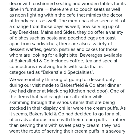
decor with cushioned seating and wooden tables for its
dine-in furniture — there are also couch seats as well
as neon lighting within the cafe that mimics the decor
of trendy cafes as well. The menu has also seen a bit of
a change from those days as well; now serving up All
Day Breakfast, Mains and Sides, they do offer a variety
of dishes such as pasta and poached eggs on toast
apart from sandwiches; there are also a variety of
dessert waffles, gelato, pastries and cakes for those
whom are looking for a light bite. Beverages available
at Bakersfield & Co includes coffee, tea and special
concoctions involving fruits with soda that is
categorised as “Bakersfield Specialities”.
We were initially thinking of going for dessert only
during our visit made to Bakersfield & Co after dinner
(we had dinner at Maeklong Kitchen next door). One of
the items that had caught our attention whilst
skimming through the various items that are being
stocked in their display chiller were the cream puffs. As
it seems, Bakersfield & Co had decided to go for a bit
of an adventurous route with their cream puffs — rather
than serving them with sweet pastry cream, they had
went the route of serving their cream puffs in a savoury