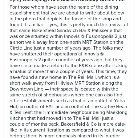
For those whom have seen the name of the dining
establishment that we are about to write about below
in the photo that depicts the facade of the shop and
found it familiar — yes, this is pretty much the revival of
that same Bakersfield Sandwich Bar & Patisserie that
was once situated within Innovis @ Fusionopolis 2 just
a short walk away from one-north MRT Station on the
Circle Line just a number of years ago. The folks may
have shuttered their operations at Innovis @
Fusionopolis 2 quite a number of years ago, but they
have since made a return to the F&B scene after taking
a hiatus of more than a couple of years. This time, they
have found a new home in The Rail Mall, which is a
short walk away from Hillview MRT Station along the
Downtown Line — their space is located within the
same stretch of shophouses where one can also find
other establishments such as that of an outlet of Yuba
Hut, an outlet of EAT and an outlet of The Coffee Bean
& Tea Leaf; their immediate neighbour being Maeklong
Kitchen that had moved in to The Rail Mall just a
couple of months back. Bakersfield & Co is more cafe-
like in its current iteration as compared to what it was
before; there is more emphasis placed in its interior