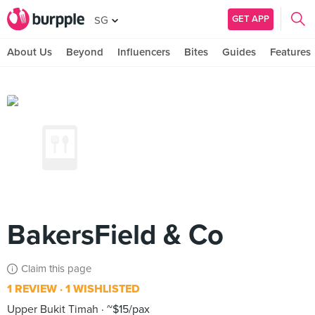
GET APP
SG
About Us
Beyond
Influencers
Bites
Guides
Features
BakersField & Co
Claim this page
1 REVIEW
1 WISHLISTED
Upper Bukit Timah
~$15/pax