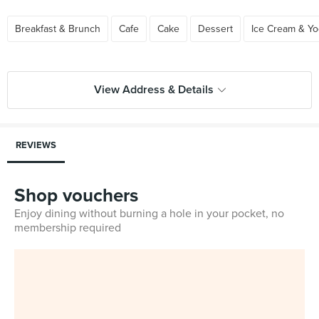
Breakfast & Brunch
Cafe
Cake
Dessert
Ice Cream & Yo
View Address & Details
REVIEWS
Shop vouchers
Enjoy dining without burning a hole in your pocket, no
membership required