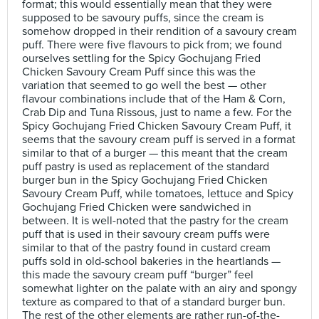
format; this would essentially mean that they were
supposed to be savoury puffs, since the cream is
somehow dropped in their rendition of a savoury cream
puff. There were five flavours to pick from; we found
ourselves settling for the Spicy Gochujang Fried
Chicken Savoury Cream Puff since this was the
variation that seemed to go well the best — other
flavour combinations include that of the Ham & Corn,
Crab Dip and Tuna Rissous, just to name a few. For the
Spicy Gochujang Fried Chicken Savoury Cream Puff, it
seems that the savoury cream puff is served in a format
similar to that of a burger — this meant that the cream
puff pastry is used as replacement of the standard
burger bun in the Spicy Gochujang Fried Chicken
Savoury Cream Puff, while tomatoes, lettuce and Spicy
Gochujang Fried Chicken were sandwiched in
between. It is well-noted that the pastry for the cream
puff that is used in their savoury cream puffs were
similar to that of the pastry found in custard cream
puffs sold in old-school bakeries in the heartlands —
this made the savoury cream puff “burger” feel
somewhat lighter on the palate with an airy and spongy
texture as compared to that of a standard burger bun.
The rest of the other elements are rather run-of-the-