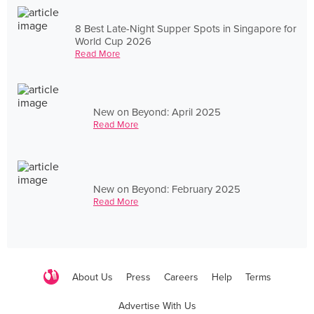
8 Best Late-Night Supper Spots in Singapore for
World Cup 2026
Read More
New on Beyond: April 2025
Read More
New on Beyond: February 2025
Read More
About Us
Press
Careers
Help
Terms
Advertise With Us