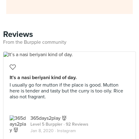
Reviews
From the Burpple community
It’s a nasi beriyani kind of day.
I usually go for mutton if the place is good. Mutton
here is tender and tasty but the curry is too oily. Rice
also not fragrant.
365days2play 👹
Level 5 Burppler
· 92 Reviews
Jan 8, 2020 ·
Instagram