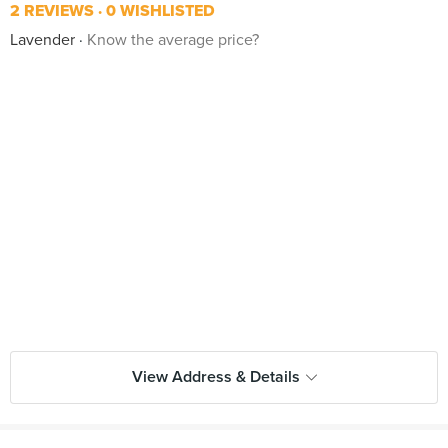
2 REVIEWS
0 WISHLISTED
Lavender
Know the average price?
View Address & Details