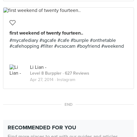
first weekend of twenty fourteen..
#mycafediary #sgcafe #cafe #burrple #onthetable
#cafehopping #filter #vcsocam #boyfriend #weekend
Li Lian -
Level 8 Burppler
· 627 Reviews
Apr 27, 2014 ·
Instagram
END
RECOMMENDED FOR YOU
Find more places to eat with our guides and articles