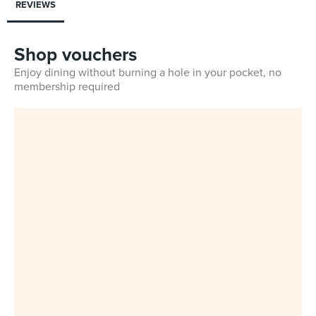
REVIEWS
Shop vouchers
Enjoy dining without burning a hole in your pocket, no
membership required