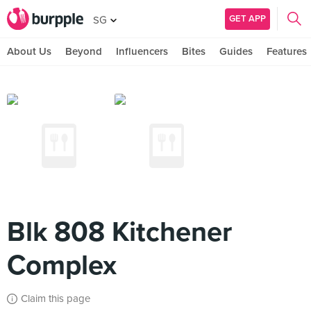
GET APP
SG
About Us
Beyond
Influencers
Bites
Guides
Features
Blk 808 Kitchener
Complex
Claim this page