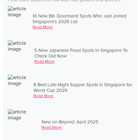
10 New Bib Gourmand Spots Who Just Joined
Singapore's 2026 List
Read More
5 New Japanese Food Spots In Singapore To
Check Out Now
Read More
8 Best Late-Night Supper Spots in Singapore for
World Cup 2026
Read More
New on Beyond: April 2025
Read More