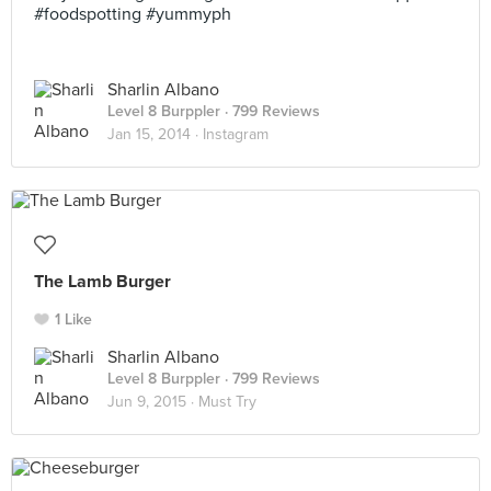
#foodspotting #yummyph
Sharlin Albano
Level 8 Burppler
· 799 Reviews
Jan 15, 2014 ·
Instagram
The Lamb Burger
1 Like
Sharlin Albano
Level 8 Burppler
· 799 Reviews
Jun 9, 2015 ·
Must Try