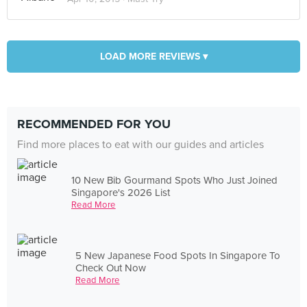
LOAD MORE REVIEWS ▾
RECOMMENDED FOR YOU
Find more places to eat with our guides and articles
10 New Bib Gourmand Spots Who Just Joined
Singapore's 2026 List
Read More
5 New Japanese Food Spots In Singapore To
Check Out Now
Read More