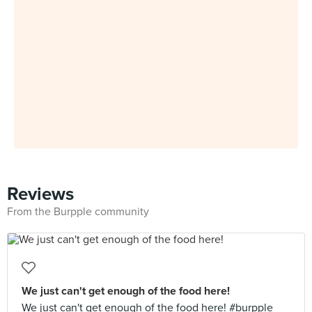
Reviews
From the Burpple community
We just can't get enough of the food here!
We just can't get enough of the food here! #burpple