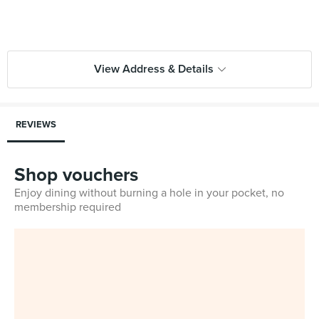
View Address & Details
REVIEWS
Shop vouchers
Enjoy dining without burning a hole in your pocket, no
membership required