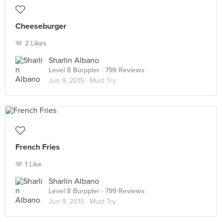
Cheeseburger
2 Likes
Sharlin Albano
Level 8 Burppler
· 799 Reviews
Jun 9, 2015 ·
Must Try
French Fries
1 Like
Sharlin Albano
Level 8 Burppler
· 799 Reviews
Jun 9, 2015 ·
Must Try