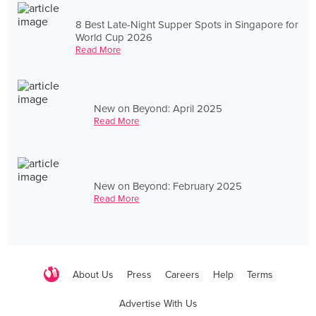
8 Best Late-Night Supper Spots in Singapore for
World Cup 2026
Read More
New on Beyond: April 2025
Read More
New on Beyond: February 2025
Read More
About Us
Press
Careers
Help
Terms
Advertise With Us