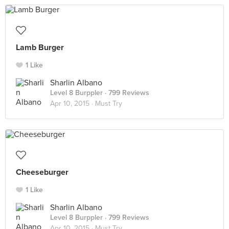
Lamb Burger
1 Like
Sharlin Albano
Level 8 Burppler
· 799 Reviews
Apr 10, 2015 ·
Must Try
Cheeseburger
1 Like
Sharlin Albano
Level 8 Burppler
· 799 Reviews
Apr 10, 2015 ·
Must Try