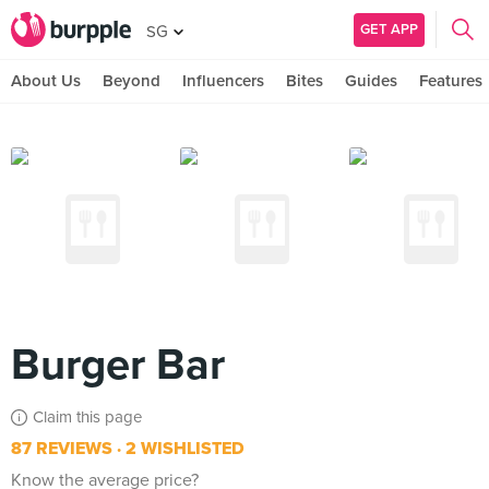
GET APP
SG
About Us
Beyond
Influencers
Bites
Guides
Features
Burger Bar
Claim this page
87 REVIEWS
2 WISHLISTED
Know the average price?