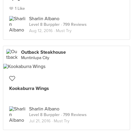
1 Like
Sharlin Albano
Level 8 Burppler
· 799 Reviews
Aug 12, 2016 ·
Must Try
Outback Steakhouse
Muntinlupa City
Kookaburra Wings
Sharlin Albano
Level 8 Burppler
· 799 Reviews
Jul 21, 2016 ·
Must Try