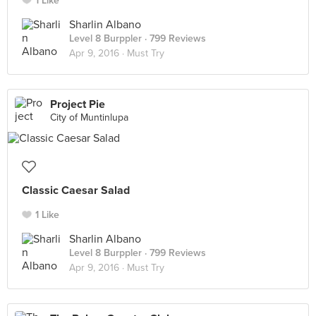
1 Like
Sharlin Albano
Level 8 Burppler
· 799 Reviews
Apr 9, 2016 ·
Must Try
Project Pie
City of Muntinlupa
Classic Caesar Salad
1 Like
Sharlin Albano
Level 8 Burppler
· 799 Reviews
Apr 9, 2016 ·
Must Try