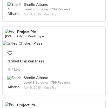
Sharlin Albano
Level 8 Burppler
· 799 Reviews
Apr 9, 2016 ·
Must Try
Project Pie
City of Muntinlupa
Grilled Chicken Pizza
1 Like
Sharlin Albano
Level 8 Burppler
· 799 Reviews
Apr 9, 2016 ·
Must Try
Project Pie