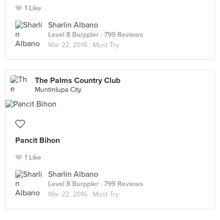
1 Like
Sharlin Albano
Level 8 Burppler
· 799 Reviews
Mar 22, 2016 ·
Must Try
The Palms Country Club
Muntinlupa City
Pancit Bihon
1 Like
Sharlin Albano
Level 8 Burppler
· 799 Reviews
Mar 22, 2016 ·
Must Try