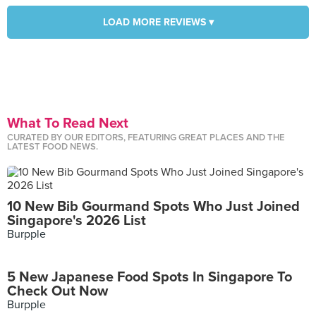
LOAD MORE REVIEWS ▾
What To Read Next
CURATED BY OUR EDITORS, FEATURING GREAT PLACES AND THE
LATEST FOOD NEWS.
10 New Bib Gourmand Spots Who Just Joined
Singapore's 2026 List
Burpple
5 New Japanese Food Spots In Singapore To
Check Out Now
Burpple