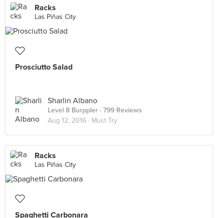
Racks
Las Piñas City
Prosciutto Salad
Sharlin Albano
Level 8 Burppler
· 799 Reviews
Aug 12, 2016 ·
Must Try
Racks
Las Piñas City
Spaghetti Carbonara