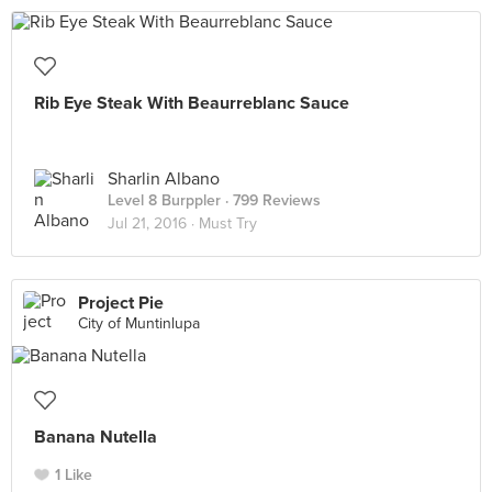
Rib Eye Steak With Beaurreblanc Sauce
Sharlin Albano
Level 8 Burppler
· 799 Reviews
Jul 21, 2016 ·
Must Try
Project Pie
City of Muntinlupa
Banana Nutella
1 Like