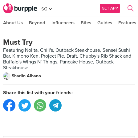
GET APP
SG
About Us
Beyond
Influencers
Bites
Guides
Features
Must Try
Featuring Nolita, Chili's, Outback Steakhouse, Sensei Sushi
Bar, Kimono Ken, Project Pie, Draft, Chubby's Rib Shack and
Buffalo's Wings N' Things, Pancake House, Outback
Steakhouse
Sharlin Albano
Share this list with your friends: