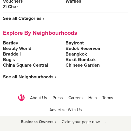
Vouchers
Waffles
Zi Char
See all Categories ›
Explore By Neighbourhoods
Bartley
Bayfront
Beauty World
Bedok Reservoir
Braddell
Buangkok
Bugis
Bukit Gombak
China Square Central
Chinese Garden
See all Neighbourhoods ›
About Us
Press
Careers
Help
Terms
Advertise With Us
Business Owners ›
Claim your page now
·