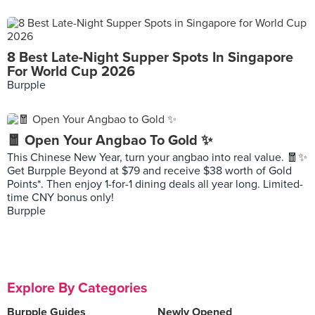
8 Best Late-Night Supper Spots In Singapore
For World Cup 2026
Burpple
🧧 Open Your Angbao To Gold ✨
This Chinese New Year, turn your angbao into real value. 🧧✨
Get Burpple Beyond at $79 and receive $38 worth of Gold
Points*. Then enjoy 1-for-1 dining deals all year long. Limited-
time CNY bonus only!
Burpple
Explore By Categories
Burpple Guides
Newly Opened