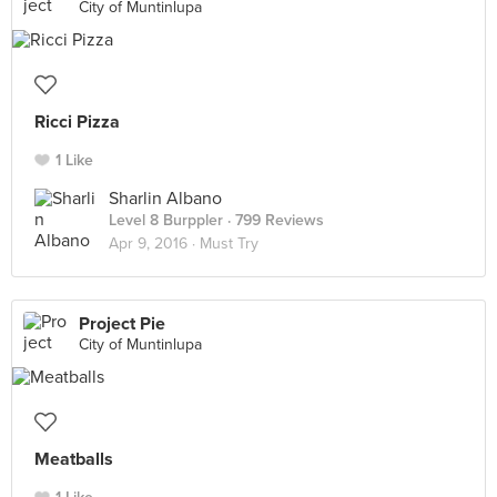
City of Muntinlupa
Ricci Pizza
1 Like
Sharlin Albano
Level 8 Burppler
· 799 Reviews
Apr 9, 2016 ·
Must Try
Project Pie
City of Muntinlupa
Meatballs