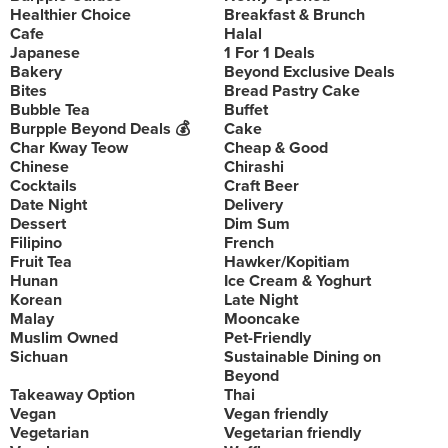
Healthier Choice
Breakfast & Brunch
Cafe
Halal
Japanese
1 For 1 Deals
Bakery
Beyond Exclusive Deals
Bites
Bread Pastry Cake
Bubble Tea
Buffet
Burpple Beyond Deals 💰
Cake
Char Kway Teow
Cheap & Good
Chinese
Chirashi
Cocktails
Craft Beer
Date Night
Delivery
Dessert
Dim Sum
Filipino
French
Fruit Tea
Hawker/Kopitiam
Hunan
Ice Cream & Yoghurt
Korean
Late Night
Malay
Mooncake
Muslim Owned
Pet-Friendly
Sichuan
Sustainable Dining on
Beyond
Takeaway Option
Thai
Vegan
Vegan friendly
Vegetarian
Vegetarian friendly