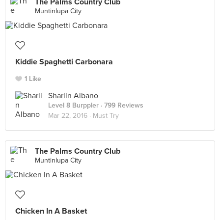
The Palms Country Club
Muntinlupa City
Kiddie Spaghetti Carbonara
1 Like
Sharlin Albano
Level 8 Burppler
· 799 Reviews
Mar 22, 2016 ·
Must Try
The Palms Country Club
Muntinlupa City
Chicken In A Basket