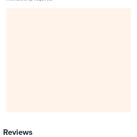
Reviews