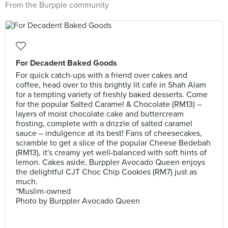
From the Burpple community
For Decadent Baked Goods
For quick catch-ups with a friend over cakes and
coffee, head over to this brightly lit cafe in Shah Alam
for a tempting variety of freshly baked desserts. Come
for the popular Salted Caramel & Chocolate (RM13) –
layers of moist chocolate cake and buttercream
frosting, complete with a drizzle of salted caramel
sauce – indulgence at its best! Fans of cheesecakes,
scramble to get a slice of the popular Cheese Bedebah
(RM13), it's creamy yet well-balanced with soft hints of
lemon. Cakes aside, Burppler Avocado Queen enjoys
the delightful CJT Choc Chip Cookies (RM7) just as
much.
*Muslim-owned
Photo by Burppler Avocado Queen