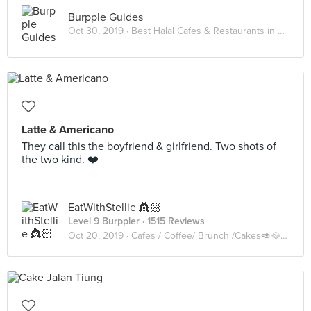
Burpple Guides
Oct 30, 2019 ·
Best Halal Cafes & Restaurants in KL 2019
Latte & Americano
They call this the boyfriend & girlfriend. Two shots of
the two kind. ❤️
EatWithStellie 👸🏻
Level 9 Burppler
· 1515 Reviews
Oct 20, 2019 ·
Cafes / Coffee/ Brunch /Cakes🥑🥘🍰🧁🥪☕️🥧