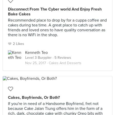
Disconnect From The Cyber world And Enjoy Fresh
Bake Cakes
Recommended place to drop by for a cuppa coffee and
cakes during tea time. A great place to catch up with
friends and loved ones to have quality conversation as
there is no WiFi in the shop.
2 Likes
Kenneth Teo
Level 3 Burppler
· 5 Reviews
Nov 25, 2017 ·
Cakes And Desserts
Cakes, Boyfriends, Or Both?
If you're in need of a Handsome Boyfriend, fret not
because Cake Jalan Tiung offers him in the form of a
rich, dark, chocolate cake with chunky Oreo bits with