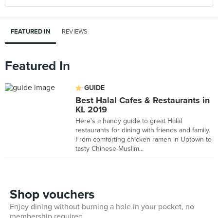
FEATURED IN
REVIEWS
Featured In
GUIDE
Best Halal Cafes & Restaurants in
KL 2019
Here's a handy guide to great Halal
restaurants for dining with friends and family.
From comforting chicken ramen in Uptown to
tasty Chinese-Muslim...
Shop vouchers
Enjoy dining without burning a hole in your pocket, no
membership required