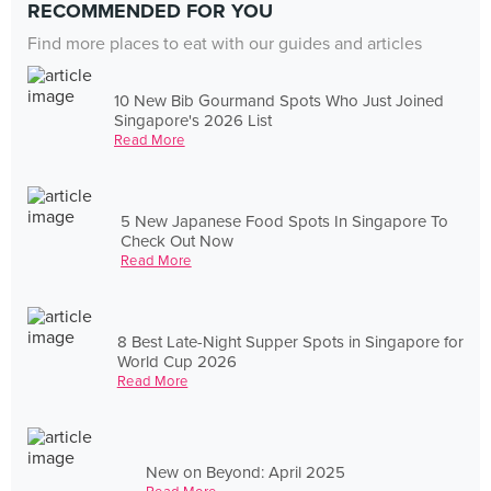
RECOMMENDED FOR YOU
Find more places to eat with our guides and articles
10 New Bib Gourmand Spots Who Just Joined
Singapore's 2026 List
Read More
5 New Japanese Food Spots In Singapore To
Check Out Now
Read More
8 Best Late-Night Supper Spots in Singapore for
World Cup 2026
Read More
New on Beyond: April 2025