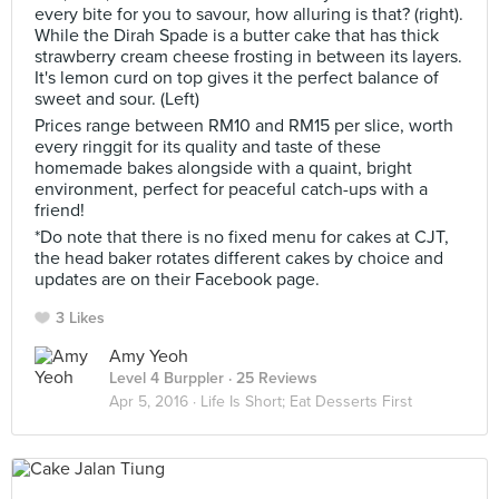
every bite for you to savour, how alluring is that? (right).
While the Dirah Spade is a butter cake that has thick
strawberry cream cheese frosting in between its layers.
It's lemon curd on top gives it the perfect balance of
sweet and sour. (Left)
Prices range between RM10 and RM15 per slice, worth
every ringgit for its quality and taste of these
homemade bakes alongside with a quaint, bright
environment, perfect for peaceful catch-ups with a
friend!
*Do note that there is no fixed menu for cakes at CJT,
the head baker rotates different cakes by choice and
updates are on their Facebook page.
3 Likes
Amy Yeoh
Level 4 Burppler
· 25 Reviews
Apr 5, 2016 ·
Life Is Short; Eat Desserts First