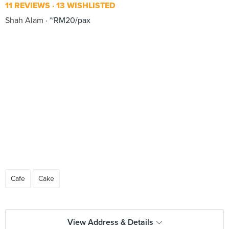
11 REVIEWS
13 WISHLISTED
Shah Alam
~RM20/pax
Cafe
Cake
View Address & Details