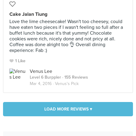
Cake Jalan Tiung
Love the lime cheesecake! Wasn't too cheesey, could
have eaten two pieces if I wasn't feeling so full after a
buffet lunch because it's that yummy! Chocolate
cookies were rich, nicely done and not pricy at all.
Coffee was done alright too 👌 Overall dining
experience: Fab :)
1 Like
Venus Lee
Level 6 Burppler
· 155 Reviews
Mar 4, 2016 ·
Venus's Pick
LOAD MORE REVIEWS ▾