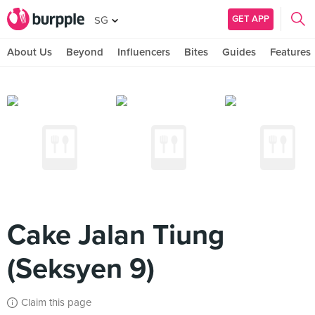
GET APP
SG
About Us
Beyond
Influencers
Bites
Guides
Features
Cake Jalan Tiung
(Seksyen 9)
Claim this page