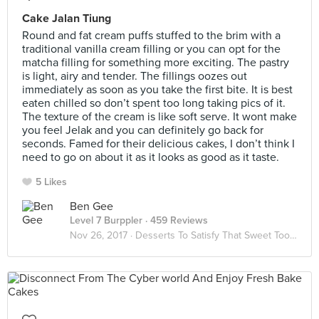
Cake Jalan Tiung
Round and fat cream puffs stuffed to the brim with a
traditional vanilla cream filling or you can opt for the
matcha filling for something more exciting. The pastry
is light, airy and tender. The fillings oozes out
immediately as soon as you take the first bite. It is best
eaten chilled so don’t spent too long taking pics of it.
The texture of the cream is like soft serve. It wont make
you feel Jelak and you can definitely go back for
seconds. Famed for their delicious cakes, I don’t think I
need to go on about it as it looks as good as it taste.
5 Likes
Ben Gee
Level 7 Burppler
· 459 Reviews
Nov 26, 2017 ·
Desserts To Satisfy That Sweet Tooth