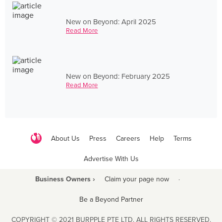
New on Beyond: April 2025
Read More
New on Beyond: February 2025
Read More
About Us
Press
Careers
Help
Terms
Advertise With Us
Business Owners ›
Claim your page now
·
Be a Beyond Partner
COPYRIGHT © 2021 BURPPLE PTE LTD. ALL RIGHTS RESERVED.