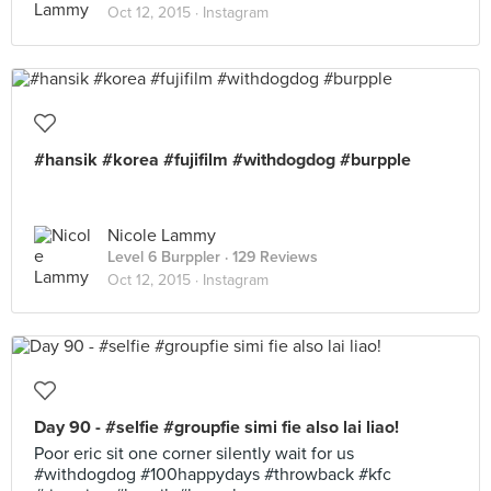
Oct 12, 2015 ·
Instagram
#hansik #korea #fujifilm #withdogdog #burpple
Nicole Lammy
Level 6 Burppler
· 129 Reviews
Oct 12, 2015 ·
Instagram
Day 90 - #selfie #groupfie simi fie also lai liao!
Poor eric sit one corner silently wait for us
#withdogdog #100happydays #throwback #kfc