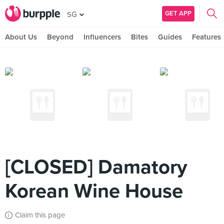
GET APP
SG
About Us
Beyond
Influencers
Bites
Guides
Features
[CLOSED] Damatory
Korean Wine House
Claim this page