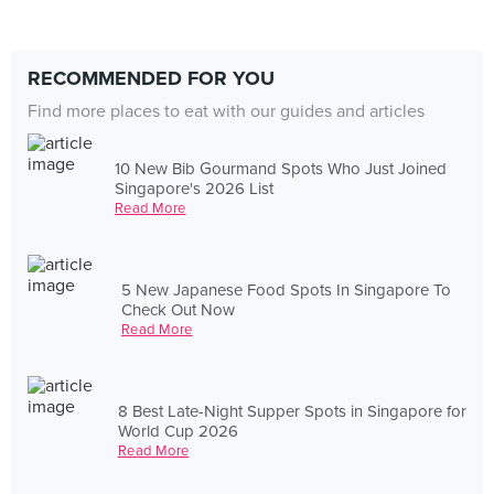
RECOMMENDED FOR YOU
Find more places to eat with our guides and articles
10 New Bib Gourmand Spots Who Just Joined
Singapore's 2026 List
Read More
5 New Japanese Food Spots In Singapore To
Check Out Now
Read More
8 Best Late-Night Supper Spots in Singapore for
World Cup 2026
Read More