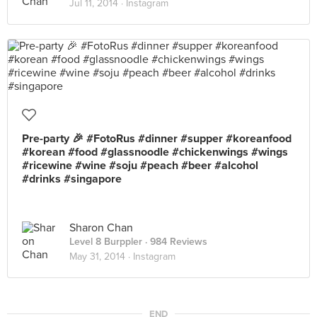
Jul 11, 2014 ·
Instagram
Pre-party 🎉 #FotoRus #dinner #supper #koreanfood
#korean #food #glassnoodle #chickenwings #wings
#ricewine #wine #soju #peach #beer #alcohol
#drinks #singapore
Sharon Chan
Level 8 Burppler
· 984 Reviews
May 31, 2014 ·
Instagram
END