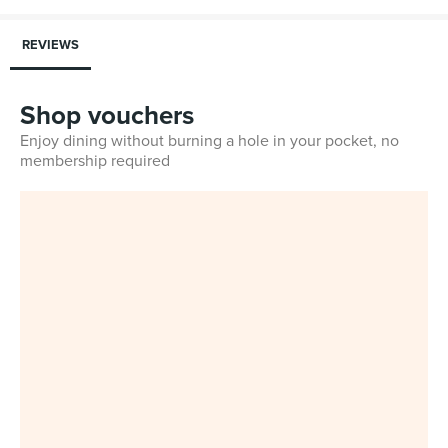
REVIEWS
Shop vouchers
Enjoy dining without burning a hole in your pocket, no
membership required