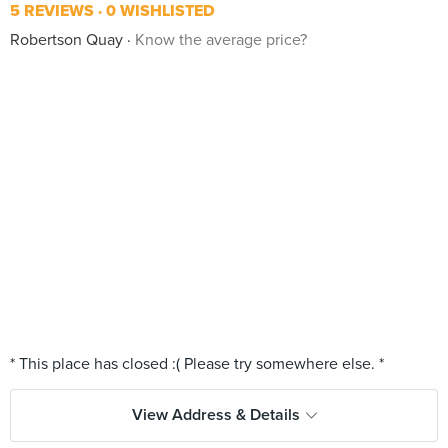
5 REVIEWS
0 WISHLISTED
Robertson Quay
Know the average price?
View Address & Details