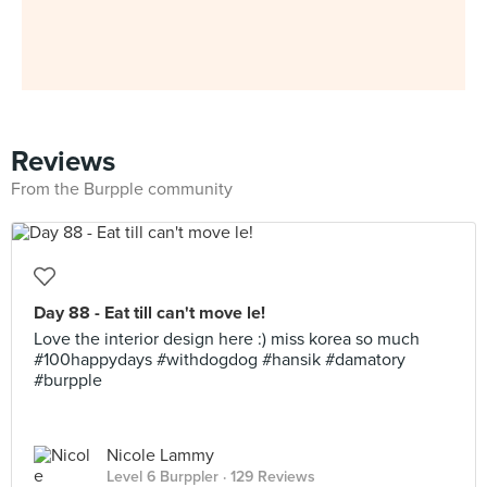
Reviews
From the Burpple community
Day 88 - Eat till can't move le!
Love the interior design here :) miss korea so much
#100happydays #withdogdog #hansik #damatory
#burpple
Nicole Lammy
Level 6 Burppler
· 129 Reviews