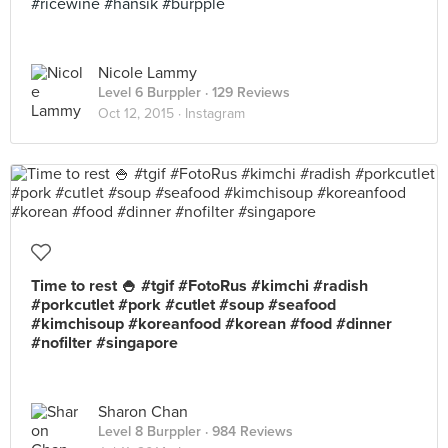
#ricewine #hansik #burpple
Nicole Lammy
Level 6 Burppler
· 129 Reviews
Oct 12, 2015 ·
Instagram
Time to rest 🍚 #tgif #FotoRus #kimchi #radish
#porkcutlet #pork #cutlet #soup #seafood
#kimchisoup #koreanfood #korean #food #dinner
#nofilter #singapore
Sharon Chan
Level 8 Burppler
· 984 Reviews