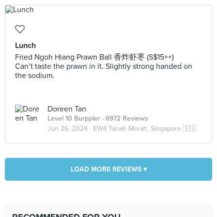
Lunch
Fried Ngoh Hiang Prawn Ball 香炸虾枣 (S$15++)
Can’t taste the prawn in it. Slightly strong handed on
the sodium.
Doreen Tan
Level 10 Burppler
· 6972 Reviews
Jun 26, 2024 ·
EW4 Tanah Merah, Singapore 🇸🇬
LOAD MORE REVIEWS ▾