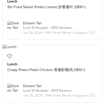
Lunch
Stir Fried Sweet Potato Leaves 炒番薯叶 (S$10+)
Doreen Tan
Level 10 Burppler
· 6972 Reviews
Jun 26, 2024 ·
EW4 Tanah Merah, Singapore 🇸🇬
Lunch
Crispy Prawn Paste Chicken 香脆虾酱鸡 (S$10+)
Doreen Tan
Level 10 Burppler
· 6972 Reviews
Jun 26, 2024 ·
EW4 Tanah Merah, Singapore 🇸🇬