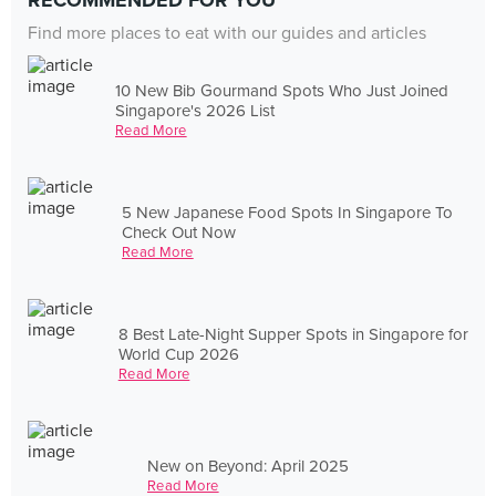
RECOMMENDED FOR YOU
Find more places to eat with our guides and articles
10 New Bib Gourmand Spots Who Just Joined
Singapore's 2026 List
Read More
5 New Japanese Food Spots In Singapore To
Check Out Now
Read More
8 Best Late-Night Supper Spots in Singapore for
World Cup 2026
Read More
New on Beyond: April 2025
Read More