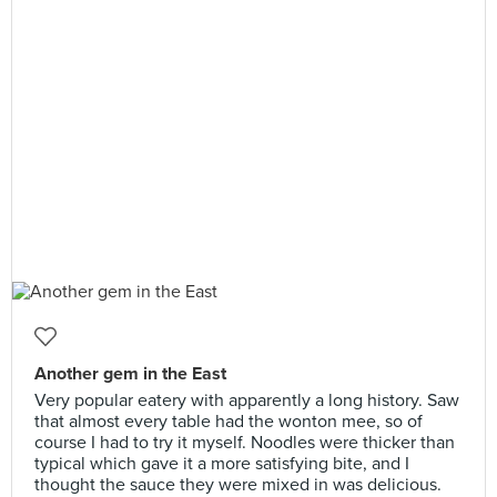
Another gem in the East
Very popular eatery with apparently a long history. Saw
that almost every table had the wonton mee, so of
course I had to try it myself. Noodles were thicker than
typical which gave it a more satisfying bite, and I
thought the sauce they were mixed in was delicious.