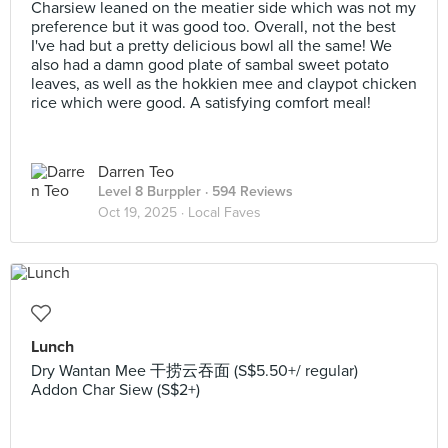
Charsiew leaned on the meatier side which was not my
preference but it was good too. Overall, not the best
I've had but a pretty delicious bowl all the same! We
also had a damn good plate of sambal sweet potato
leaves, as well as the hokkien mee and claypot chicken
rice which were good. A satisfying comfort meal!
Darren Teo
Level 8 Burppler
· 594 Reviews
Oct 19, 2025 ·
Local Faves
Lunch
Dry Wantan Mee 干捞云吞面 (S$5.50+/ regular)
Addon Char Siew (S$2+)