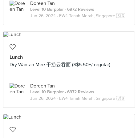
Doreen Tan
Level 10 Burppler
· 6972 Reviews
Jun 26, 2024 ·
EW4 Tanah Merah, Singapore 🇸🇬
Lunch
Dry Wantan Mee 干捞云吞面 (S$5.50+/ regular)
Doreen Tan
Level 10 Burppler
· 6972 Reviews
Jun 26, 2024 ·
EW4 Tanah Merah, Singapore 🇸🇬