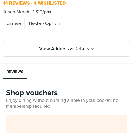
14 REVIEWS
4 WISHLISTED
Tanah Merah
~$10/pax
Chinese
Hawker/Kopitiam
View Address & Details
REVIEWS
Shop vouchers
Enjoy dining without burning a hole in your pocket, no
membership required