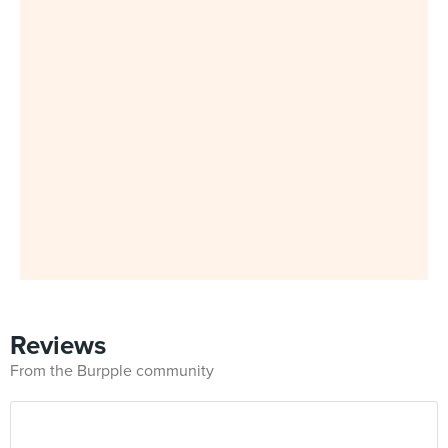
Reviews
From the Burpple community