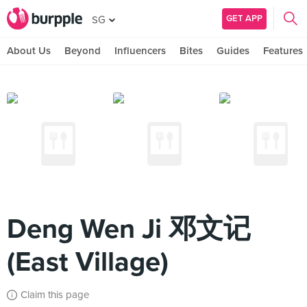
GET APP
SG
About Us
Beyond
Influencers
Bites
Guides
Features
Deng Wen Ji 邓文记
(East Village)
Claim this page