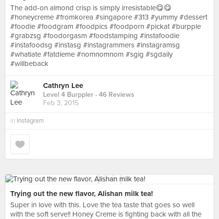
The add-on almond crisp is simply irresistable😋😋
#honeycreme #fromkorea #singapore #313 #yummy #dessert
#foodie #foodgram #foodpics #foodporn #pickat #burpple
#grabzsg #foodorgasm #foodstamping #instafoodie
#instafoodsg #instasg #instagrammers #instagramsg
#whatiate #fatdieme #nomnomnom #sgig #sgdaily
#willbeback
Cathryn Lee
Level 4 Burppler
· 46 Reviews
Feb 3, 2015
in
Instagram
Trying out the new flavor, Alishan milk tea!
Super in love with this. Love the tea taste that goes so well
with the soft serve!! Honey Creme is fighting back with all the