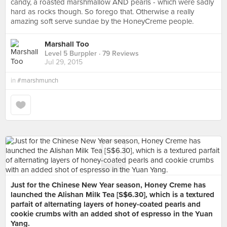
candy, a roasted marshmallow AND pearls - which were sadly
hard as rocks though. So forego that. Otherwise a really
amazing soft serve sundae by the HoneyCreme people.
Marshall Too
Level 5 Burppler
· 79 Reviews
Jul 29, 2015
in
#marshmunch
Just for the Chinese New Year season, Honey Creme has
launched the Alishan Milk Tea [S$6.30], which is a textured
parfait of alternating layers of honey-coated pearls and
cookie crumbs with an added shot of espresso in the Yuan
Yang.