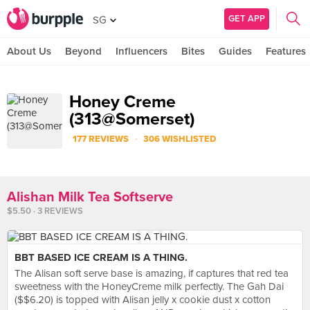
GET APP
SG
About Us
Beyond
Influencers
Bites
Guides
Features
Honey Creme
(313@Somerset)
·
177 REVIEWS
306 WISHLISTED
Alishan Milk Tea Softserve
$5.50 · 3 REVIEWS
BBT BASED ICE CREAM IS A THING.
The Alisan soft serve base is amazing, if captures that red tea
sweetness with the HoneyCreme milk perfectly. The Gah Dai
($$6.20) is topped with Alisan jelly x cookie dust x cotton